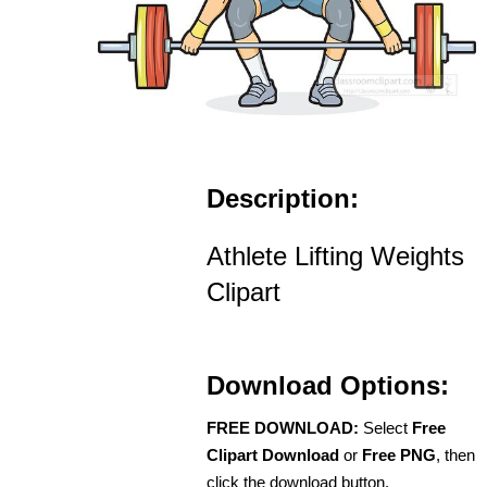
Description:
Athlete Lifting Weights
Clipart
Download Options:
FREE DOWNLOAD:
Select
Free
Clipart Download
or
Free PNG
, then
click the download button.