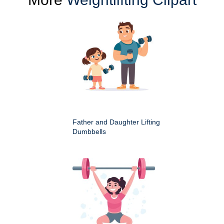
Father and Daughter Lifting
Dumbbells