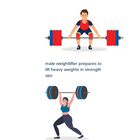
male weightlifter prepares to
lift heavy weights in strength
spo