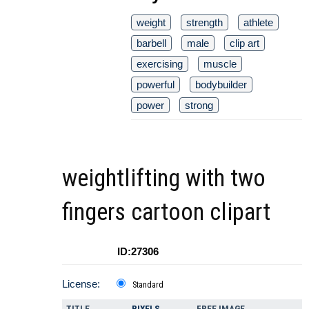
weight
strength
athlete
barbell
male
clip art
exercising
muscle
powerful
bodybuilder
power
strong
weightlifting with two
fingers cartoon clipart
ID:27306
License:
Standard
TITLE
PIXELS
FREE IMAGE