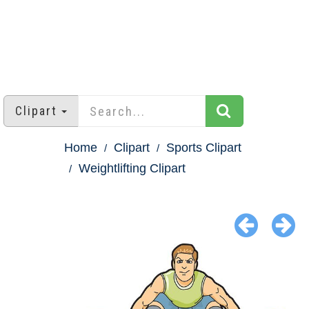
Clipart
Home
Clipart
Sports Clipart
Weightlifting Clipart