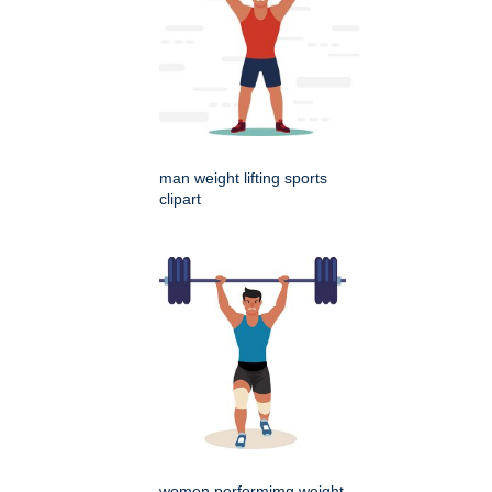
man weight lifting sports
clipart
women performimg weight