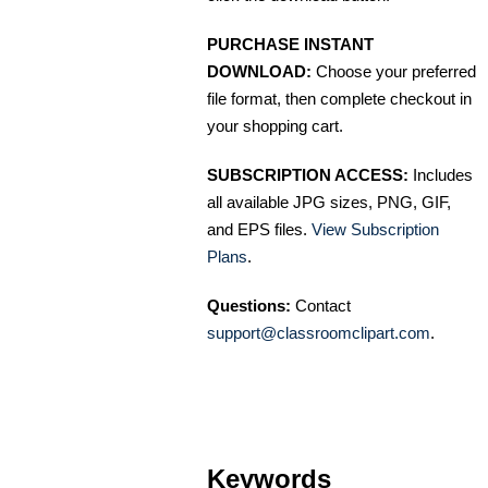
PURCHASE INSTANT
DOWNLOAD:
Choose your preferred
file format, then complete checkout in
your shopping cart.
SUBSCRIPTION ACCESS:
Includes
all available JPG sizes, PNG, GIF,
and EPS files.
View Subscription
Plans
.
Questions:
Contact
support@classroomclipart.com
.
Keywords