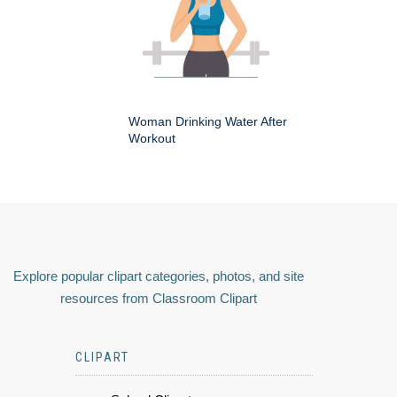
Woman Drinking Water After
Workout
Explore popular clipart categories, photos, and site
resources from Classroom Clipart
CLIPART