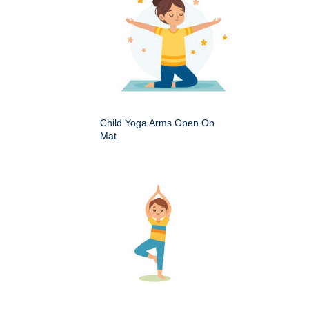
Child Yoga Arms Open On
Mat