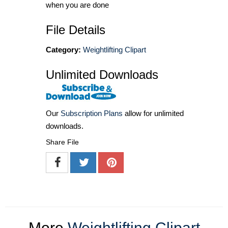
when you are done
File Details
Category:
Weightlifting Clipart
Unlimited Downloads
Our
Subscription Plans
allow for unlimited
downloads.
Share File
More
Weightlifting Clipart