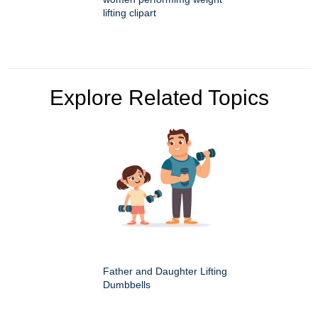
lifting clipart
Explore Related Topics
Father and Daughter Lifting
Dumbbells