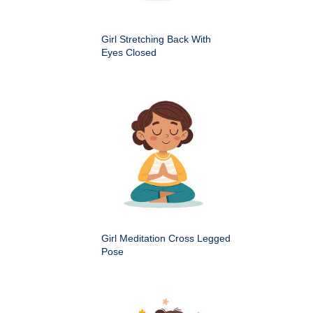
Girl Stretching Back With
Eyes Closed
Girl Meditation Cross Legged
Pose