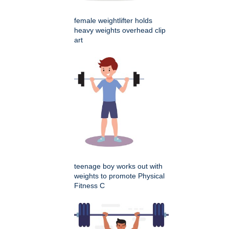
female weightlifter holds
heavy weights overhead clip
art
teenage boy works out with
weights to promote Physical
Fitness C