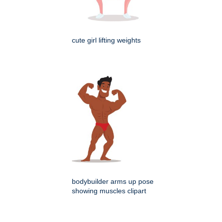
cute girl lifting weights
bodybuilder arms up pose
showing muscles clipart