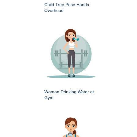
Child Tree Pose Hands
Overhead
Woman Drinking Water at
Gym