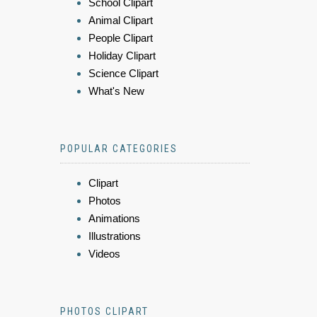
School Clipart
Animal Clipart
People Clipart
Holiday Clipart
Science Clipart
What's New
POPULAR CATEGORIES
Clipart
Photos
Animations
Illustrations
Videos
PHOTOS CLIPART