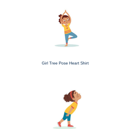
Girl Tree Pose Heart Shirt