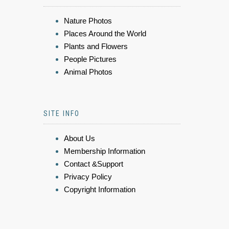
Nature Photos
Places Around the World
Plants and Flowers
People Pictures
Animal Photos
SITE INFO
About Us
Membership Information
Contact &Support
Privacy Policy
Copyright Information