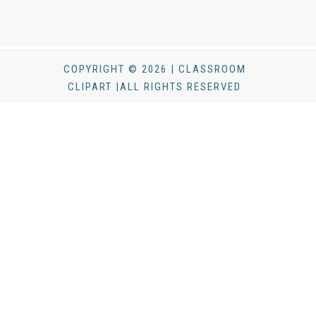
COPYRIGHT © 2026 | CLASSROOM
CLIPART |ALL RIGHTS RESERVED