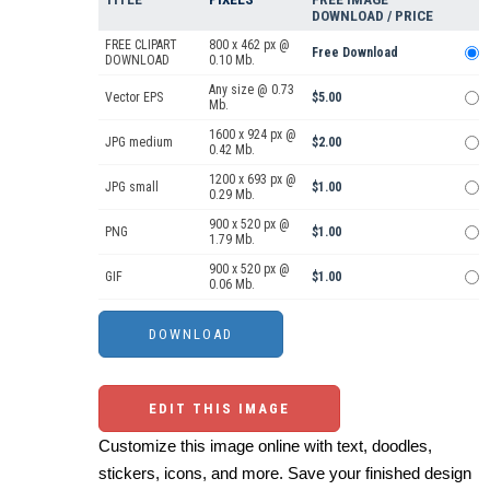
DOWNLOAD / PRICE
FREE CLIPART
800 x 462 px @
Free Download
DOWNLOAD
0.10 Mb.
Any size @ 0.73
Vector EPS
$5.00
Mb.
1600 x 924 px @
JPG medium
$2.00
0.42 Mb.
1200 x 693 px @
JPG small
$1.00
0.29 Mb.
900 x 520 px @
PNG
$1.00
1.79 Mb.
900 x 520 px @
GIF
$1.00
0.06 Mb.
EDIT THIS IMAGE
Customize this image online with text, doodles,
stickers, icons, and more. Save your finished design