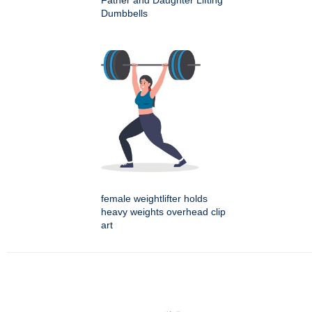
Father and Daughter Lifting
Dumbbells
female weightlifter holds
heavy weights overhead clip
art