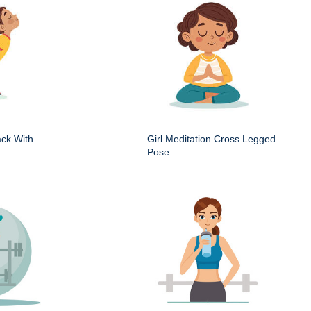
ack With
Girl Meditation Cross Legged
Pose