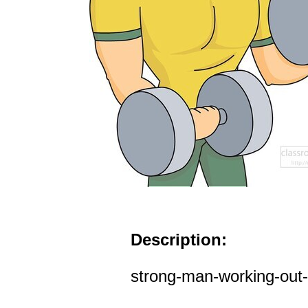
Description:
strong-man-working-out-