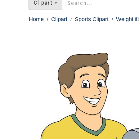
Clipart
Home
Clipart
Sports Clipart
Weightlift