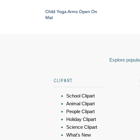
Child Yoga Arms Open On
Mat
Explore popular
CLIPART
School Clipart
Animal Clipart
People Clipart
Holiday Clipart
Science Clipart
What's New