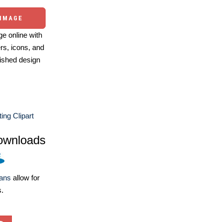
 IMAGE
e online with
ers, icons, and
ished design
ting Clipart
ownloads
lans
allow for
s.