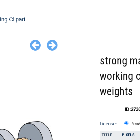
ing Clipart
strong m
working o
weights
ID:273
License:
Stan
TITLE
PIXELS