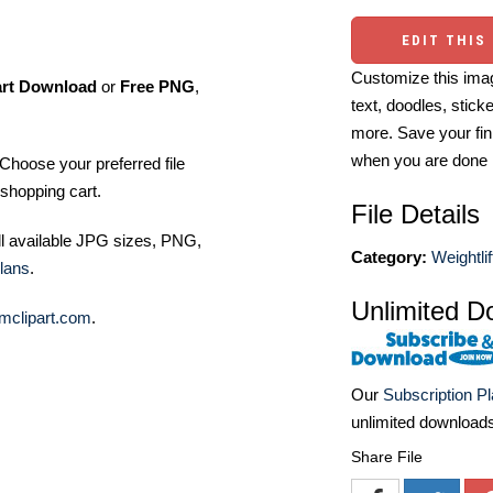
EDIT THIS
Customize this imag
art Download
or
Free PNG
,
text, doodles, stick
more. Save your fin
when you are done
Choose your preferred file
shopping cart.
File Details
ll available JPG sizes, PNG,
Category:
Weightlif
lans
.
Unlimited D
mclipart.com
.
Our
Subscription P
unlimited download
Share File