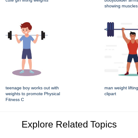
cute girl lifting weights
bodybuilder arm
showing muscles 
teenage boy works out with
man weight liftin
weights to promote Physical
clipart
Fitness C
Explore Related Topics