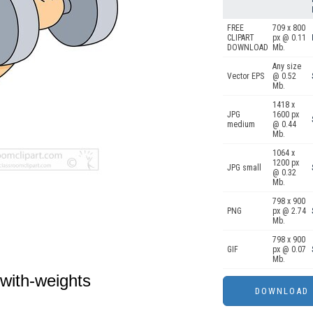
FREE
709 x 800
CLIPART
px @ 0.11
DOWNLOAD
Mb.
Any size
Vector EPS
@ 0.52
Mb.
1418 x
JPG
1600 px
medium
@ 0.44
Mb.
1064 x
1200 px
JPG small
@ 0.32
Mb.
798 x 900
PNG
px @ 2.74
Mb.
798 x 900
GIF
px @ 0.07
Mb.
with-weights