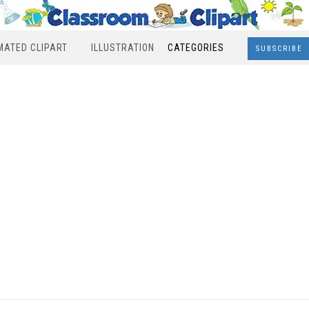
MATED CLIPART
ILLUSTRATION
CATEGORIES
SUBSCRIBE