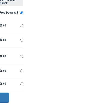
PRICE
Free Download
$5.00
$2.00
$1.00
$1.00
$1.00