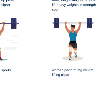
s up pose
male weightlifter prepares to
clipart
lift heavy weights in strength
spo
g sports
women performimg weight
lifting clipart