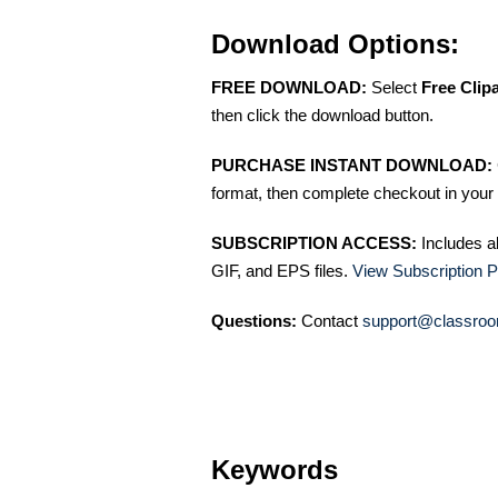
Download Options:
FREE DOWNLOAD:
Select
Free Clip
then click the download button.
PURCHASE INSTANT DOWNLOAD:
format, then complete checkout in your 
SUBSCRIPTION ACCESS:
Includes a
GIF, and EPS files.
View Subscription P
Questions:
Contact
support@classroo
Keywords