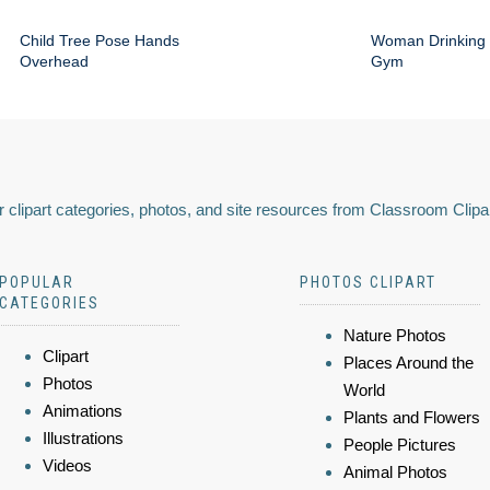
Child Tree Pose Hands
Woman Drinking 
Overhead
Gym
 clipart categories, photos, and site resources from Classroom Clipa
POPULAR
PHOTOS CLIPART
CATEGORIES
Nature Photos
Clipart
Places Around the
Photos
World
Animations
Plants and Flowers
Illustrations
People Pictures
Videos
Animal Photos