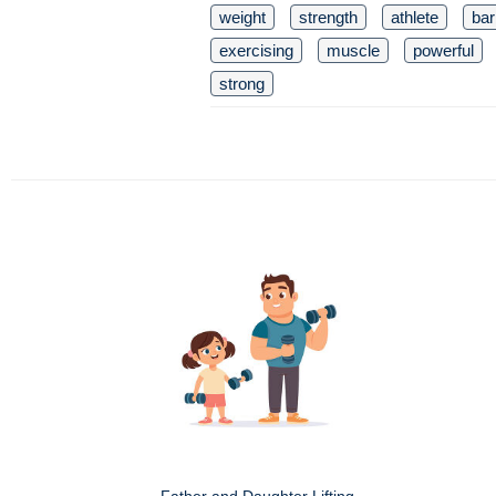
weight
strength
athlete
bar
exercising
muscle
powerful
strong