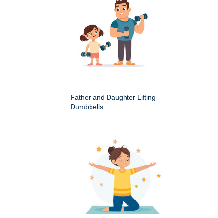
Father and Daughter Lifting
Dumbbells