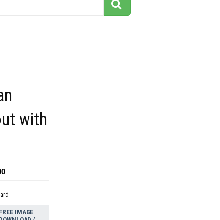
an
ut with
00
dard
FREE IMAGE
DOWNLOAD /