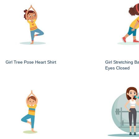
Girl Tree Pose Heart Shirt
Girl Stretching B
Eyes Closed