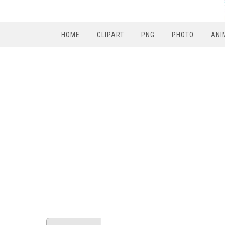
HOME
CLIPART
PNG
PHOTO
ANI