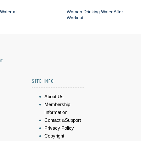
Water at
Woman Drinking Water After
Workout
rt
SITE INFO
About Us
Membership
Information
Contact &Support
Privacy Policy
Copyright