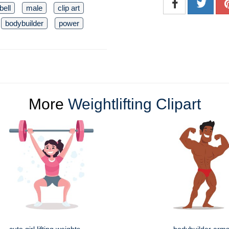
bell
male
clip art
bodybuilder
power
More
Weightlifting Clipart