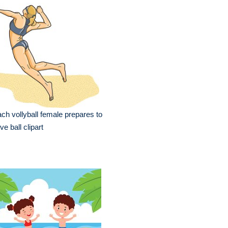
ch vollyball female prepares to
ve ball clipart