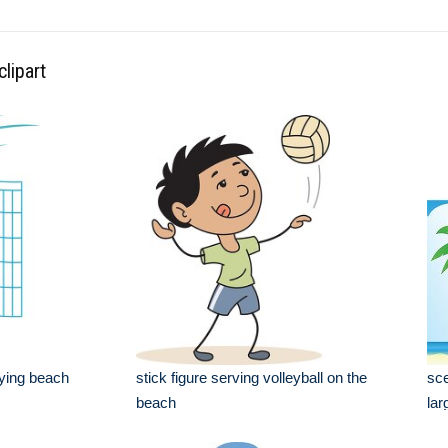
lipart
laying beach
stick figure serving volleyball on the
sce
beach
lar