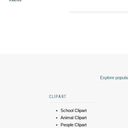
Explore popular
CLIPART
School Clipart
Animal Clipart
People Clipart