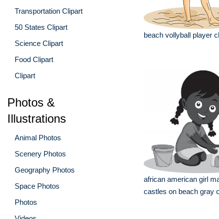
Transportation Clipart
50 States Clipart
beach vollyball player cl
Science Clipart
Food Clipart
Clipart
Photos &
Illustrations
Animal Photos
Scenery Photos
Geography Photos
african american girl m
Space Photos
castles on beach gray c
Photos
Videos