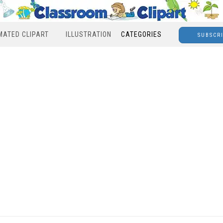
MATED CLIPART
ILLUSTRATION
CATEGORIES
SUBSCR