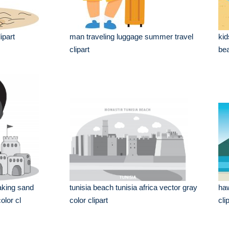
ipart
man traveling luggage summer travel
kid
clipart
bea
aking sand
tunisia beach tunisia africa vector gray
haw
olor cl
color clipart
cli