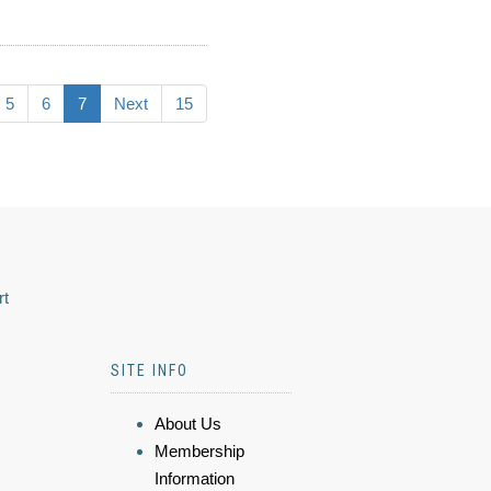
5
6
7
Next
15
rt
SITE INFO
About Us
Membership
Information