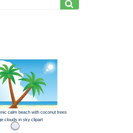
nic calm beach with coconut trees
ge clouds in sky clipart