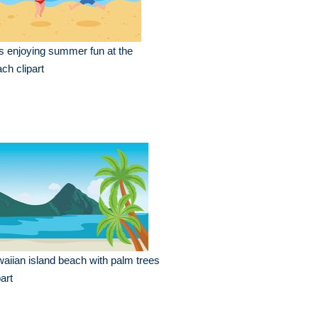
s enjoying summer fun at the
ch clipart
aiian island beach with palm trees
part