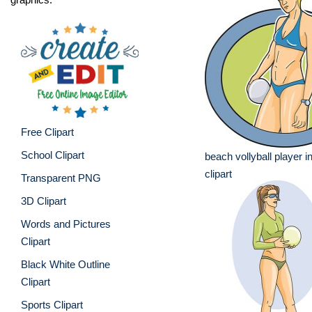
Free Clipart
School Clipart
beach vollyball player i
clipart
Transparent PNG
3D Clipart
Words and Pictures
Clipart
Black White Outline
Clipart
Sports Clipart