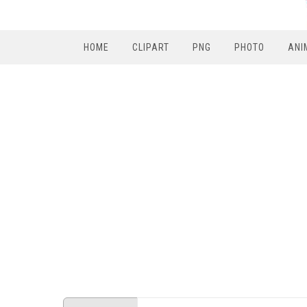
HOME
CLIPART
PNG
PHOTO
ANI