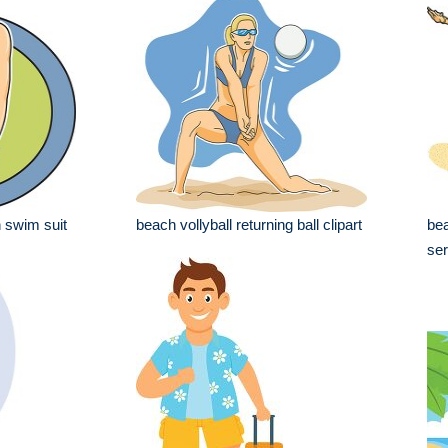
n swim suit
beach vollyball returning ball clipart
bea
ser