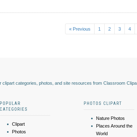
« Previous
1
2
3
4
 clipart categories, photos, and site resources from Classroom Clipa
POPULAR
PHOTOS CLIPART
CATEGORIES
Nature Photos
Clipart
Places Around the
Photos
World