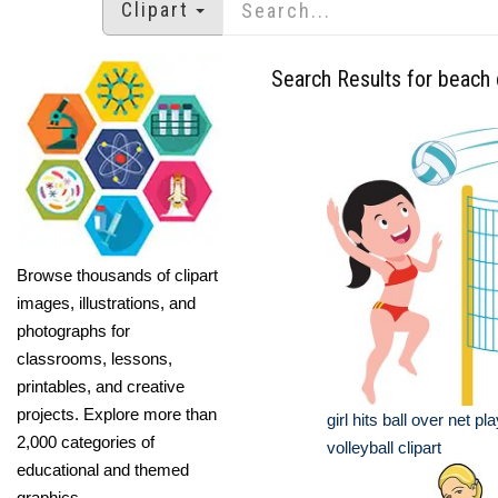
Clipart
Search Results for beach c
Browse thousands of clipart
images, illustrations, and
photographs for
classrooms, lessons,
printables, and creative
projects. Explore more than
girl hits ball over net p
2,000 categories of
volleyball clipart
educational and themed
graphics.