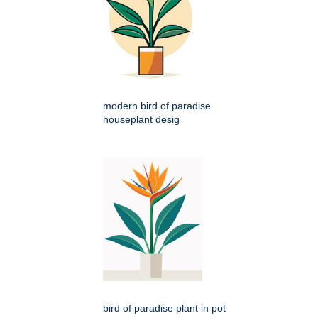
modern bird of paradise
houseplant desig
bird of paradise plant in pot