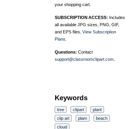
your shopping cart.
SUBSCRIPTION ACCESS:
Includes
all available JPG sizes, PNG, GIF,
and EPS files.
View Subscription
Plans
.
Questions:
Contact
support@classroomclipart.com
.
Keywords
tree
clipart
plant
clip art
plam
beach
cloud