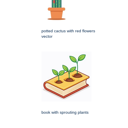
potted cactus with red flowers
vector
book with sprouting plants