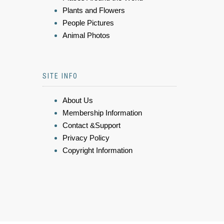
Plants and Flowers
People Pictures
Animal Photos
SITE INFO
About Us
Membership Information
Contact &Support
Privacy Policy
Copyright Information