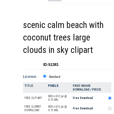
scenic calm beach with
coconut trees large
clouds in sky clipart
ID:51381
License:
Standard
TITLE
PIXELS
FREE IMAGE
DOWNLOAD / PRICE
800 x 612 px @
FREE CLIP ART
Free Download
0.15 Mb.
FREE CLIPART
800 x 612 px @
Free Download
DOWNLOAD
0.15 Mb.