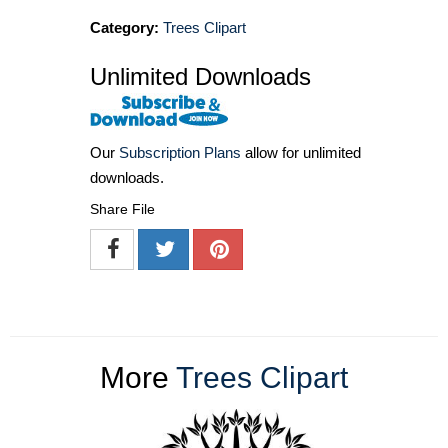
Category:
Trees Clipart
Unlimited Downloads
Our
Subscription Plans
allow for unlimited
downloads.
Share File
More
Trees Clipart