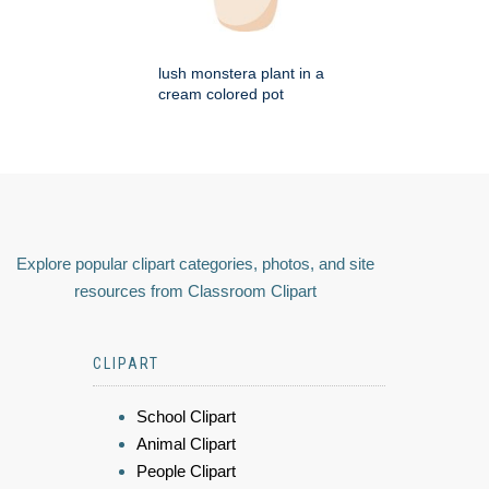
lush monstera plant in a
cream colored pot
Explore popular clipart categories, photos, and site
resources from Classroom Clipart
CLIPART
School Clipart
Animal Clipart
People Clipart