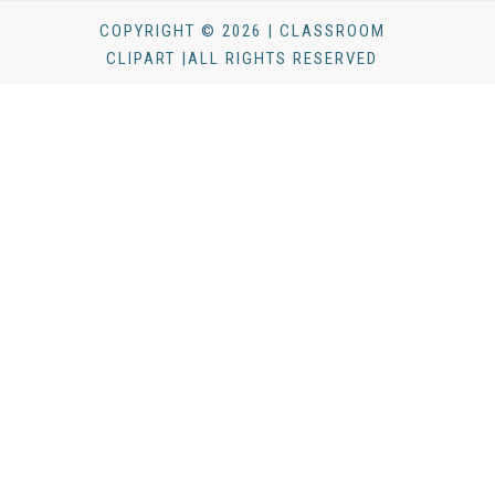
COPYRIGHT © 2026 | CLASSROOM
CLIPART |ALL RIGHTS RESERVED