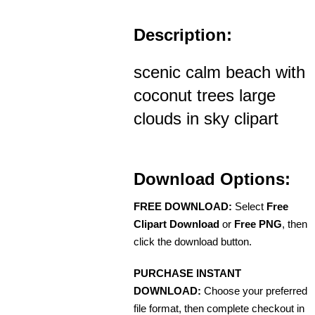
Description:
scenic calm beach with
coconut trees large
clouds in sky clipart
Download Options:
FREE DOWNLOAD:
Select
Free
Clipart Download
or
Free PNG
, then
click the download button.
PURCHASE INSTANT
DOWNLOAD:
Choose your preferred
file format, then complete checkout in