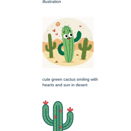
illustration
cute green cactus smiling with
hearts and sun in desert