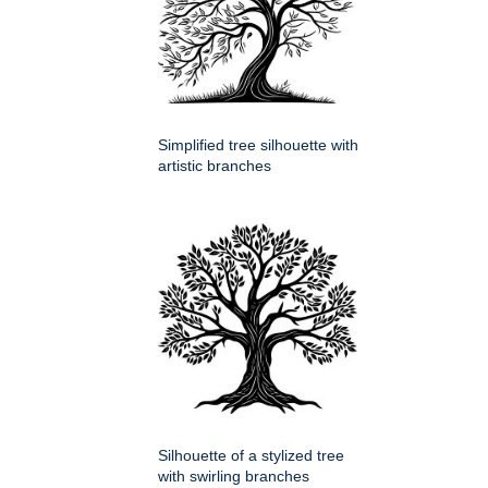
Simplified tree silhouette with
artistic branches
Silhouette of a stylized tree
with swirling branches