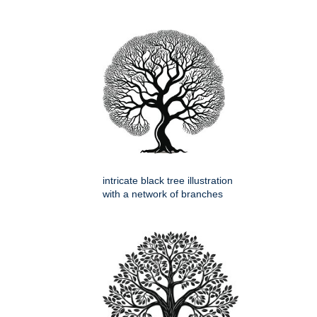
intricate black tree illustration
with a network of branches