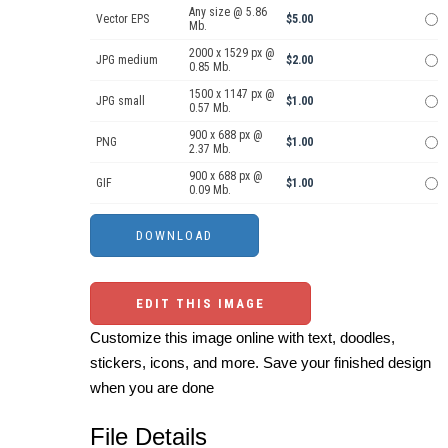
Any size @ 5.86
Vector EPS
$5.00
Mb.
2000 x 1529 px @
JPG medium
$2.00
0.85 Mb.
1500 x 1147 px @
JPG small
$1.00
0.57 Mb.
900 x 688 px @
PNG
$1.00
2.37 Mb.
900 x 688 px @
GIF
$1.00
0.09 Mb.
EDIT THIS IMAGE
Customize this image online with text, doodles,
stickers, icons, and more. Save your finished design
when you are done
File Details