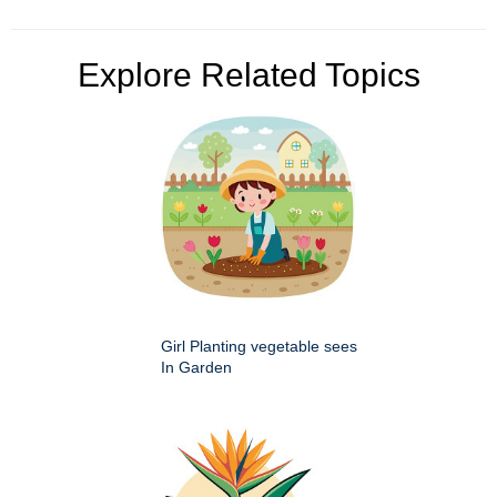
Explore Related Topics
Girl Planting vegetable sees
In Garden