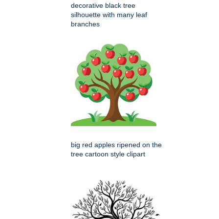
decorative black tree
silhouette with many leaf
branches
big red apples ripened on the
tree cartoon style clipart