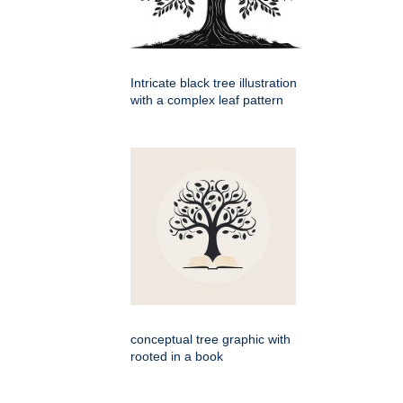
Intricate black tree illustration
with a complex leaf pattern
conceptual tree graphic with
rooted in a book