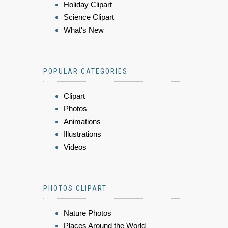
Holiday Clipart
Science Clipart
What's New
POPULAR CATEGORIES
Clipart
Photos
Animations
Illustrations
Videos
PHOTOS CLIPART
Nature Photos
Places Around the World