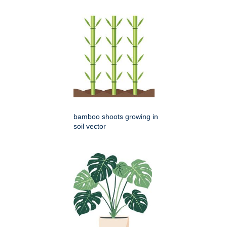
bamboo shoots growing in
soil vector