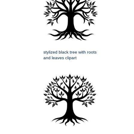
stylized black tree with roots
and leaves clipart