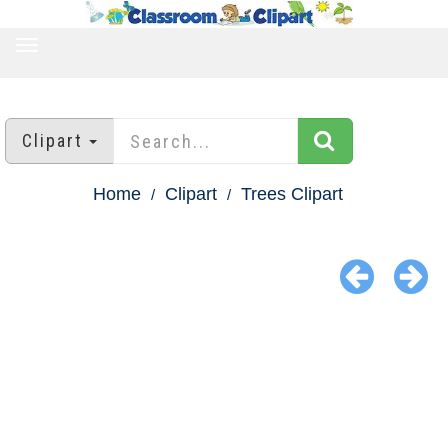
TOGGLE
NAVIGATION
Clipart
Home
Clipart
Trees Clipart