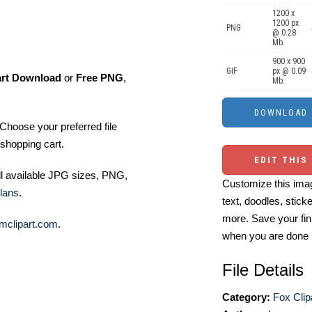
1200 x
1200 px
PNG
@ 0.28
Mb.
900 x 900
GIF
px @ 0.09
art Download
or
Free PNG
,
Mb.
Choose your preferred file
shopping cart.
EDIT THIS
ll available JPG sizes, PNG,
Customize this imag
lans
.
text, doodles, stick
more. Save your fin
mclipart.com
.
when you are done
File Details
Category:
Fox Clip