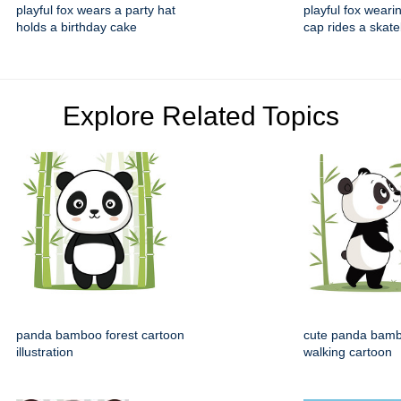
playful fox wears a party hat
playful fox weari
holds a birthday cake
cap rides a skat
Explore Related Topics
panda bamboo forest cartoon
cute panda bamb
illustration
walking cartoon