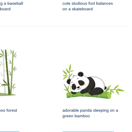
ng a baseball
cute studious foxl balances
eboard
on a skateboard
oo forest
adorable panda sleeping on a
green bamboo