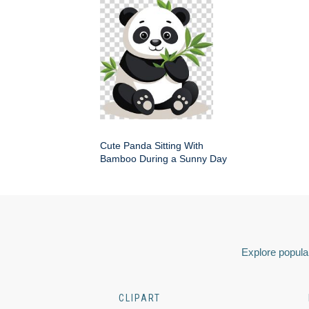
Cute Panda Sitting With
Bamboo During a Sunny Day
Explore popular
CLIPART