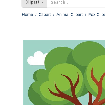
Clipart
Home
Clipart
Animal Clipart
Fox Clip