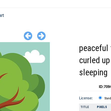
art
peaceful 
curled up
sleeping
ID:709
License:
Stan
TITLE
PIXELS