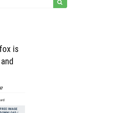
fox is
 and
47
dard
FREE IMAGE
DOWNLOAD /