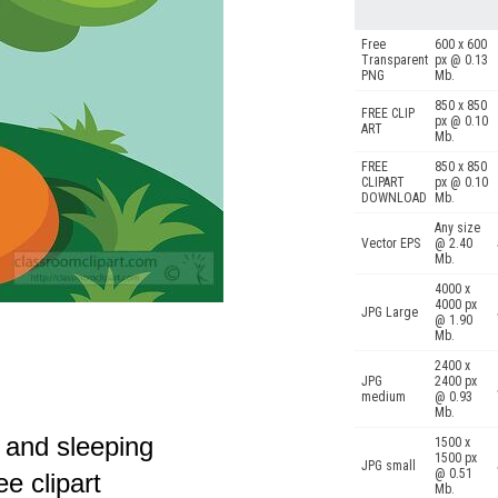
Free
600 x 600
Transparent
px @ 0.13
PNG
Mb.
850 x 850
FREE CLIP
px @ 0.10
ART
Mb.
FREE
850 x 850
CLIPART
px @ 0.10
DOWNLOAD
Mb.
Any size
Vector EPS
@ 2.40
Mb.
4000 x
4000 px
JPG Large
@ 1.90
Mb.
2400 x
JPG
2400 px
medium
@ 0.93
Mb.
p and sleeping
1500 x
1500 px
JPG small
@ 0.51
e clipart
Mb.