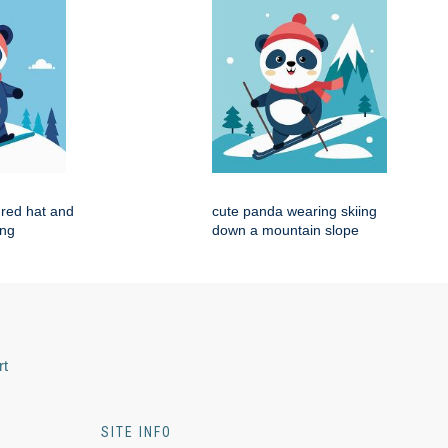
red hat and
cute panda wearing skiing
ing
down a mountain slope
rt
SITE INFO