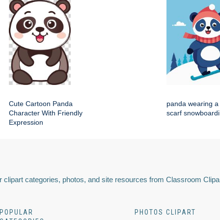
Cute Cartoon Panda
panda wearing a 
Character With Friendly
scarf snowboard
Expression
 clipart categories, photos, and site resources from Classroom Clipa
POPULAR
PHOTOS CLIPART