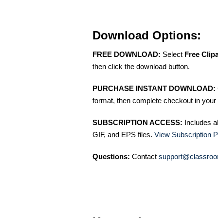
Download Options:
FREE DOWNLOAD:
Select
Free Clip
then click the download button.
PURCHASE INSTANT DOWNLOAD:
format, then complete checkout in your 
SUBSCRIPTION ACCESS:
Includes a
GIF, and EPS files.
View Subscription P
Questions:
Contact
support@classroo