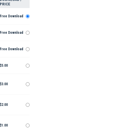
PRICE
Free Download
Free Download
Free Download
$5.00
$3.00
$2.00
$1.00