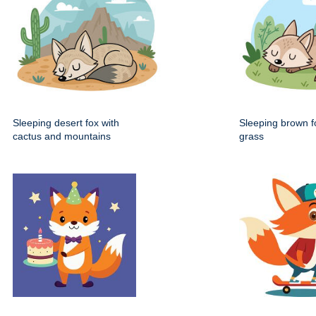
Sleeping desert fox with
Sleeping brown fo
cactus and mountains
grass