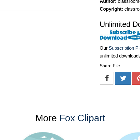
Author:
classroomc
Copyright:
classro
Unlimited D
Our
Subscription P
unlimited download
Share File
More
Fox Clipart