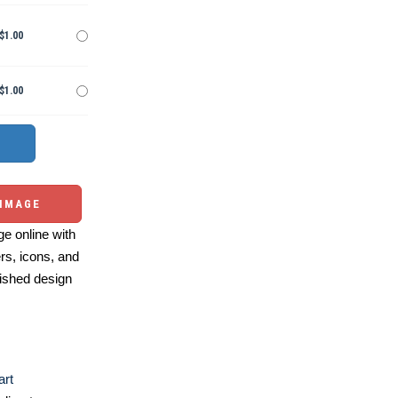
$1.00
$1.00
 IMAGE
e online with
ers, icons, and
ished design
art