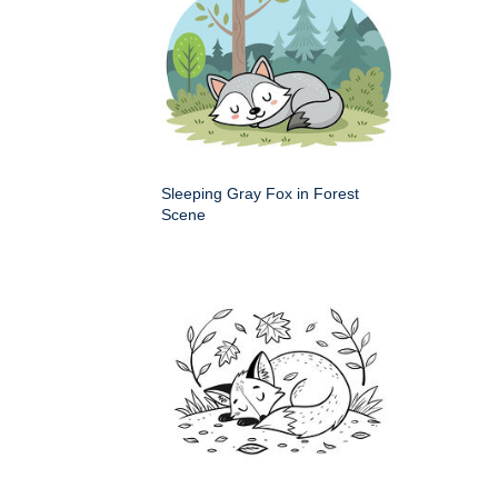
Sleeping Gray Fox in Forest
Scene