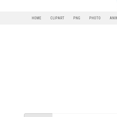
HOME
CLIPART
PNG
PHOTO
ANI