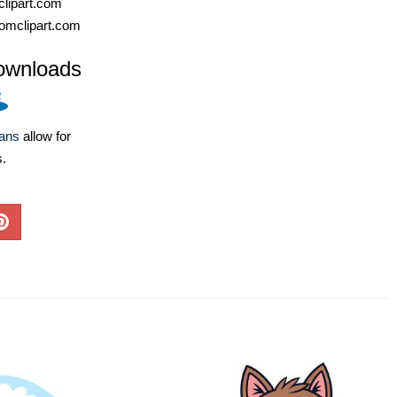
lipart.com
omclipart.com
ownloads
lans
allow for
s.