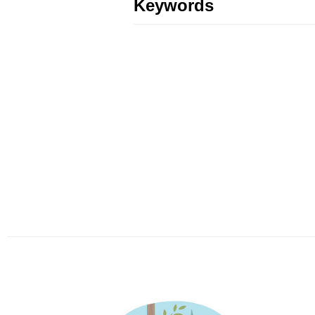
Keywords