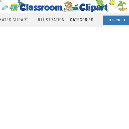
MATED CLIPART
ILLUSTRATION
CATEGORIES
SUBSCRIBE