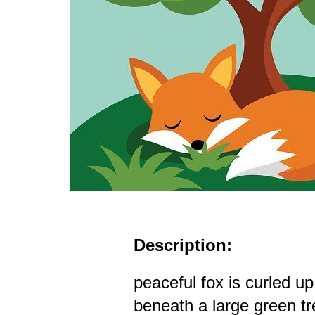
Description:
peaceful fox is curled u
beneath a large green tre