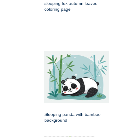
sleeping fox autumn leaves
coloring page
Sleeping panda with bamboo
background