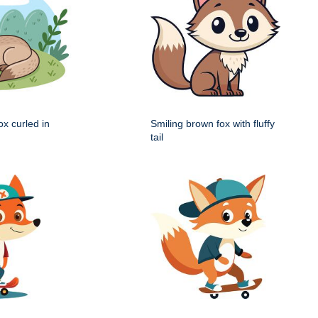
x curled in
Smiling brown fox with fluffy
tail