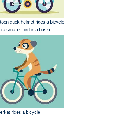
toon duck helmet rides a bicycle
h a smaller bird in a basket
rkat rides a bicycle