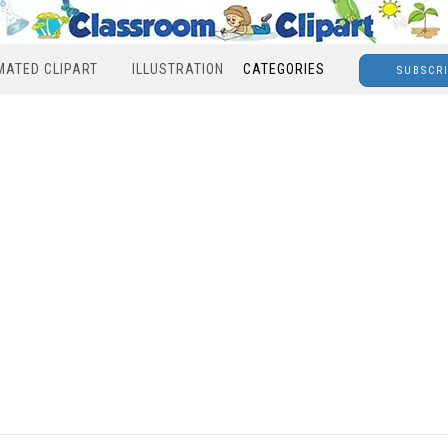
MATED CLIPART
ILLUSTRATION
CATEGORIES
SUBSCR