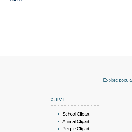
Explore popular
CLIPART
School Clipart
Animal Clipart
People Clipart