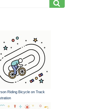
son Riding Bicycle on Track
ustration