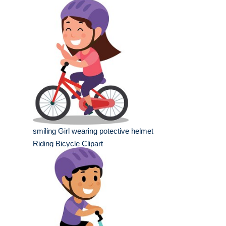
smiling Girl wearing potective helmet
Riding Bicycle Clipart