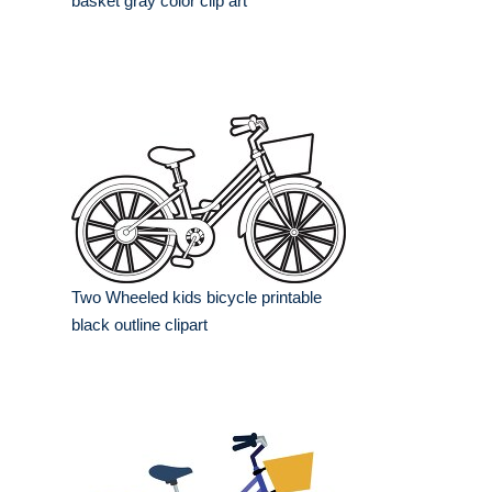
basket gray color clip art
Two Wheeled kids bicycle printable
black outline clipart