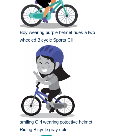
Boy wearing purple helmet rides a two
wheeled Bicycle Sports Cli
smiling Girl wearing potective helmet
Riding Bicycle gray color