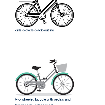
girls-bicycle-black-outline
two wheeled bicycle with pedals and