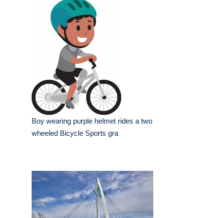
Boy wearing purple helmet rides a two
wheeled Bicycle Sports gra