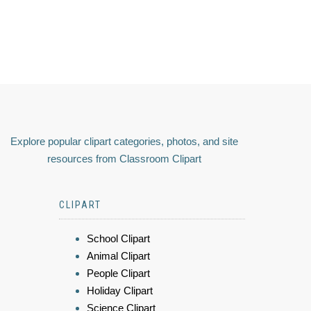
Explore popular clipart categories, photos, and site
resources from Classroom Clipart
CLIPART
School Clipart
Animal Clipart
People Clipart
Holiday Clipart
Science Clipart