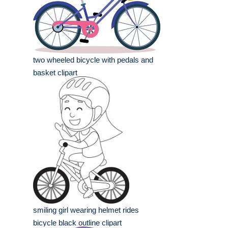
two wheeled bicycle with pedals and
basket clipart
smiling girl wearing helmet rides
bicycle black outline clipart