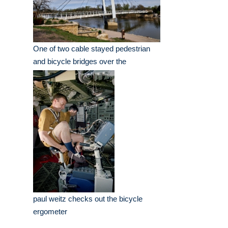
One of two cable stayed pedestrian
and bicycle bridges over the
paul weitz checks out the bicycle
ergometer