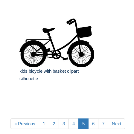
kids bicycle with basket clipart
silhouette
« Previous
1
2
3
4
5
6
7
Next