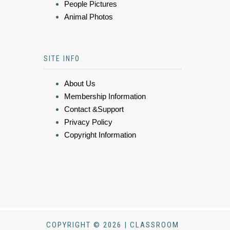
People Pictures
Animal Photos
SITE INFO
About Us
Membership Information
Contact &Support
Privacy Policy
Copyright Information
COPYRIGHT © 2026 | CLASSROOM