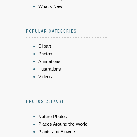
What's New
POPULAR CATEGORIES
Clipart
Photos
Animations
Illustrations
Videos
PHOTOS CLIPART
Nature Photos
Places Around the World
Plants and Flowers