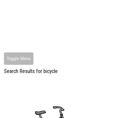
Toggle Menu
Search Results for bicycle