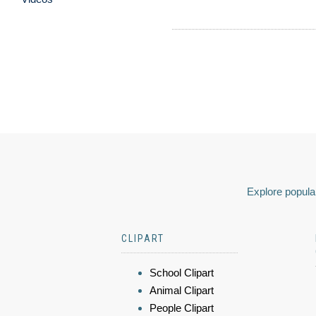
Explore popular
CLIPART
School Clipart
Animal Clipart
People Clipart