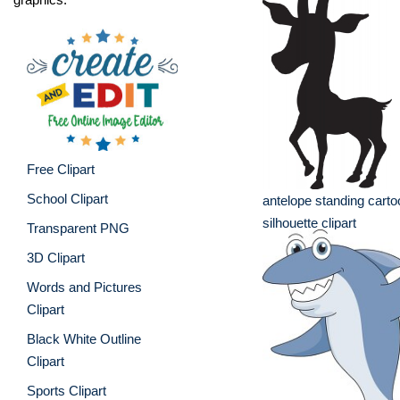
Free Clipart
School Clipart
antelope standing carto
silhouette clipart
Transparent PNG
3D Clipart
Words and Pictures
Clipart
Black White Outline
Clipart
Sports Clipart