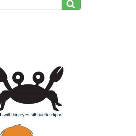
b with big eyes silhouette clipart