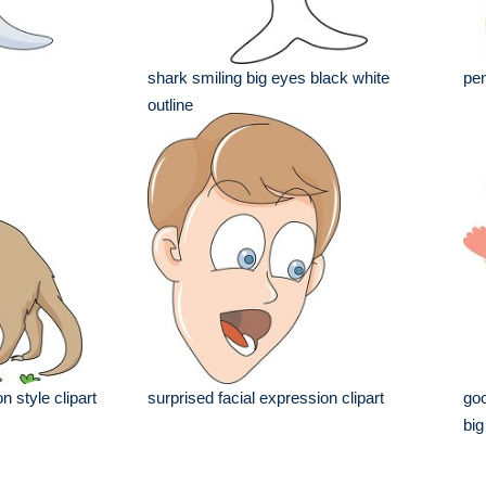
shark smiling big eyes black white
pen
outline
n style clipart
surprised facial expression clipart
goo
big