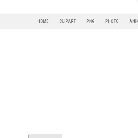
HOME
CLIPART
PNG
PHOTO
ANI