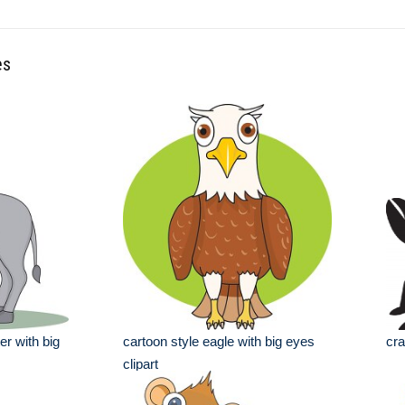
es
r with big
cartoon style eagle with big eyes
cra
clipart