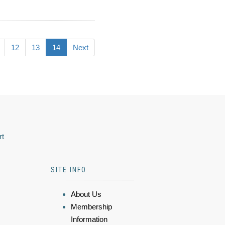
12
13
14
Next
rt
SITE INFO
About Us
Membership
Information