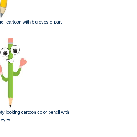
cil cartoon with big eyes clipart
fy looking cartoon color pencil with
 eyes