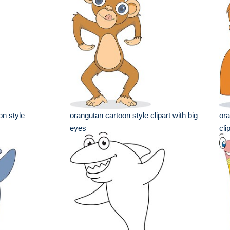
on style
orangutan cartoon style clipart with big
ora
eyes
cli