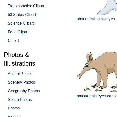
Transportation Clipart
50 States Clipart
shark smiling big eyes
Science Clipart
Food Clipart
Clipart
Photos &
Illustrations
Animal Photos
Scenery Photos
Geography Photos
anteater big eyes cartoo
Space Photos
Photos
Videos