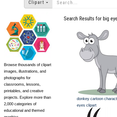
Clipart
Search Results for big ey
Browse thousands of clipart
images, illustrations, and
photographs for
classrooms, lessons,
printables, and creative
projects. Explore more than
donkey cartoon characte
2,000 categories of
eyes clipart
educational and themed
graphics.