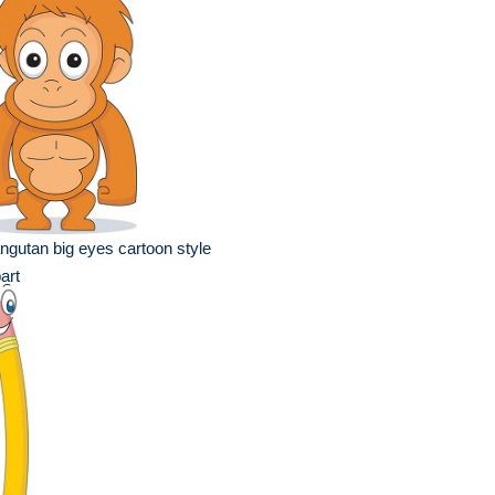
ngutan big eyes cartoon style
part