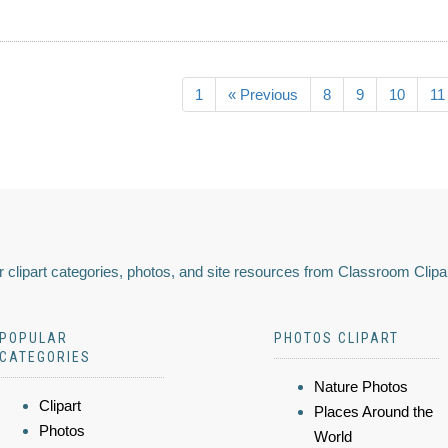
1
« Previous
8
9
10
11
 clipart categories, photos, and site resources from Classroom Clipa
POPULAR
PHOTOS CLIPART
CATEGORIES
Nature Photos
Clipart
Places Around the
Photos
World