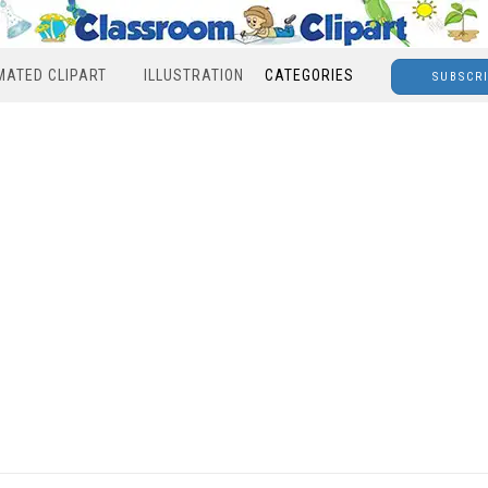
MATED CLIPART
ILLUSTRATION
CATEGORIES
SUBSCR