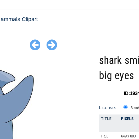
ammals Clipart
shark smi
big eyes
ID:192
License:
Stan
TITLE
PIXELS
FREE
649 x 800