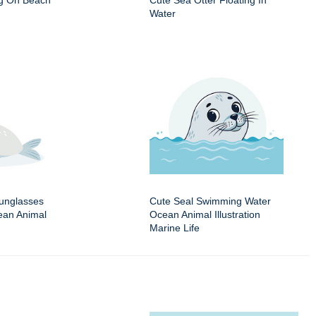
ng On Beach
Cute Sea Otter Floating In
Water
Sunglasses
Cute Seal Swimming Water
an Animal
Ocean Animal Illustration
Marine Life