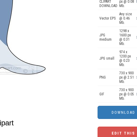
CLIPART
px @ 0.08
DOWNLOAD
Mb.
Any size
Vector EPS
@ 0.46
Mb.
1298 x
JPG
1600 px
medium
@ 0.31
Mb.
974 x
1200 px
JPG small
@ 0.23
Mb.
730 x 900
PNG
px @ 2.51
Mb.
730 x 900
GIF
px @ 0.05
Mb.
ipart
EDIT THIS