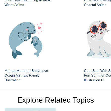
Polar Bear Swimming In Arctic
Cute Seal Resti
Water Anima
Coastal Anima
Mother Manatee Baby Love
Cute Seal With 
Ocean Animals Family
Fun Summer Oce
Illustration
Illustration C
Explore Related Topics