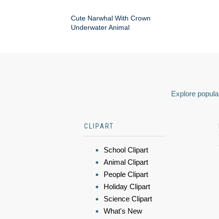
Cute Narwhal With Crown
Underwater Animal
Explore popular
CLIPART
School Clipart
Animal Clipart
People Clipart
Holiday Clipart
Science Clipart
What's New