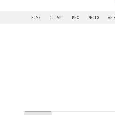
HOME
CLIPART
PNG
PHOTO
ANI