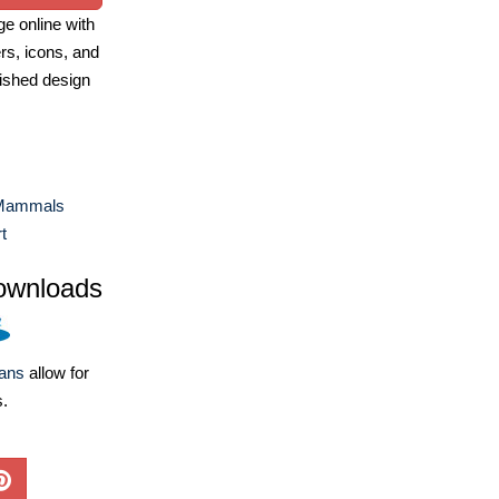
e online with
ers, icons, and
ished design
Mammals
t
ownloads
lans
allow for
s.