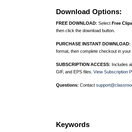
Download Options:
FREE DOWNLOAD:
Select
Free Clip
then click the download button.
PURCHASE INSTANT DOWNLOAD:
format, then complete checkout in your 
SUBSCRIPTION ACCESS:
Includes a
GIF, and EPS files.
View Subscription P
Questions:
Contact
support@classroo
Keywords