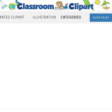
MATED CLIPART
ILLUSTRATION
CATEGORIES
SUBSCRIBE