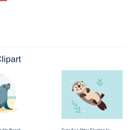
lipart