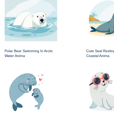
Polar Bear Swimming In Arctic
Cute Seal Resti
Water Anima
Coastal Anima