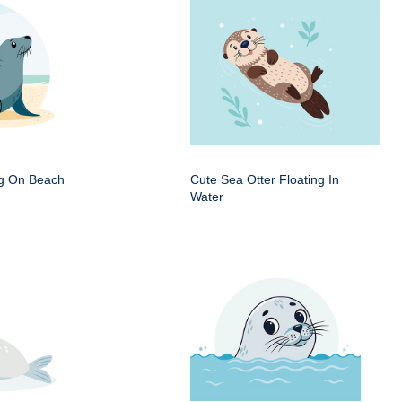
ng On Beach
Cute Sea Otter Floating In
Water