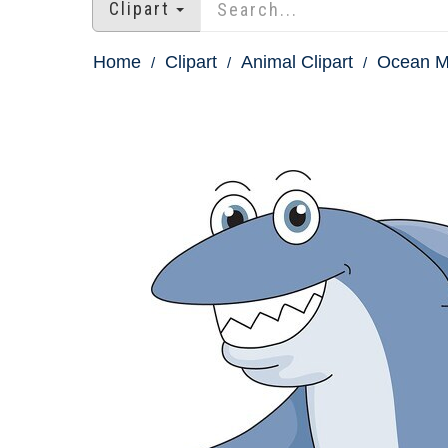
Clipart
Home
Clipart
Animal Clipart
Ocean M