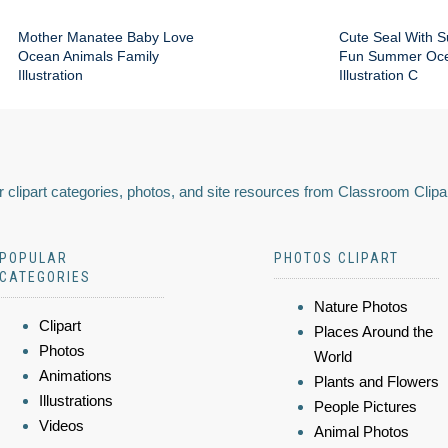
Mother Manatee Baby Love
Cute Seal With 
Ocean Animals Family
Fun Summer Oce
Illustration
Illustration C
 clipart categories, photos, and site resources from Classroom Clipa
POPULAR
PHOTOS CLIPART
CATEGORIES
Nature Photos
Clipart
Places Around the
Photos
World
Animations
Plants and Flowers
Illustrations
People Pictures
Videos
Animal Photos