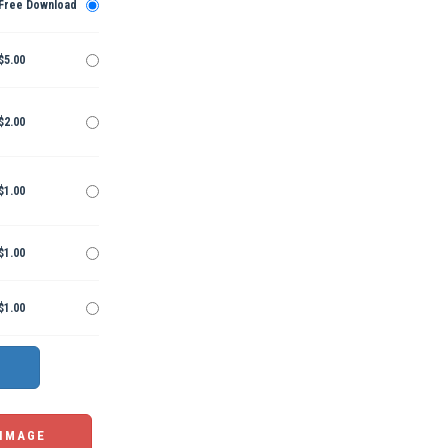
Free Download
$5.00
$2.00
$1.00
$1.00
$1.00
 IMAGE