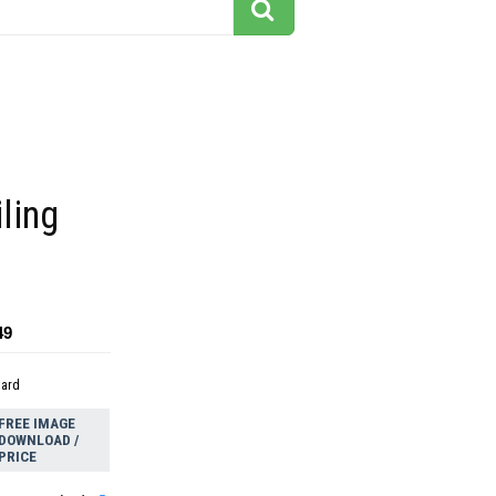
ling
49
dard
FREE IMAGE
DOWNLOAD /
PRICE