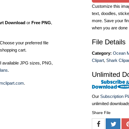
Customize this imag
text, doodles, stick
more. Save your fin
art Download
or
Free PNG
,
when you are done
File Details
Choose your preferred file
shopping cart.
Category:
Ocean 
Clipart
,
Shark Clipar
ll available JPG sizes, PNG,
lans
.
Unlimited D
mclipart.com
.
Our
Subscription P
unlimited download
Share File