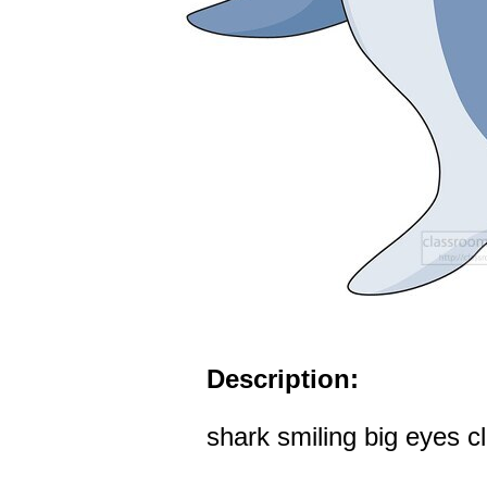
Description:
shark smiling big eyes cl