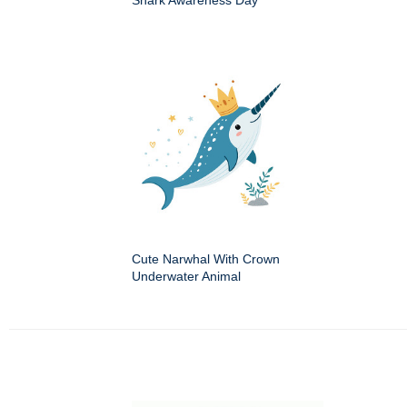
Shark Awareness Day
Cute Narwhal With Crown
Underwater Animal