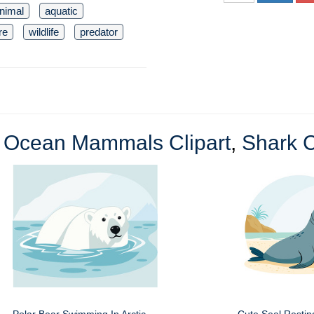
nimal
aquatic
re
wildlife
predator
e
Ocean Mammals Clipart
,
Shark C