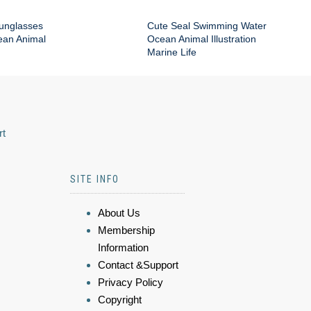
Sunglasses
Cute Seal Swimming Water
an Animal
Ocean Animal Illustration
Marine Life
rt
SITE INFO
About Us
Membership
Information
Contact &Support
Privacy Policy
Copyright