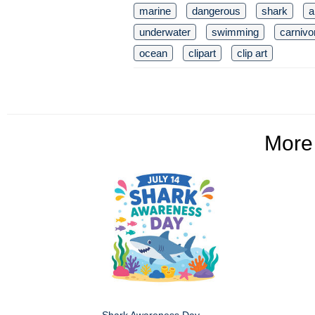
marine
dangerous
shark
a
underwater
swimming
carnivo
ocean
clipart
clip art
Mor