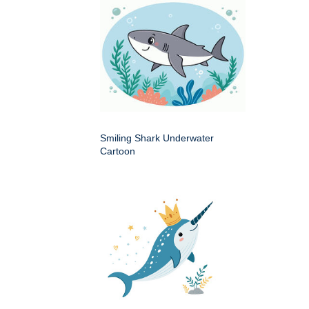
Smiling Shark Underwater
Cartoon