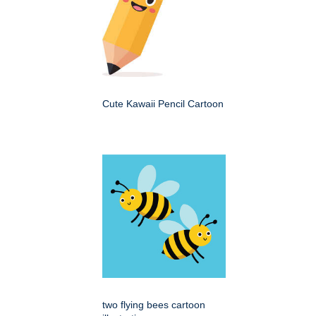
Cute Kawaii Pencil Cartoon
two flying bees cartoon