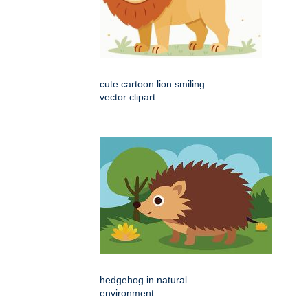
cute cartoon lion smiling
vector clipart
hedgehog in natural
environment