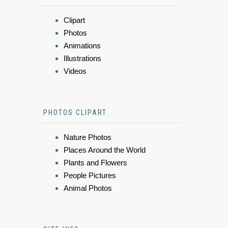
Clipart
Photos
Animations
Illustrations
Videos
PHOTOS CLIPART
Nature Photos
Places Around the World
Plants and Flowers
People Pictures
Animal Photos