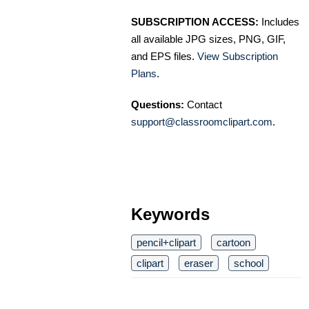
SUBSCRIPTION ACCESS:
Includes
all available JPG sizes, PNG, GIF,
and EPS files.
View Subscription
Plans
.
Questions:
Contact
support@classroomclipart.com
.
Keywords
pencil+clipart
cartoon
clipart
eraser
school