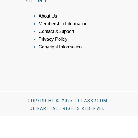
SITE INFO
About Us
Membership Information
Contact &Support
Privacy Policy
Copyright Information
COPYRIGHT © 2026 | CLASSROOM
CLIPART |ALL RIGHTS RESERVED