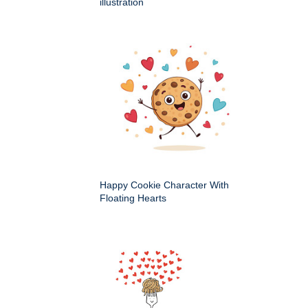
illustration
Happy Cookie Character With
Floating Hearts