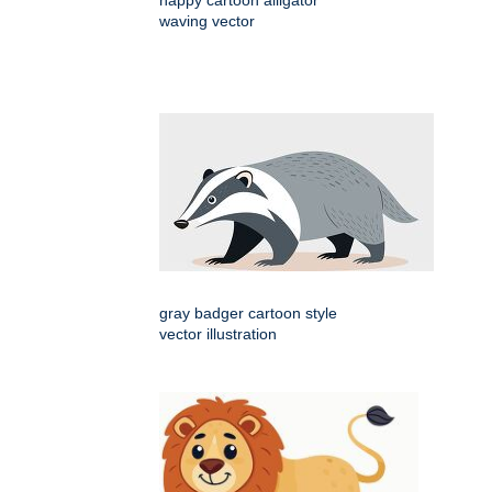
happy cartoon alligator
waving vector
gray badger cartoon style
vector illustration