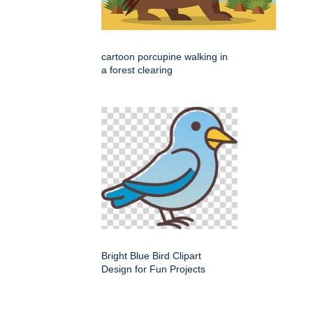
cartoon porcupine walking in
a forest clearing
Bright Blue Bird Clipart
Design for Fun Projects