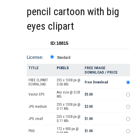
pencil cartoon with big
eyes clipart
ID:18815
License:
Standard
TITLE
PIXELS
FREE IMAGE
DOWNLOAD / PRICE
FREE CLIPART
255 x 1338 px @
Free Download
DOWNLOAD
0.06 Mb.
Any size @ 0.28
Vector EPS
$5.00
Mb.
255 x 1338 px @
JPG medium
$2.00
0.11 Mb.
255 x 1338 px @
JPG small
$1.00
0.11 Mb.
172 x 900 px @
PNG
$1.00