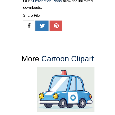
Our
Subscription Plans
allow for unlimited
downloads.
Share File
More
Cartoon Clipart