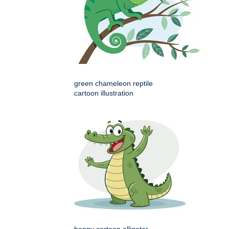
green chameleon reptile
cartoon illustration