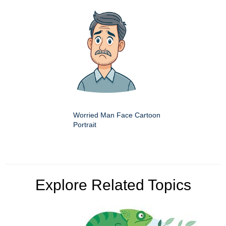
Worried Man Face Cartoon
Portrait
Explore Related Topics