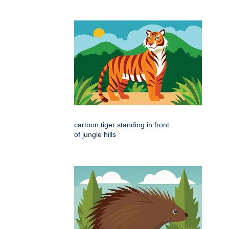
cartoon tiger standing in front
of jungle hills