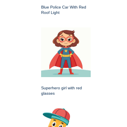
Blue Police Car With Red
Roof Light
Superhero girl with red
glasses