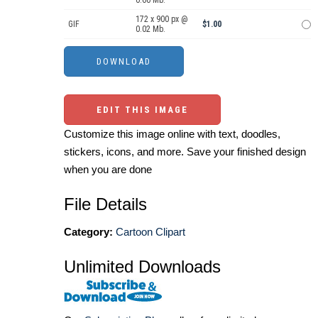
0.60 Mb.
172 x 900 px @
GIF
$1.00
0.02 Mb.
EDIT THIS IMAGE
Customize this image online with text, doodles,
stickers, icons, and more. Save your finished design
when you are done
File Details
Category:
Cartoon Clipart
Unlimited Downloads