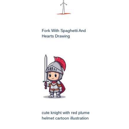
Fork With Spaghetti And
Hearts Drawing
cute knight with red plume
helmet cartoon illustration