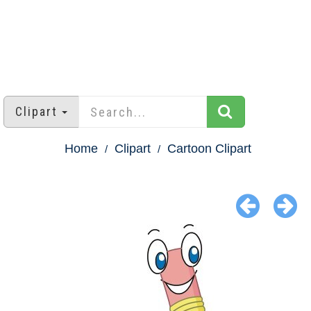
Clipart
Home
Clipart
Cartoon Clipart