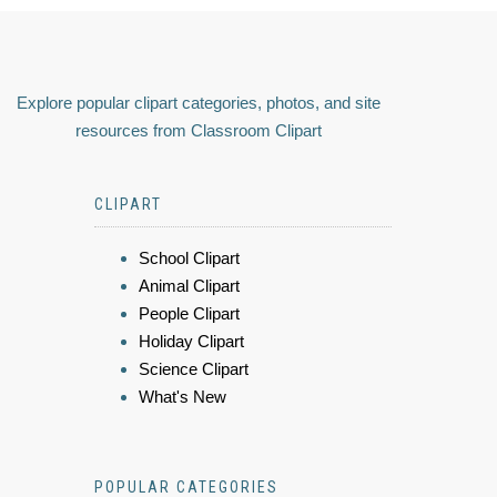
Explore popular clipart categories, photos, and site
resources from Classroom Clipart
CLIPART
School Clipart
Animal Clipart
People Clipart
Holiday Clipart
Science Clipart
What's New
POPULAR CATEGORIES