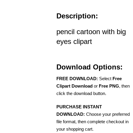
Description:
pencil cartoon with big
eyes clipart
Download Options:
FREE DOWNLOAD:
Select
Free
Clipart Download
or
Free PNG
, then
click the download button.
PURCHASE INSTANT
DOWNLOAD:
Choose your preferred
file format, then complete checkout in
your shopping cart.