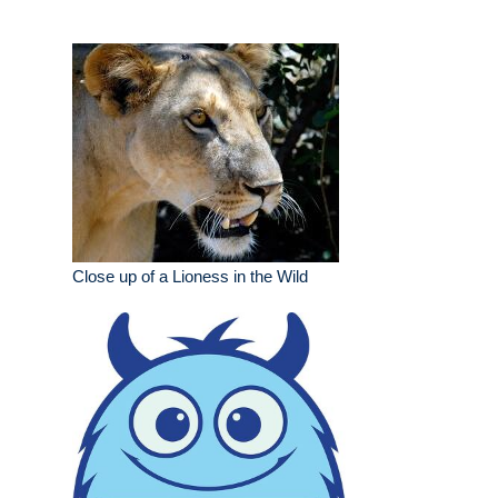
Close up of a Lioness in the Wild