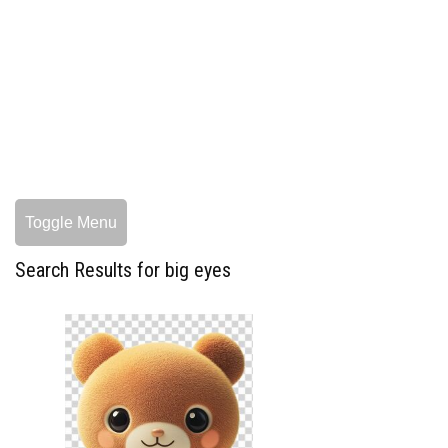
Toggle Menu
Search Results for big eyes