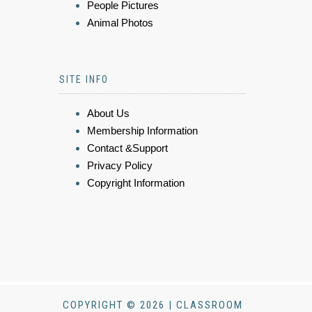
People Pictures
Animal Photos
SITE INFO
About Us
Membership Information
Contact &Support
Privacy Policy
Copyright Information
COPYRIGHT © 2026 | CLASSROOM