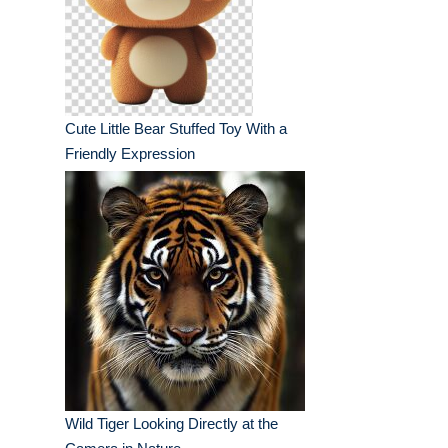
Cute Little Bear Stuffed Toy With a
Friendly Expression
Wild Tiger Looking Directly at the