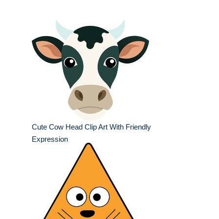
Cute Cow Head Clip Art With Friendly
Expression