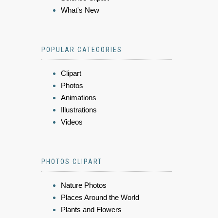
What's New
POPULAR CATEGORIES
Clipart
Photos
Animations
Illustrations
Videos
PHOTOS CLIPART
Nature Photos
Places Around the World
Plants and Flowers