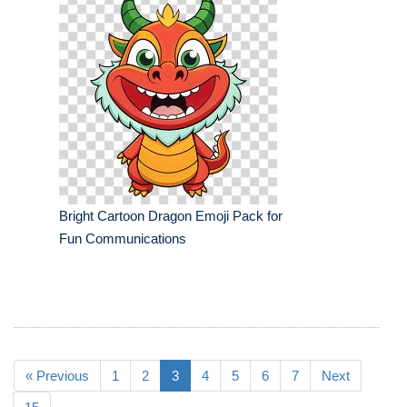
Bright Cartoon Dragon Emoji Pack for
Fun Communications
« Previous
1
2
3
4
5
6
7
Next