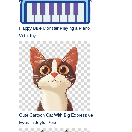
Happy Blue Monster Playing a Piano
With Joy
Cute Cartoon Cat With Big Expressive
Eyes in Joyful Pose