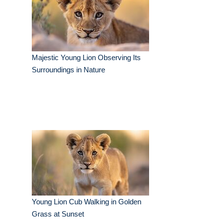
Majestic Young Lion Observing Its
Surroundings in Nature
Young Lion Cub Walking in Golden
Grass at Sunset