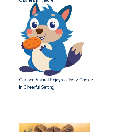
Camera in Nature
Cartoon Animal Enjoys a Tasty Cookie
in Cheerful Setting