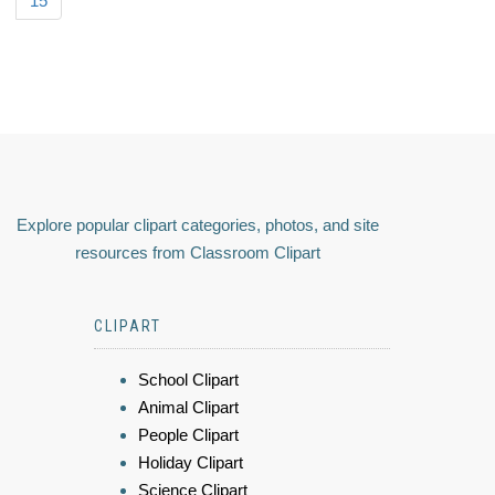
15
Explore popular clipart categories, photos, and site
resources from Classroom Clipart
CLIPART
School Clipart
Animal Clipart
People Clipart
Holiday Clipart
Science Clipart