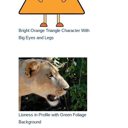
Bright Orange Triangle Character With
Big Eyes and Legs
Lioness in Profile with Green Foliage
Background