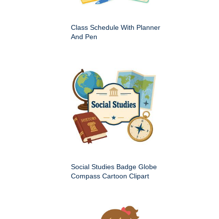
Class Schedule With Planner
And Pen
Social Studies Badge Globe
Compass Cartoon Clipart