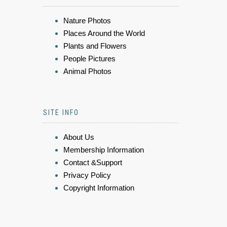
Nature Photos
Places Around the World
Plants and Flowers
People Pictures
Animal Photos
SITE INFO
About Us
Membership Information
Contact &Support
Privacy Policy
Copyright Information