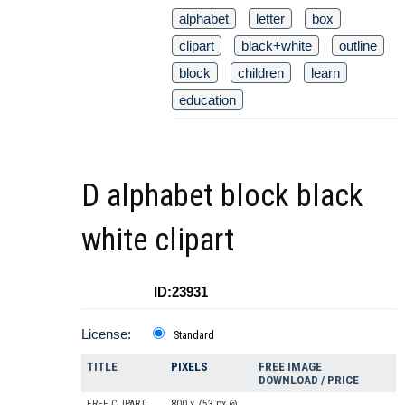
alphabet
letter
box
clipart
black+white
outline
block
children
learn
education
D alphabet block black
white clipart
ID:23931
License:
Standard
TITLE
PIXELS
FREE IMAGE
DOWNLOAD / PRICE
FREE CLIPART
800 x 753 px @