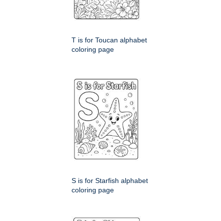
T is for Toucan alphabet
coloring page
S is for Starfish alphabet
coloring page