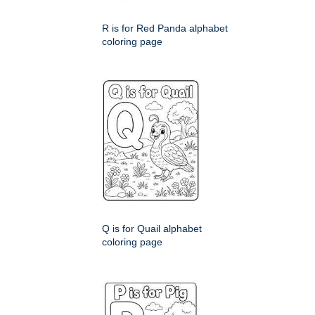
R is for Red Panda alphabet
coloring page
Q is for Quail alphabet
coloring page