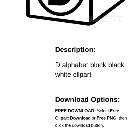
Description:
D alphabet block black
white clipart
Download Options:
FREE DOWNLOAD:
Select
Free
Clipart Download
or
Free PNG
, then
click the download button.