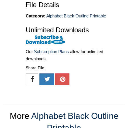
File Details
Category:
Alphabet Black Outline Printable
Unlimited Downloads
Our
Subscription Plans
allow for unlimited
downloads.
Share File
More
Alphabet Black Outline
Printable