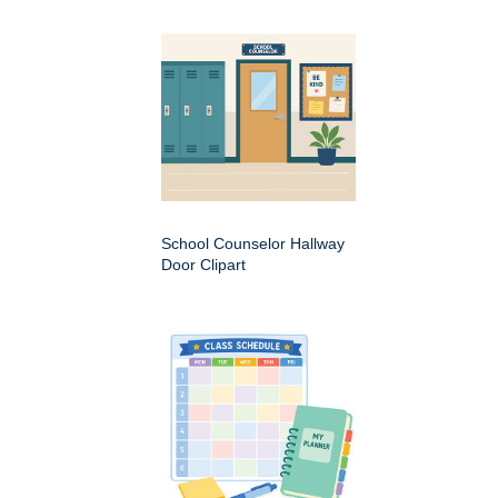
School Counselor Hallway
Door Clipart