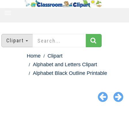
TOGGLE
NAVIGATION
Clipart
Home
Clipart
Alphabet and Letters Clipart
Alphabet Black Outline Printable