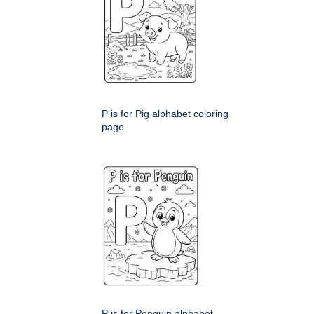
P is for Pig alphabet coloring
page
P is for Penguin alphabet