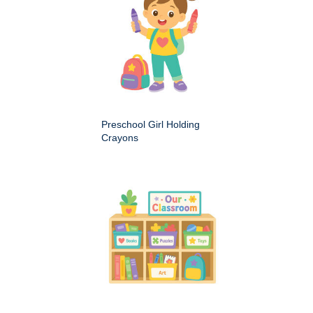
Preschool Girl Holding
Crayons