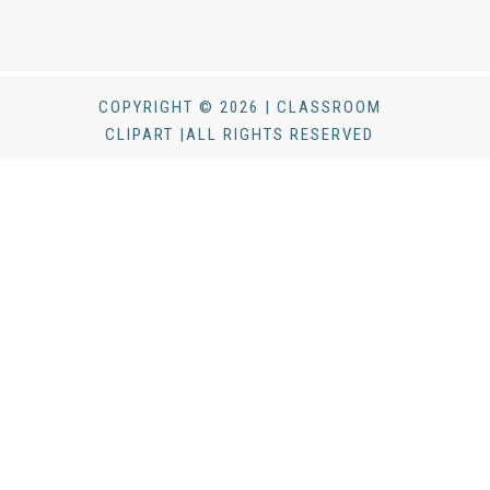
COPYRIGHT © 2026 | CLASSROOM
CLIPART |ALL RIGHTS RESERVED