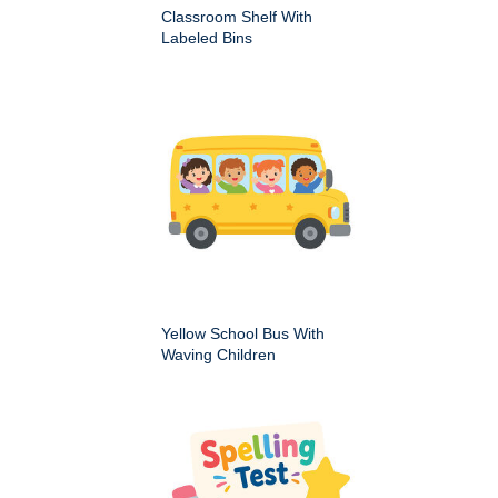
Classroom Shelf With
Labeled Bins
Yellow School Bus With
Waving Children