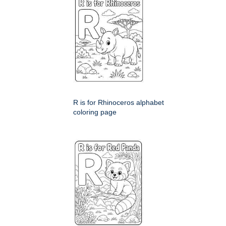
R is for Rhinoceros alphabet
coloring page