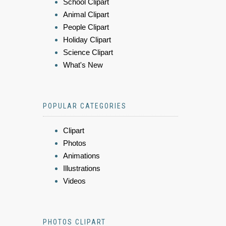
School Clipart
Animal Clipart
People Clipart
Holiday Clipart
Science Clipart
What's New
POPULAR CATEGORIES
Clipart
Photos
Animations
Illustrations
Videos
PHOTOS CLIPART