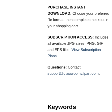
PURCHASE INSTANT
DOWNLOAD:
Choose your preferred
file format, then complete checkout in
your shopping cart.
SUBSCRIPTION ACCESS:
Includes
all available JPG sizes, PNG, GIF,
and EPS files.
View Subscription
Plans
.
Questions:
Contact
support@classroomclipart.com
.
Keywords