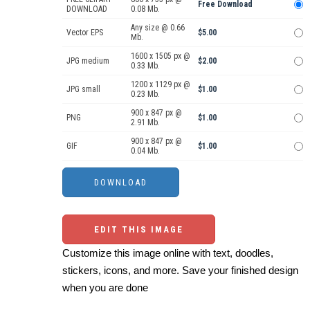
Free Download
DOWNLOAD
0.08 Mb.
Any size @ 0.66
Vector EPS
$5.00
Mb.
1600 x 1505 px @
JPG medium
$2.00
0.33 Mb.
1200 x 1129 px @
JPG small
$1.00
0.23 Mb.
900 x 847 px @
PNG
$1.00
2.91 Mb.
900 x 847 px @
GIF
$1.00
0.04 Mb.
EDIT THIS IMAGE
Customize this image online with text, doodles,
stickers, icons, and more. Save your finished design
when you are done