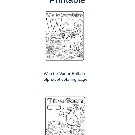
W is for Water Buffalo
alphabet coloring page