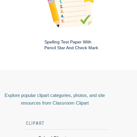
Spelling Test Paper With
Pencil Star And Check Mark
Explore popular clipart categories, photos, and site
resources from Classroom Clipart
CLIPART