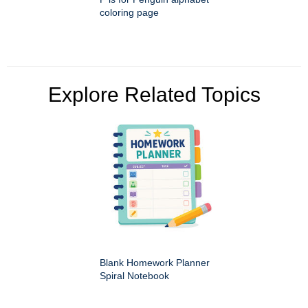
coloring page
Explore Related Topics
Blank Homework Planner
Spiral Notebook