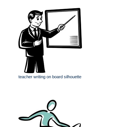
teacher writing on board silhouette