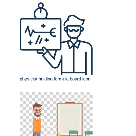
physicist holding formula board icon