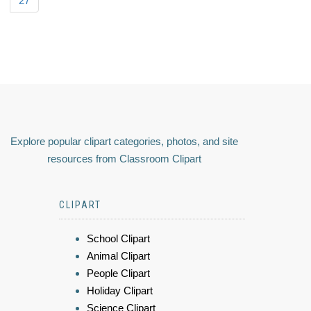
27
Explore popular clipart categories, photos, and site
resources from Classroom Clipart
CLIPART
School Clipart
Animal Clipart
People Clipart
Holiday Clipart
Science Clipart