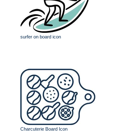
surfer on board icon
Charcuterie Board Icon