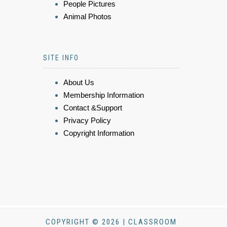
People Pictures
Animal Photos
SITE INFO
About Us
Membership Information
Contact &Support
Privacy Policy
Copyright Information
COPYRIGHT © 2026 | CLASSROOM