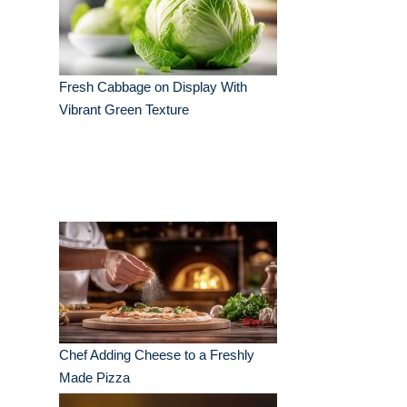
Fresh Cabbage on Display With
Vibrant Green Texture
Chef Adding Cheese to a Freshly
Made Pizza