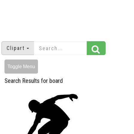
Clipart
Toggle Menu
Search Results for board