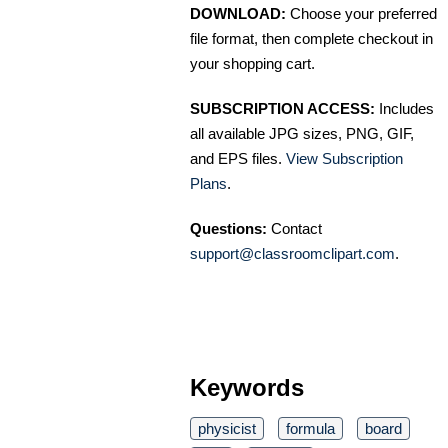
DOWNLOAD:
Choose your preferred
file format, then complete checkout in
your shopping cart.
SUBSCRIPTION ACCESS:
Includes
all available JPG sizes, PNG, GIF,
and EPS files.
View Subscription
Plans
.
Questions:
Contact
support@classroomclipart.com
.
Keywords
physicist
formula
board