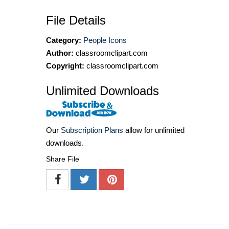
File Details
Category:
People Icons
Author:
classroomclipart.com
Copyright:
classroomclipart.com
Unlimited Downloads
Our
Subscription Plans
allow for unlimited
downloads.
Share File