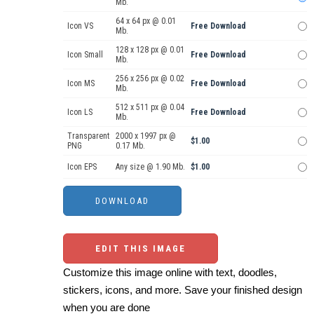
Mb.
64 x 64 px @ 0.01
Icon VS
Free Download
Mb.
128 x 128 px @ 0.01
Icon Small
Free Download
Mb.
256 x 256 px @ 0.02
Icon MS
Free Download
Mb.
512 x 511 px @ 0.04
Icon LS
Free Download
Mb.
Transparent
2000 x 1997 px @
$1.00
PNG
0.17 Mb.
Icon EPS
Any size @ 1.90 Mb.
$1.00
EDIT THIS IMAGE
Customize this image online with text, doodles,
stickers, icons, and more. Save your finished design
when you are done