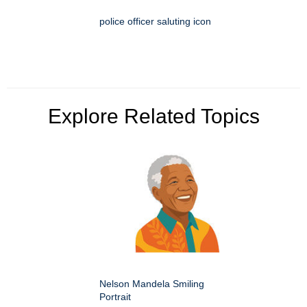
police officer saluting icon
Explore Related Topics
Nelson Mandela Smiling
Portrait