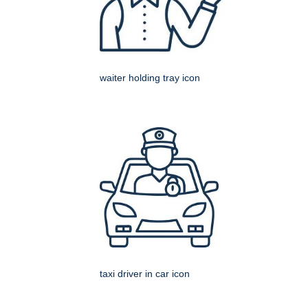
waiter holding tray icon
taxi driver in car icon