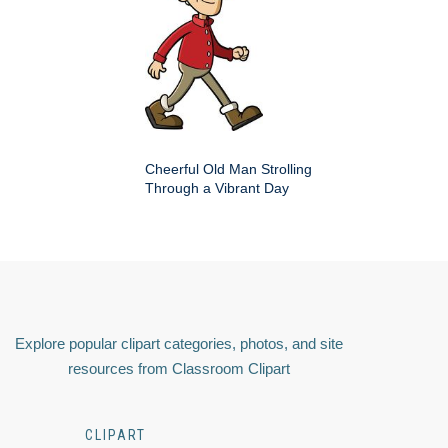
Cheerful Old Man Strolling
Through a Vibrant Day
Explore popular clipart categories, photos, and site
resources from Classroom Clipart
CLIPART