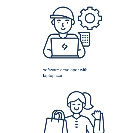
software developer with
laptop icon