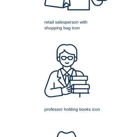
retail salesperson with
shopping bag icon
professor holding books icon