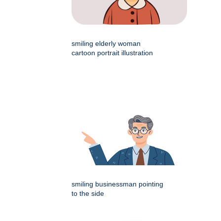
smiling elderly woman
cartoon portrait illustration
smiling businessman pointing
to the side