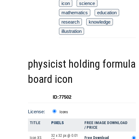
icon
science
mathematics
education
research
knowledge
illustration
physicist holding formula
board icon
ID:77502
License:
Icons
TITLE
PIXELS
FREE IMAGE DOWNLOAD
/ PRICE
32 x 32 px @ 0.01
Icon XS
Free Download