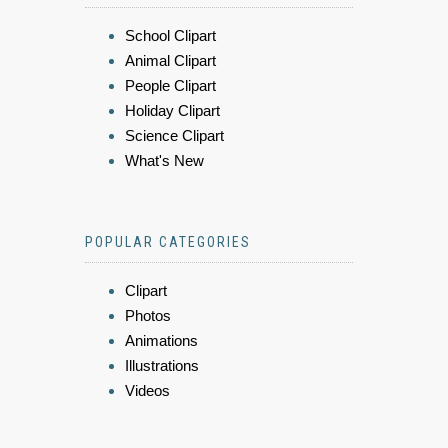
School Clipart
Animal Clipart
People Clipart
Holiday Clipart
Science Clipart
What's New
POPULAR CATEGORIES
Clipart
Photos
Animations
Illustrations
Videos