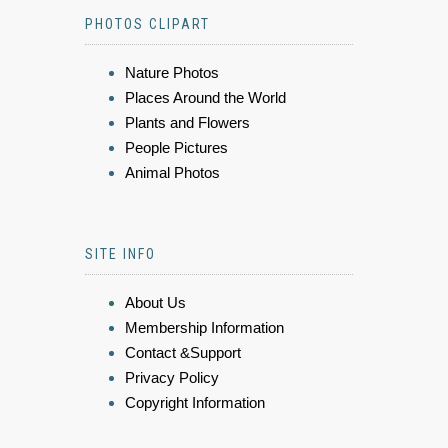
PHOTOS CLIPART
Nature Photos
Places Around the World
Plants and Flowers
People Pictures
Animal Photos
SITE INFO
About Us
Membership Information
Contact &Support
Privacy Policy
Copyright Information