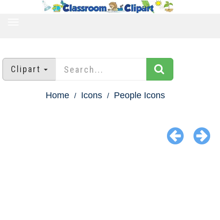
TOGGLE
NAVIGATION
Clipart
Home
Icons
People Icons