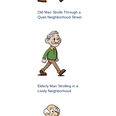
Old Man Strolls Through a
Quiet Neighborhood Street
Elderly Man Strolling in a
Lively Neighborhood