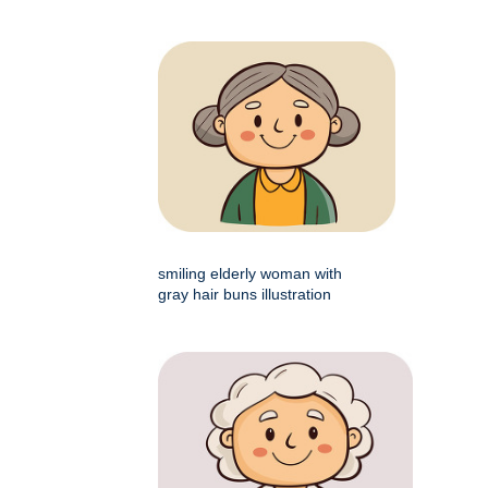
smiling elderly woman with
gray hair buns illustration