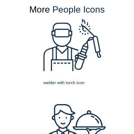
More
People Icons
welder with torch icon