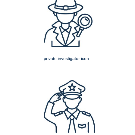
private investigator icon