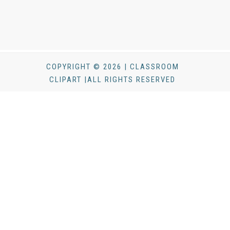
COPYRIGHT © 2026 | CLASSROOM
CLIPART |ALL RIGHTS RESERVED