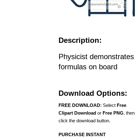
Description:
Physicist demonstrates
formulas on board
Download Options:
FREE DOWNLOAD:
Select
Free
Clipart Download
or
Free PNG
, then
click the download button.
PURCHASE INSTANT