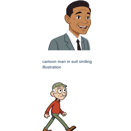
cartoon man in suit smiling
illustration