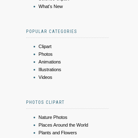
What's New
POPULAR CATEGORIES
Clipart
Photos
Animations
Illustrations
Videos
PHOTOS CLIPART
Nature Photos
Places Around the World
Plants and Flowers