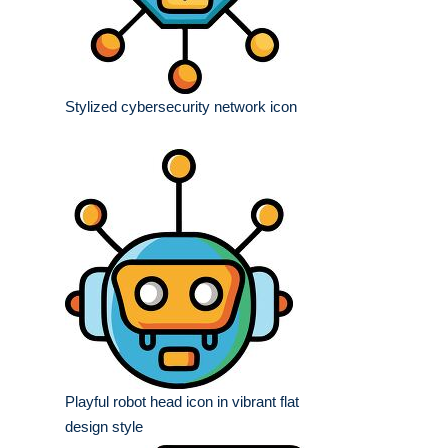
Stylized cybersecurity network icon
Playful robot head icon in vibrant flat
design style