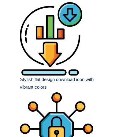
Stylish flat design download icon with
vibrant colors