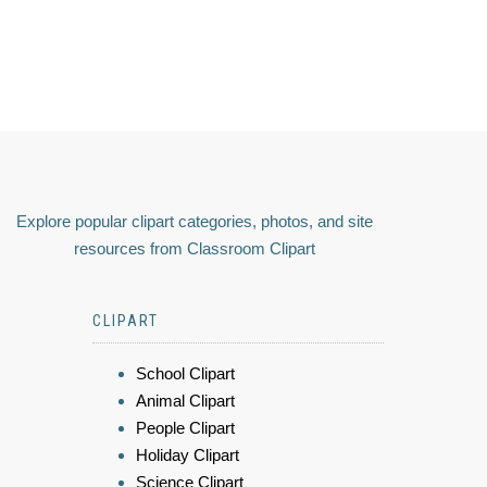
Explore popular clipart categories, photos, and site
resources from Classroom Clipart
CLIPART
School Clipart
Animal Clipart
People Clipart
Holiday Clipart
Science Clipart