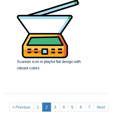
Scanner icon in playful flat design with
vibrant colors
« Previous
1
2
3
4
5
6
7
Next