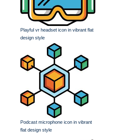
Playful vr headset icon in vibrant flat
design style
Podcast microphone icon in vibrant
flat design style