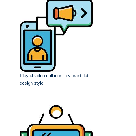
Playful video call icon in vibrant flat
design style