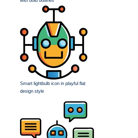
with bold outlines
Smart lightbulb icon in playful flat
design style