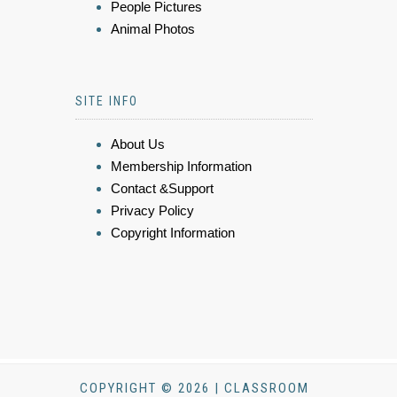
People Pictures
Animal Photos
SITE INFO
About Us
Membership Information
Contact &Support
Privacy Policy
Copyright Information
COPYRIGHT © 2026 | CLASSROOM