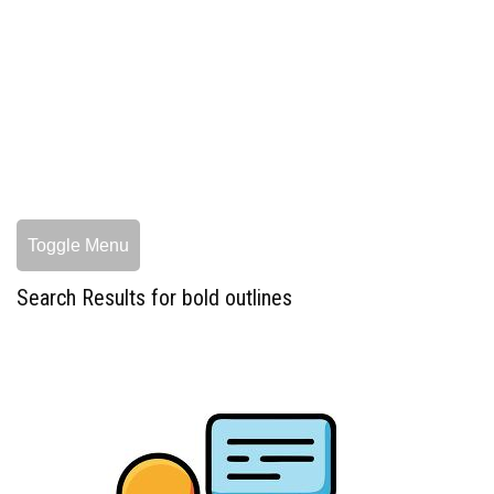
Toggle Menu
Search Results for bold outlines