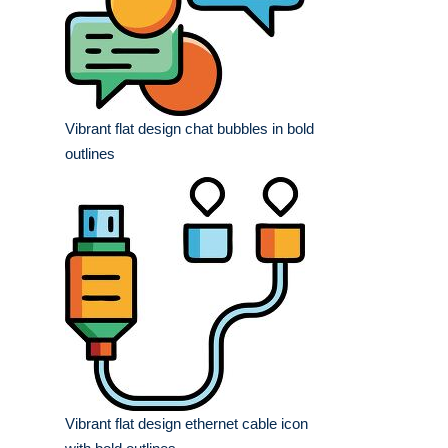
Vibrant flat design chat bubbles in bold
outlines
Vibrant flat design ethernet cable icon