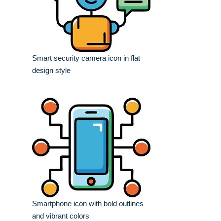
Smart security camera icon in flat
design style
Smartphone icon with bold outlines
and vibrant colors