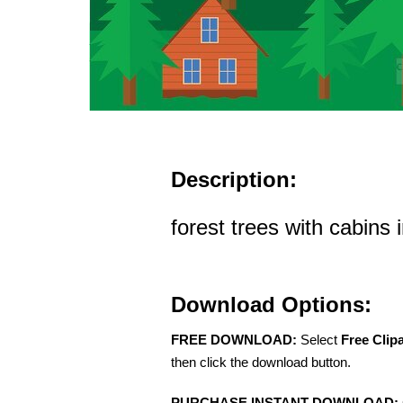
Description:
forest trees with cabins 
Download Options:
FREE DOWNLOAD:
Select
Free Clip
then click the download button.
PURCHASE INSTANT DOWNLOAD: