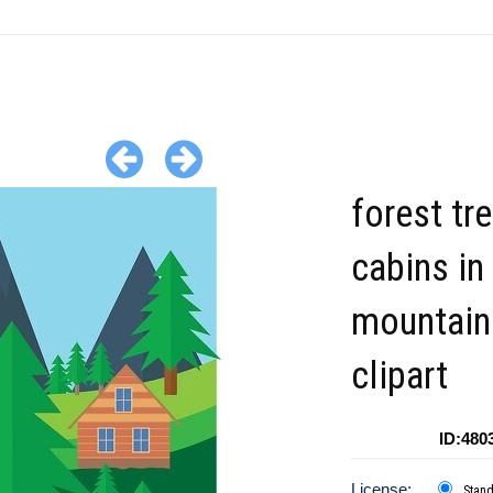
forest tr
cabins in
mountain
clipart
ID:480
License:
Stan