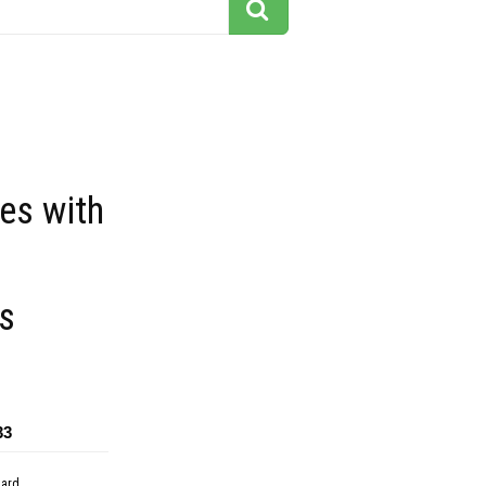
ees with
s
33
dard