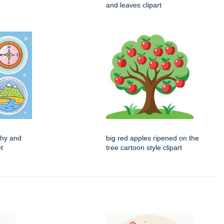
and leaves clipart
phy and
big red apples ripened on the
t
tree cartoon style clipart