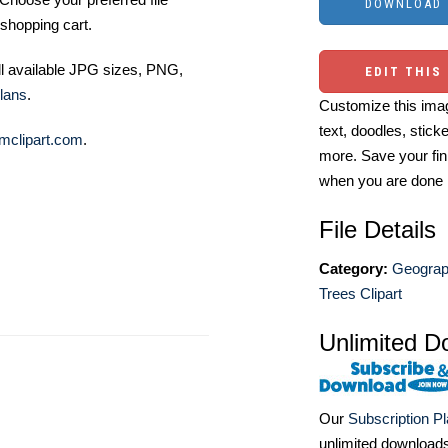
shopping cart.
ll available JPG sizes, PNG,
EDIT THIS
lans
.
Customize this imag
text, doodles, stick
mclipart.com
.
more. Save your fin
when you are done
File Details
Category:
Geograph
Trees Clipart
Unlimited D
Our
Subscription P
unlimited download