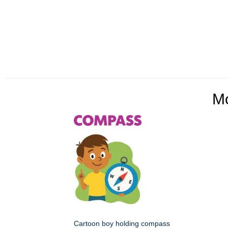
M
Cartoon boy holding compass