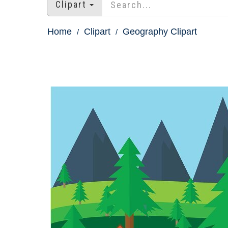
Clipart
Home
Clipart
Geography Clipart