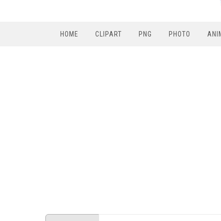
HOME
CLIPART
PNG
PHOTO
ANI