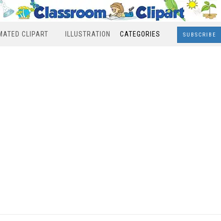
MATED CLIPART
ILLUSTRATION
CATEGORIES
SUBSCRIBE