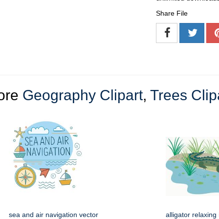
Share File
ore
Geography Clipart
,
Trees Clip
sea and air navigation vector
alligator relaxin