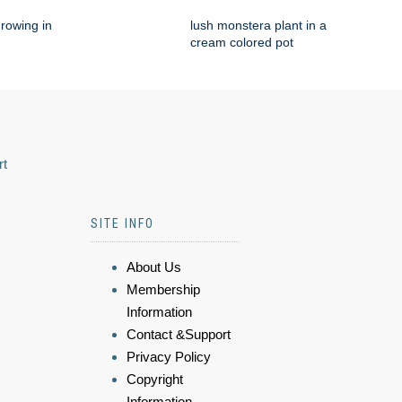
rowing in
lush monstera plant in a
cream colored pot
rt
SITE INFO
About Us
Membership
Information
Contact &Support
Privacy Policy
Copyright
Information