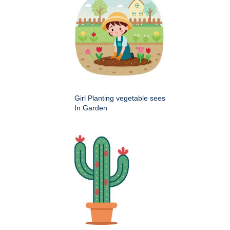
Girl Planting vegetable sees
In Garden