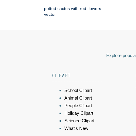
potted cactus with red flowers
vector
Explore popular
CLIPART
School Clipart
Animal Clipart
People Clipart
Holiday Clipart
Science Clipart
What's New