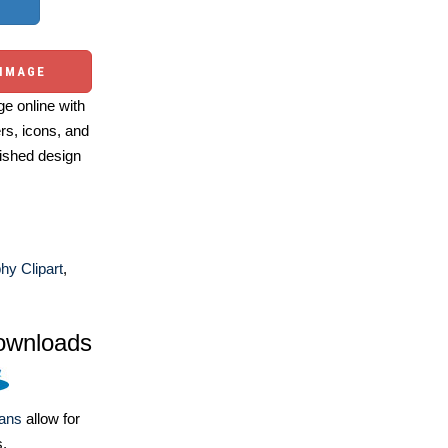
 IMAGE
e online with
ers, icons, and
ished design
y Clipart
,
ownloads
lans
allow for
s.