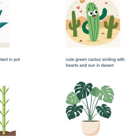
lant in pot
cute green cactus smiling with
hearts and sun in desert