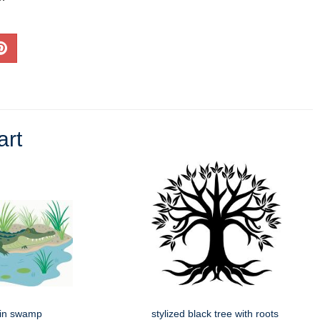
art
g in swamp
stylized black tree with roots