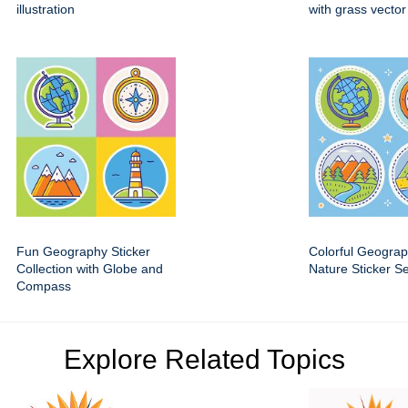
illustration
with grass vector
Fun Geography Sticker
Colorful Geogra
Collection with Globe and
Nature Sticker Se
Compass
Explore Related Topics