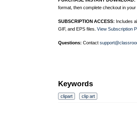
format, then complete checkout in your 
SUBSCRIPTION ACCESS:
Includes a
GIF, and EPS files.
View Subscription P
Questions:
Contact
support@classroo
Keywords
clipart
clip art