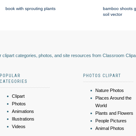
book with sprouting plants
bamboo shoots g
soil vector
 clipart categories, photos, and site resources from Classroom Clipa
POPULAR
PHOTOS CLIPART
CATEGORIES
Nature Photos
Clipart
Places Around the
Photos
World
Animations
Plants and Flowers
Illustrations
People Pictures
Videos
Animal Photos