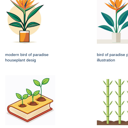
modern bird of paradise
bird of paradise p
houseplant desig
illustration