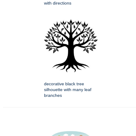
with directions
decorative black tree
silhouette with many leaf
branches