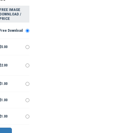
FREE IMAGE
DOWNLOAD /
PRICE
Free Download
$5.00
$2.00
$1.00
$1.00
$1.00