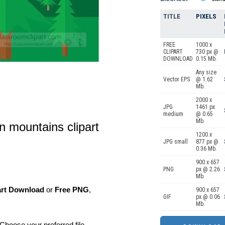
TITLE
PIXELS
FREE
1000 x
CLIPART
730 px @
DOWNLOAD
0.15 Mb.
Any size
Vector EPS
@ 1.62
Mb.
2000 x
JPG
1461 px
medium
@ 0.65
Mb.
in mountains clipart
1200 x
JPG small
877 px @
0.36 Mb.
900 x 657
PNG
px @ 2.26
Mb.
art Download
or
Free PNG
,
900 x 657
GIF
px @ 0.06
Mb.
Choose your preferred file