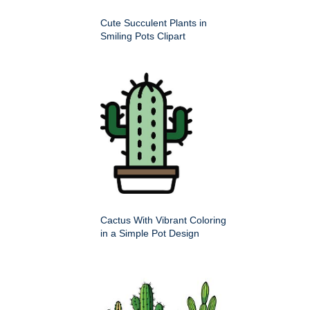
Cute Succulent Plants in
Smiling Pots Clipart
Cactus With Vibrant Coloring
in a Simple Pot Design