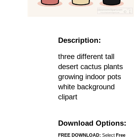
Description:
three different tall
desert cactus plants
growing indoor pots
white background
clipart
Download Options:
FREE DOWNLOAD:
Select
Free