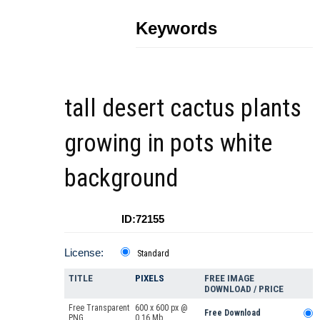
Keywords
tall desert cactus plants
growing in pots white
background
ID:72155
License:
Standard
TITLE
PIXELS
FREE IMAGE
DOWNLOAD / PRICE
Free Transparent
600 x 600 px @
Free Download
PNG
0.16 Mb.