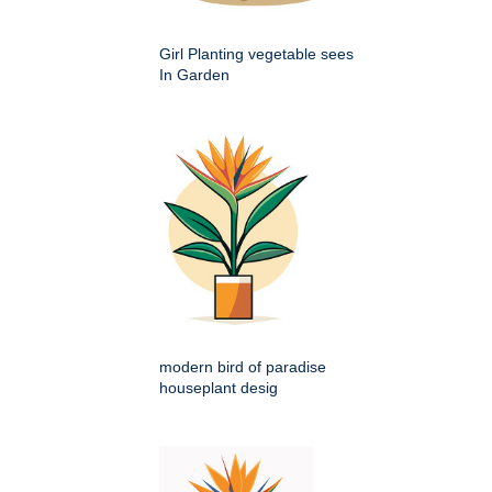
Girl Planting vegetable sees
In Garden
modern bird of paradise
houseplant desig