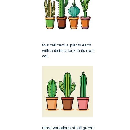
four tall cactus plants each
with a distinct look in its own
col
three variations of tall green