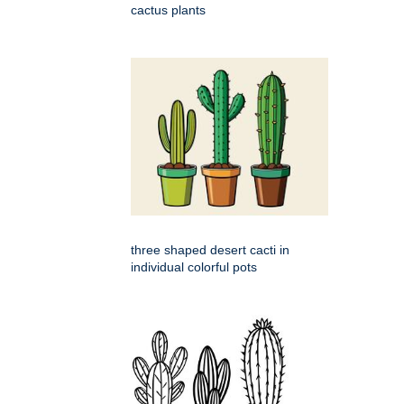
cactus plants
three shaped desert cacti in
individual colorful pots