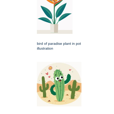
bird of paradise plant in pot
illustration