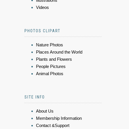
Illustrations
Videos
PHOTOS CLIPART
Nature Photos
Places Around the World
Plants and Flowers
People Pictures
Animal Photos
SITE INFO
About Us
Membership Information
Contact &Support