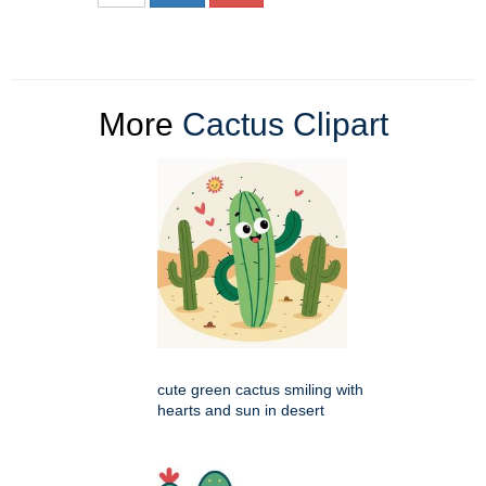
More
Cactus Clipart
cute green cactus smiling with
hearts and sun in desert