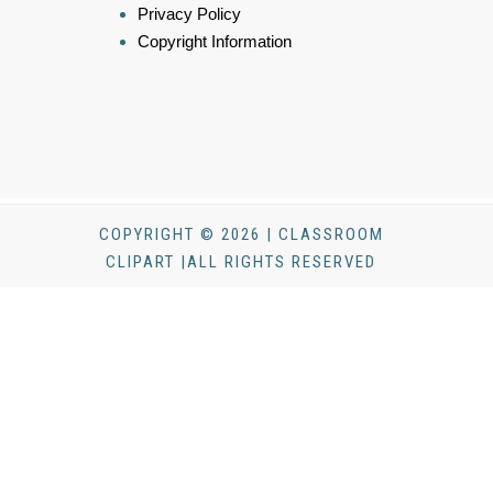
Privacy Policy
Copyright Information
COPYRIGHT © 2026 | CLASSROOM
CLIPART |ALL RIGHTS RESERVED