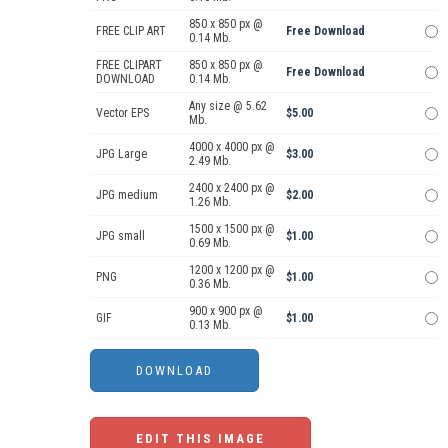
850 x 850 px @
FREE CLIP ART
Free Download
0.14 Mb.
FREE CLIPART
850 x 850 px @
Free Download
DOWNLOAD
0.14 Mb.
Any size @ 5.62
Vector EPS
$5.00
Mb.
4000 x 4000 px @
JPG Large
$3.00
2.49 Mb.
2400 x 2400 px @
JPG medium
$2.00
1.26 Mb.
1500 x 1500 px @
JPG small
$1.00
0.69 Mb.
1200 x 1200 px @
PNG
$1.00
0.36 Mb.
900 x 900 px @
GIF
$1.00
0.13 Mb.
EDIT THIS IMAGE