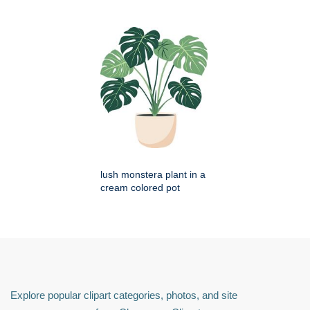
lush monstera plant in a
cream colored pot
Explore popular clipart categories, photos, and site