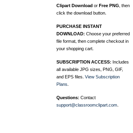
Clipart Download
or
Free PNG
, then
click the download button.
PURCHASE INSTANT
DOWNLOAD:
Choose your preferred
file format, then complete checkout in
your shopping cart.
SUBSCRIPTION ACCESS:
Includes
all available JPG sizes, PNG, GIF,
and EPS files.
View Subscription
Plans
.
Questions:
Contact
support@classroomclipart.com
.