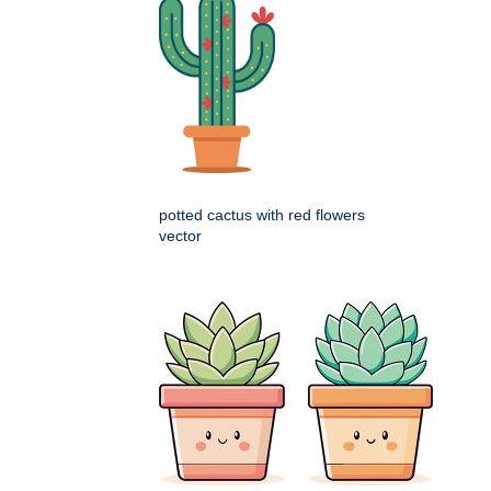
potted cactus with red flowers
vector