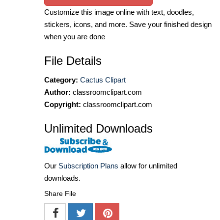
Customize this image online with text, doodles,
stickers, icons, and more. Save your finished design
when you are done
File Details
Category:
Cactus Clipart
Author:
classroomclipart.com
Copyright:
classroomclipart.com
Unlimited Downloads
Our
Subscription Plans
allow for unlimited
downloads.
Share File