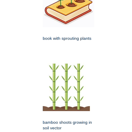
book with sprouting plants
bamboo shoots growing in
soil vector