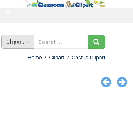
TOGGLE
NAVIGATION
Clipart
Home
Clipart
Cactus Clipart