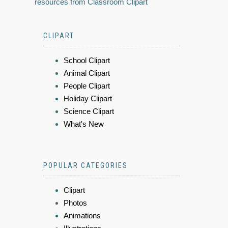
resources from Classroom Clipart
CLIPART
School Clipart
Animal Clipart
People Clipart
Holiday Clipart
Science Clipart
What's New
POPULAR CATEGORIES
Clipart
Photos
Animations