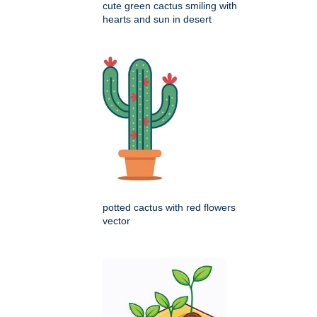
cute green cactus smiling with
hearts and sun in desert
potted cactus with red flowers
vector