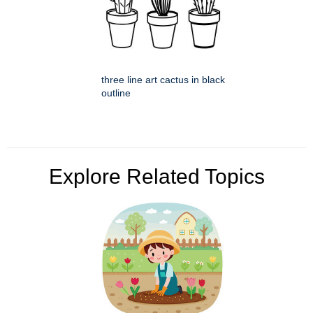
three line art cactus in black
outline
Explore Related Topics