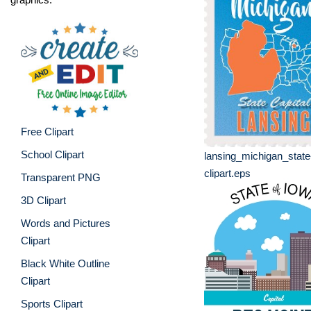
Free Clipart
School Clipart
lansing_michigan_stat
clipart.eps
Transparent PNG
3D Clipart
Words and Pictures
Clipart
Black White Outline
Clipart
Sports Clipart