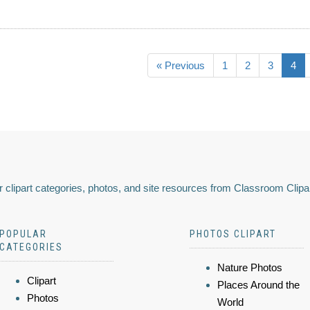
« Previous
1
2
3
4
 clipart categories, photos, and site resources from Classroom Clipa
POPULAR
PHOTOS CLIPART
CATEGORIES
Nature Photos
Clipart
Places Around the
Photos
World