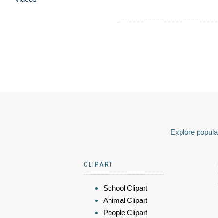
Explore popular
CLIPART
School Clipart
Animal Clipart
People Clipart