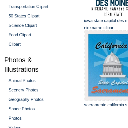
Transportation Clipart
50 States Clipart
iowa state capital des 
Science Clipart
nickname clipart
Food Clipart
Clipart
Photos &
Illustrations
Animal Photos
Scenery Photos
Geography Photos
sacramento california st
Space Photos
Photos
Videos