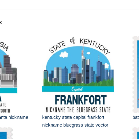
s
tlanta nickname
kentucky state capital frankfort
bat
nickname bluegrass state vector