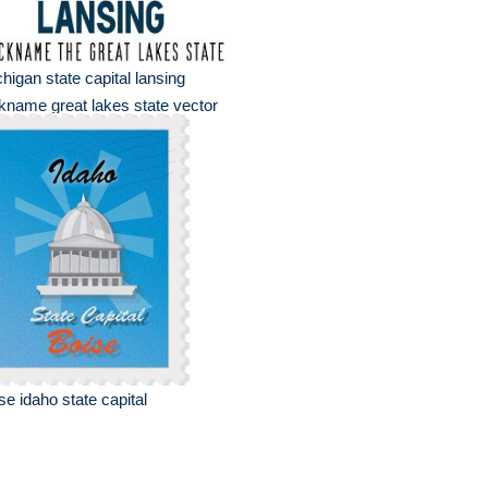
higan state capital lansing
kname great lakes state vector
se idaho state capital