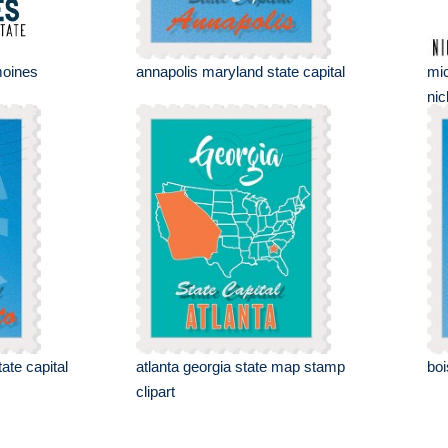
moines
annapolis maryland state capital
mic
nic
ate capital
atlanta georgia state map stamp
boi
clipart