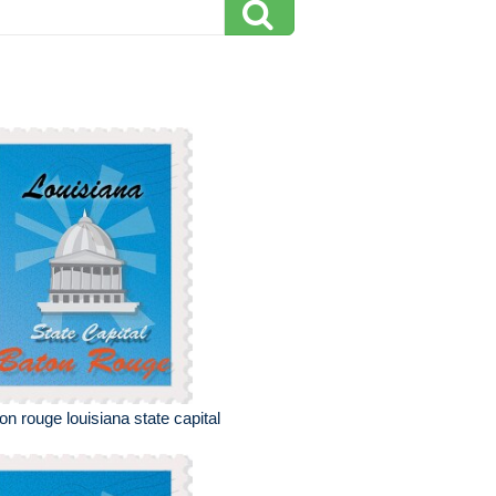
on rouge louisiana state capital