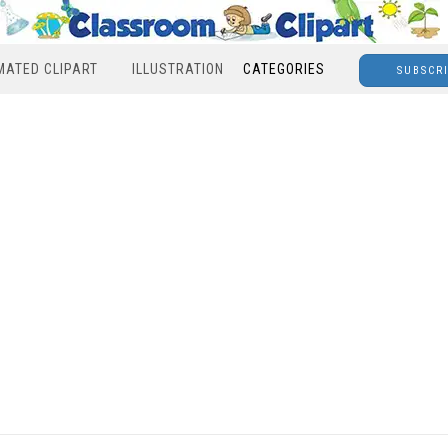
MATED CLIPART
ILLUSTRATION
CATEGORIES
SUBSCR