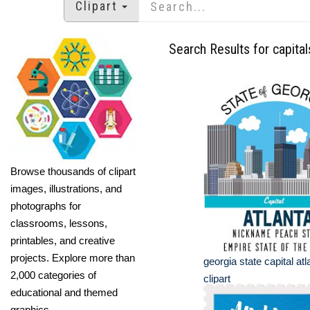
Clipart
Search Results for capital
Browse thousands of clipart
images, illustrations, and
photographs for
classrooms, lessons,
printables, and creative
projects. Explore more than
georgia state capital a
2,000 categories of
clipart
educational and themed
graphics.