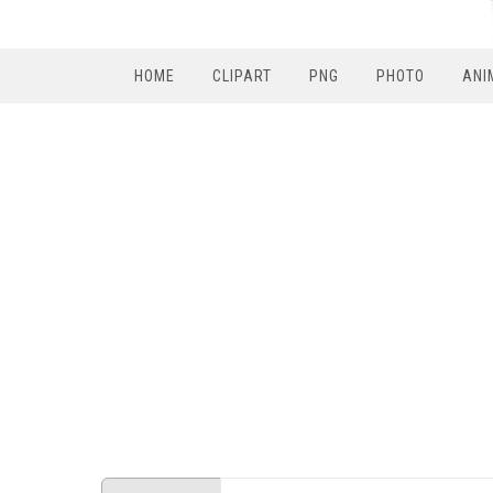
HOME
CLIPART
PNG
PHOTO
ANI