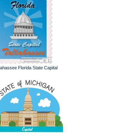
lahassee Florida State Capital