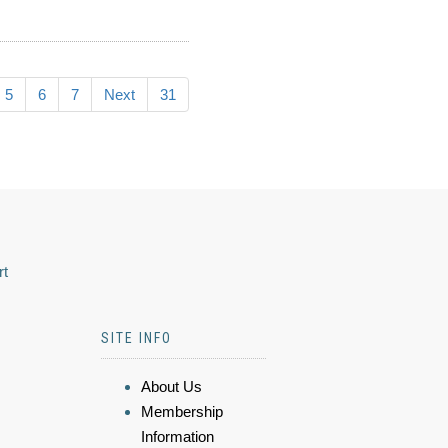
5
6
7
Next
31
rt
SITE INFO
About Us
Membership
Information