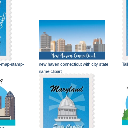
e-map-stamp-
new haven connecticut with city state
Tal
name clipart