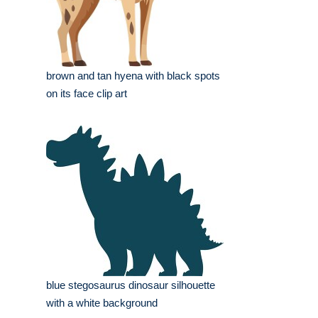
brown and tan hyena with black spots
on its face clip art
blue stegosaurus dinosaur silhouette
with a white background