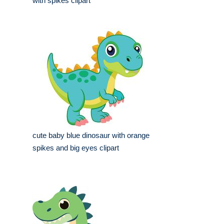
with spikes clipart
cute baby blue dinosaur with orange
spikes and big eyes clipart