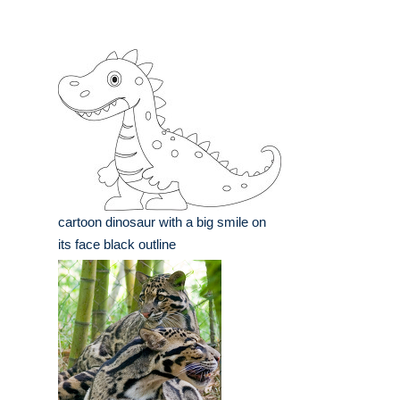
cartoon dinosaur with a big smile on
its face black outline