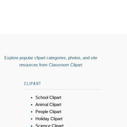
Explore popular clipart categories, photos, and site
resources from Classroom Clipart
CLIPART
School Clipart
Animal Clipart
People Clipart
Holiday Clipart
Science Clipart