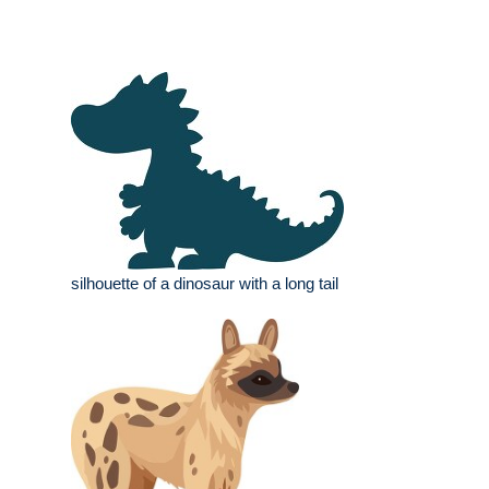
silhouette of a dinosaur with a long tail