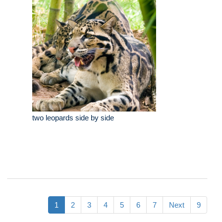
two leopards side by side
1
2
3
4
5
6
7
Next
9