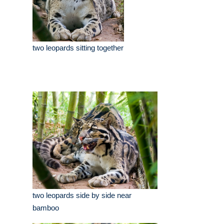
two leopards sitting together
two leopards side by side near
bamboo