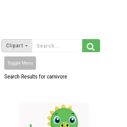
Clipart
Toggle Menu
Search Results for carnivore