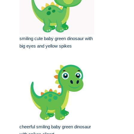
smiling cute baby green dinosaur with
big eyes and yellow spikes
cheerful smiling baby green dinosaur