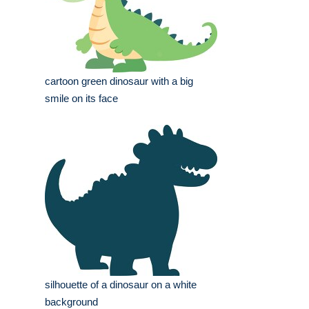
cartoon green dinosaur with a big
smile on its face
silhouette of a dinosaur on a white
background