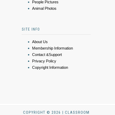
People Pictures
Animal Photos
SITE INFO
About Us
Membership Information
Contact &Support
Privacy Policy
Copyright Information
COPYRIGHT © 2026 | CLASSROOM