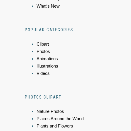
What's New
POPULAR CATEGORIES
Clipart
Photos
Animations
Illustrations
Videos
PHOTOS CLIPART
Nature Photos
Places Around the World
Plants and Flowers