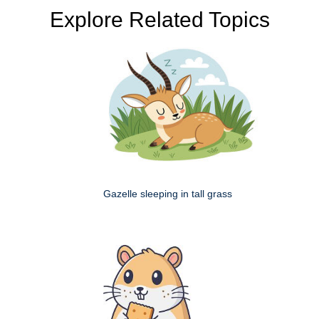
Explore Related Topics
Gazelle sleeping in tall grass