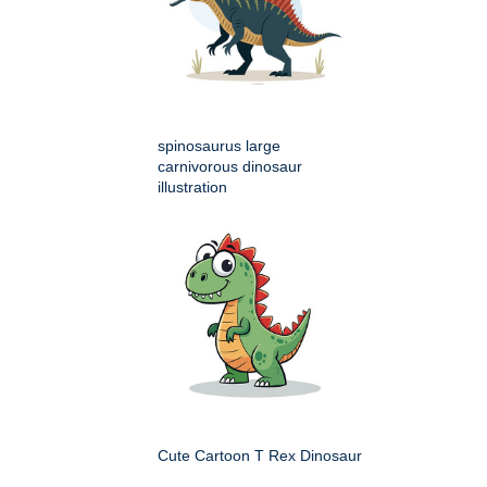
spinosaurus large
carnivorous dinosaur
illustration
Cute Cartoon T Rex Dinosaur