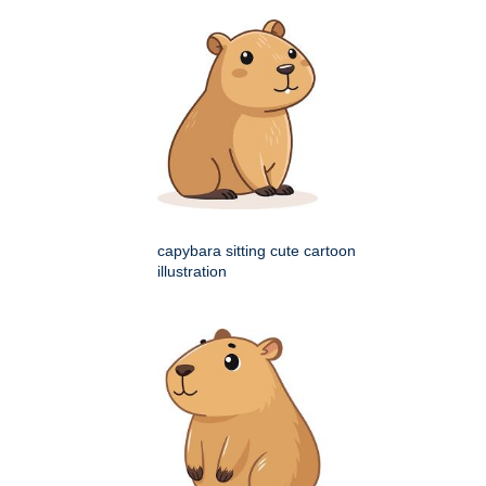
capybara sitting cute cartoon
illustration