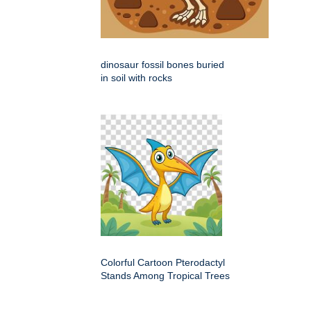
dinosaur fossil bones buried
in soil with rocks
Colorful Cartoon Pterodactyl
Stands Among Tropical Trees