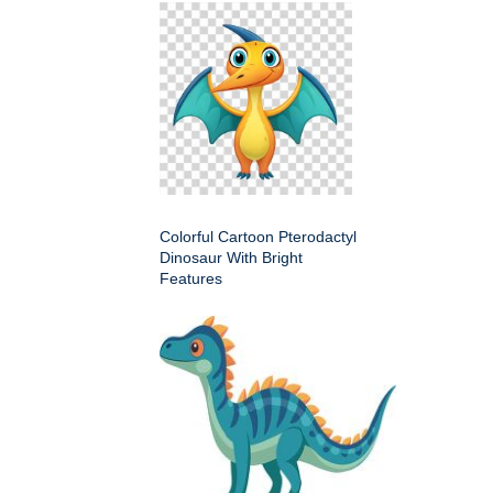
Colorful Cartoon Pterodactyl
Dinosaur With Bright
Features