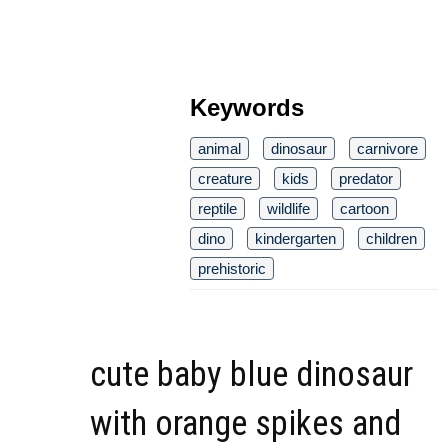
Keywords
animal
dinosaur
carnivore
creature
kids
predator
reptile
wildlife
cartoon
dino
kindergarten
children
prehistoric
cute baby blue dinosaur
with orange spikes and