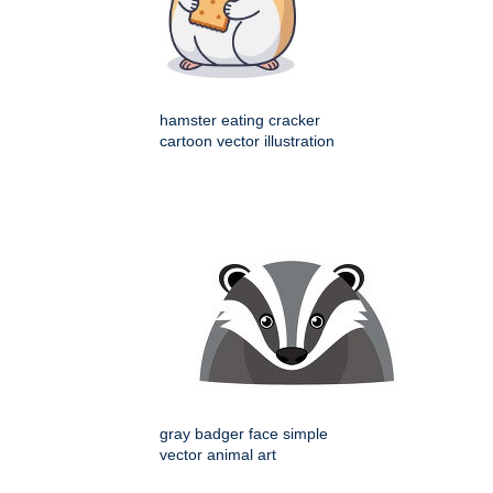
hamster eating cracker
cartoon vector illustration
gray badger face simple
vector animal art