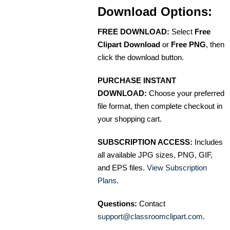
Download Options:
FREE DOWNLOAD:
Select
Free
Clipart Download
or
Free PNG
, then
click the download button.
PURCHASE INSTANT
DOWNLOAD:
Choose your preferred
file format, then complete checkout in
your shopping cart.
SUBSCRIPTION ACCESS:
Includes
all available JPG sizes, PNG, GIF,
and EPS files.
View Subscription
Plans
.
Questions:
Contact
support@classroomclipart.com
.