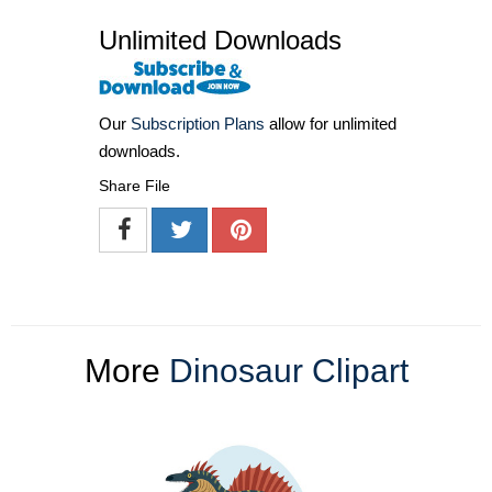
Unlimited Downloads
Our
Subscription Plans
allow for unlimited
downloads.
Share File
More
Dinosaur Clipart