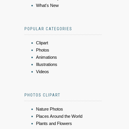
What's New
POPULAR CATEGORIES
Clipart
Photos
Animations
Illustrations
Videos
PHOTOS CLIPART
Nature Photos
Places Around the World
Plants and Flowers