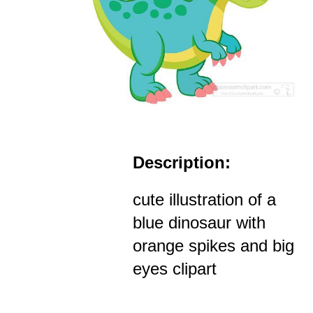
Description:
cute illustration of a
blue dinosaur with
orange spikes and big
eyes clipart