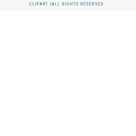
CLIPART |ALL RIGHTS RESERVED