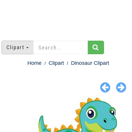
Clipart
Home
Clipart
Dinosaur Clipart