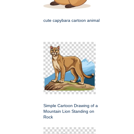
cute capybara cartoon animal
Simple Cartoon Drawing of a
Mountain Lion Standing on
Rock