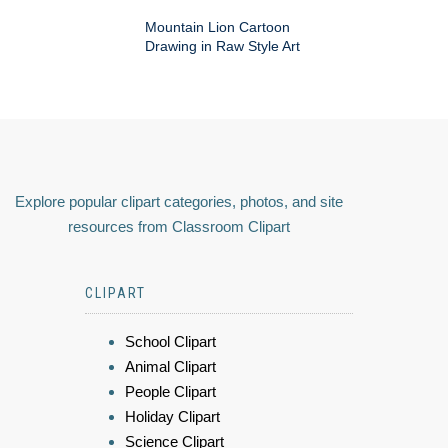
Mountain Lion Cartoon
Drawing in Raw Style Art
Explore popular clipart categories, photos, and site
resources from Classroom Clipart
CLIPART
School Clipart
Animal Clipart
People Clipart
Holiday Clipart
Science Clipart