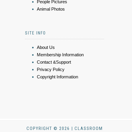
People Pictures
Animal Photos
SITE INFO
About Us
Membership Information
Contact &Support
Privacy Policy
Copyright Information
COPYRIGHT © 2026 | CLASSROOM