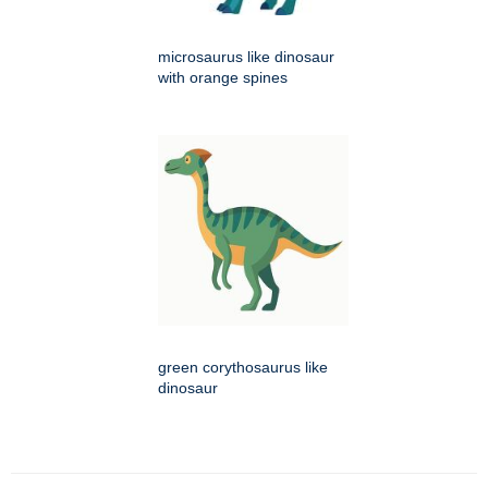
microsaurus like dinosaur
with orange spines
green corythosaurus like
dinosaur