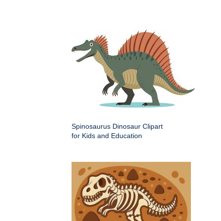
Spinosaurus Dinosaur Clipart
for Kids and Education