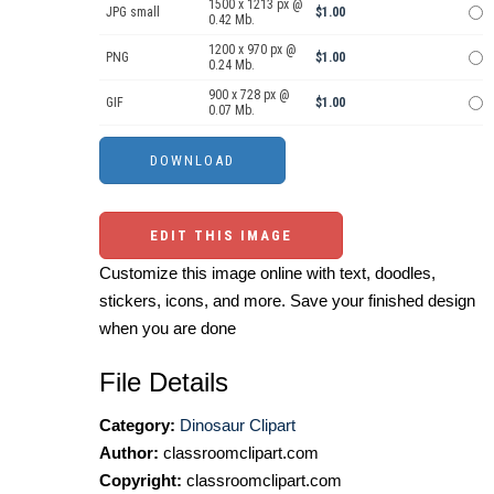
1500 x 1213 px @
JPG small
$1.00
0.42 Mb.
1200 x 970 px @
PNG
$1.00
0.24 Mb.
900 x 728 px @
GIF
$1.00
0.07 Mb.
EDIT THIS IMAGE
Customize this image online with text, doodles,
stickers, icons, and more. Save your finished design
when you are done
File Details
Category:
Dinosaur Clipart
Author:
classroomclipart.com
Copyright:
classroomclipart.com