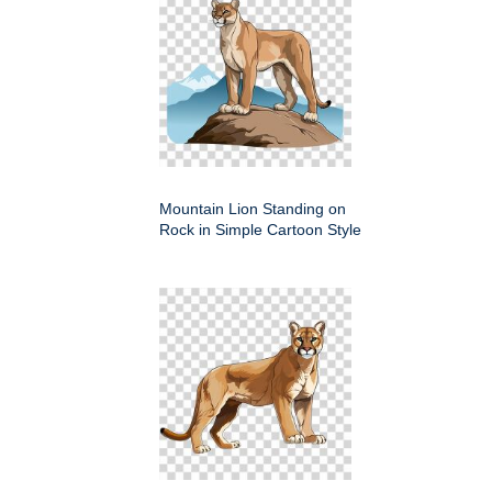
Mountain Lion Standing on
Rock in Simple Cartoon Style