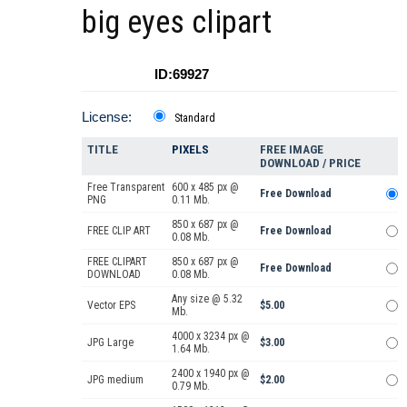
big eyes clipart
ID:69927
License:
Standard
TITLE
PIXELS
FREE IMAGE
DOWNLOAD / PRICE
Free Transparent
600 x 485 px @
Free Download
PNG
0.11 Mb.
850 x 687 px @
FREE CLIP ART
Free Download
0.08 Mb.
FREE CLIPART
850 x 687 px @
Free Download
DOWNLOAD
0.08 Mb.
Any size @ 5.32
Vector EPS
$5.00
Mb.
4000 x 3234 px @
JPG Large
$3.00
1.64 Mb.
2400 x 1940 px @
JPG medium
$2.00
0.79 Mb.