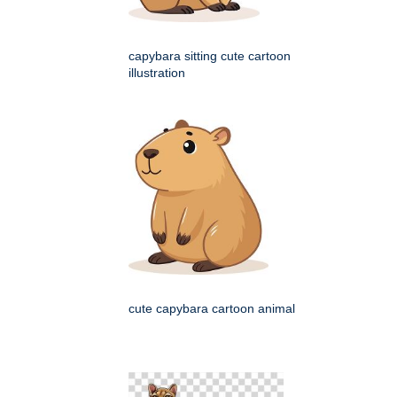
capybara sitting cute cartoon
illustration
cute capybara cartoon animal