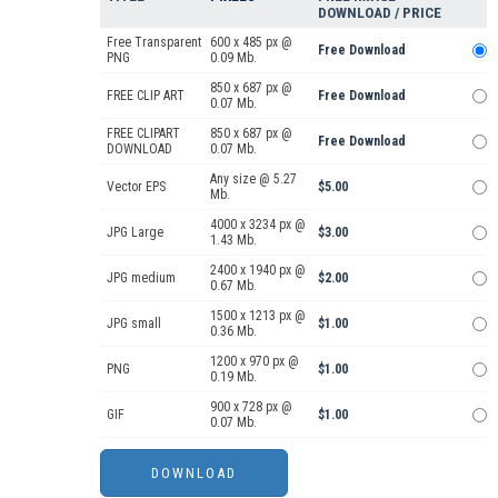
DOWNLOAD / PRICE
Free Transparent
600 x 485 px @
Free Download
PNG
0.09 Mb.
850 x 687 px @
FREE CLIP ART
Free Download
0.07 Mb.
FREE CLIPART
850 x 687 px @
Free Download
DOWNLOAD
0.07 Mb.
Any size @ 5.27
Vector EPS
$5.00
Mb.
4000 x 3234 px @
JPG Large
$3.00
1.43 Mb.
2400 x 1940 px @
JPG medium
$2.00
0.67 Mb.
1500 x 1213 px @
JPG small
$1.00
0.36 Mb.
1200 x 970 px @
PNG
$1.00
0.19 Mb.
900 x 728 px @
GIF
$1.00
0.07 Mb.