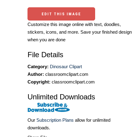
EDIT THIS IMAGE
Customize this image online with text, doodles,
stickers, icons, and more. Save your finished design
when you are done
File Details
Category:
Dinosaur Clipart
Author:
classroomclipart.com
Copyright:
classroomclipart.com
Unlimited Downloads
Our
Subscription Plans
allow for unlimited
downloads.