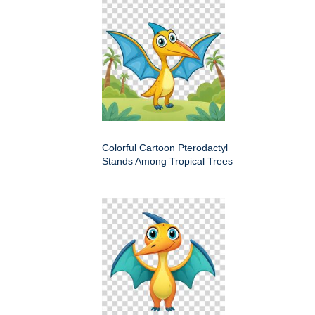
Colorful Cartoon Pterodactyl
Stands Among Tropical Trees