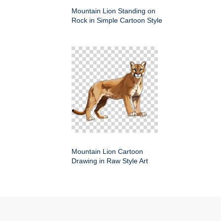
Mountain Lion Standing on
Rock in Simple Cartoon Style
Mountain Lion Cartoon
Drawing in Raw Style Art