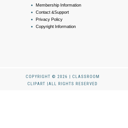
Membership Information
Contact &Support
Privacy Policy
Copyright Information
COPYRIGHT © 2026 | CLASSROOM
CLIPART |ALL RIGHTS RESERVED