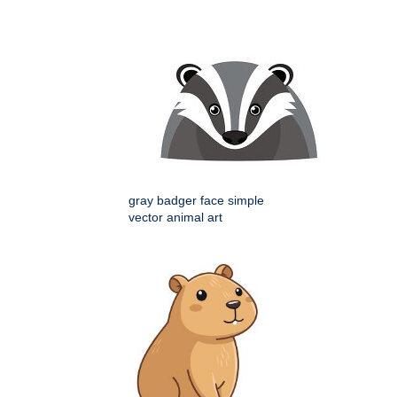
gray badger face simple
vector animal art