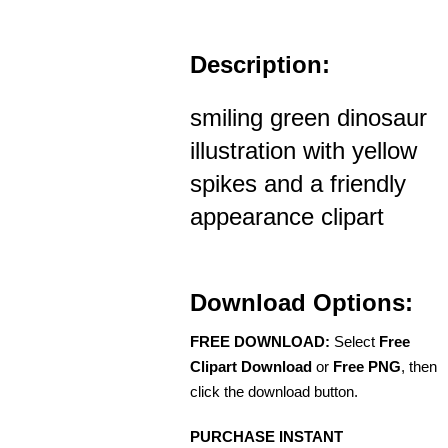
Description:
smiling green dinosaur
illustration with yellow
spikes and a friendly
appearance clipart
Download Options:
FREE DOWNLOAD:
Select
Free
Clipart Download
or
Free PNG
, then
click the download button.
PURCHASE INSTANT