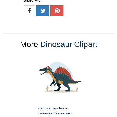
Share File
More
Dinosaur Clipart
spinosaurus large
carnivorous dinosaur