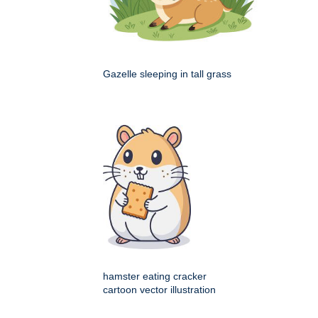
Gazelle sleeping in tall grass
hamster eating cracker
cartoon vector illustration