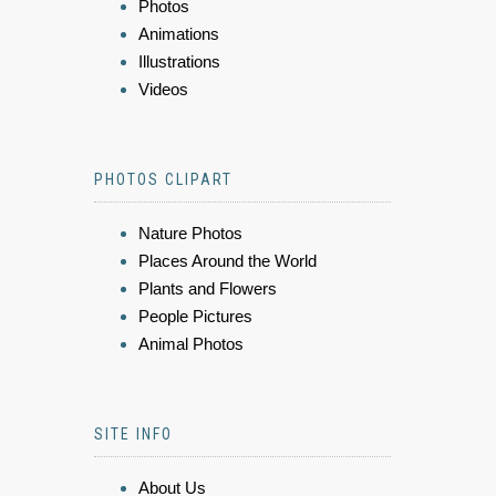
Photos
Animations
Illustrations
Videos
PHOTOS CLIPART
Nature Photos
Places Around the World
Plants and Flowers
People Pictures
Animal Photos
SITE INFO
About Us