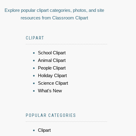
Explore popular clipart categories, photos, and site
resources from Classroom Clipart
CLIPART
School Clipart
Animal Clipart
People Clipart
Holiday Clipart
Science Clipart
What's New
POPULAR CATEGORIES
Clipart