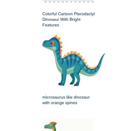
Colorful Cartoon Pterodactyl
Dinosaur With Bright
Features
microsaurus like dinosaur
with orange spines