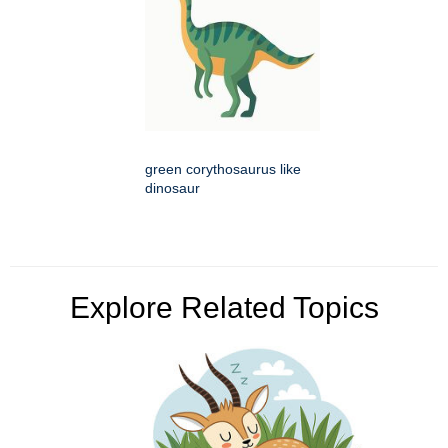
green corythosaurus like
dinosaur
Explore Related Topics