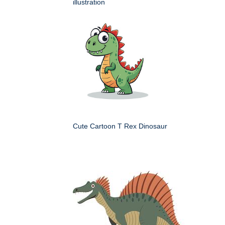
illustration
Cute Cartoon T Rex Dinosaur