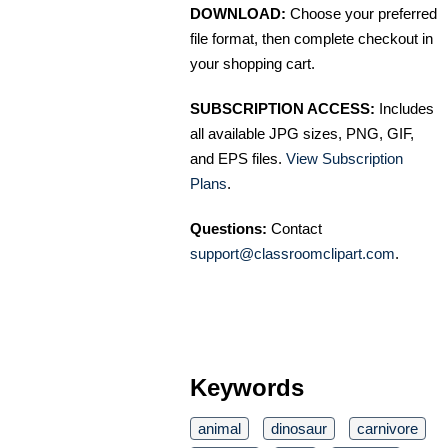
DOWNLOAD:
Choose your preferred
file format, then complete checkout in
your shopping cart.
SUBSCRIPTION ACCESS:
Includes
all available JPG sizes, PNG, GIF,
and EPS files.
View Subscription
Plans
.
Questions:
Contact
support@classroomclipart.com
.
Keywords
animal
dinosaur
carnivore