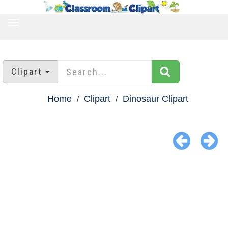
TOGGLE
NAVIGATION
Clipart
Home
Clipart
Dinosaur Clipart