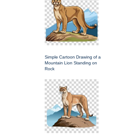
Simple Cartoon Drawing of a
Mountain Lion Standing on
Rock