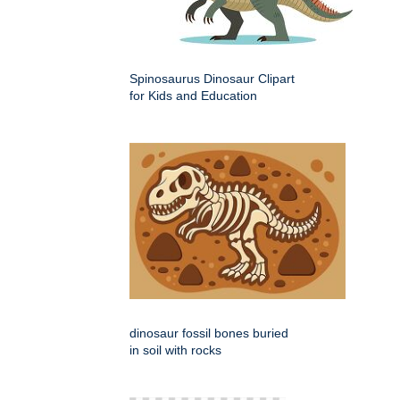
Spinosaurus Dinosaur Clipart
for Kids and Education
dinosaur fossil bones buried
in soil with rocks