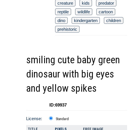
creature
kids
predator
reptile
wildlife
cartoon
dino
kindergarten
children
prehistoric
smiling cute baby green
dinosaur with big eyes
and yellow spikes
ID:69937
License:
Standard
TITLE
PIXELS
FREE IMAGE