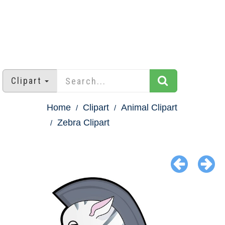
Clipart
Home
Clipart
Animal Clipart
Zebra Clipart