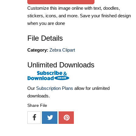
Customize this image online with text, doodles,
stickers, icons, and more. Save your finished design
when you are done
File Details
Category:
Zebra Clipart
Unlimited Downloads
Our
Subscription Plans
allow for unlimited
downloads.
Share File