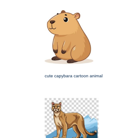
cute capybara cartoon animal