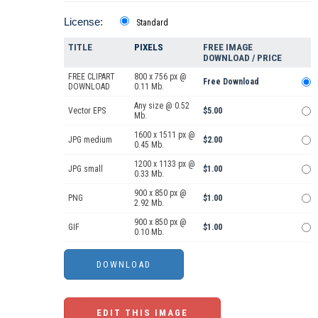
License:
Standard
TITLE
PIXELS
FREE IMAGE
DOWNLOAD / PRICE
FREE CLIPART
800 x 756 px @
Free Download
DOWNLOAD
0.11 Mb.
Any size @ 0.52
Vector EPS
$5.00
Mb.
1600 x 1511 px @
JPG medium
$2.00
0.45 Mb.
1200 x 1133 px @
JPG small
$1.00
0.33 Mb.
900 x 850 px @
PNG
$1.00
2.92 Mb.
900 x 850 px @
GIF
$1.00
0.10 Mb.
EDIT THIS IMAGE