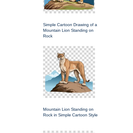
Simple Cartoon Drawing of a
Mountain Lion Standing on
Rock
Mountain Lion Standing on
Rock in Simple Cartoon Style