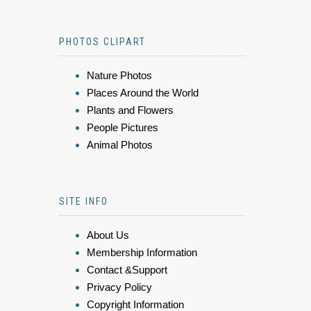
PHOTOS CLIPART
Nature Photos
Places Around the World
Plants and Flowers
People Pictures
Animal Photos
SITE INFO
About Us
Membership Information
Contact &Support
Privacy Policy
Copyright Information