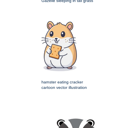
Gazelle sleeping in tall grass
hamster eating cracker
cartoon vector illustration