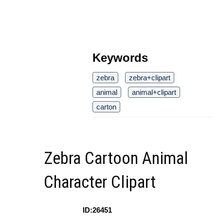
Keywords
zebra
zebra+clipart
animal
animal+clipart
carton
Zebra Cartoon Animal
Character Clipart
ID:26451