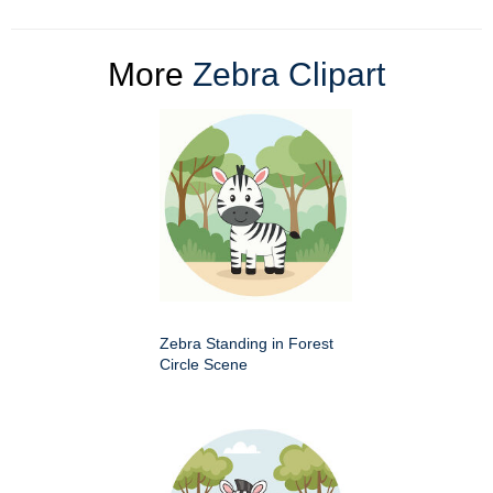
More
Zebra Clipart
Zebra Standing in Forest
Circle Scene