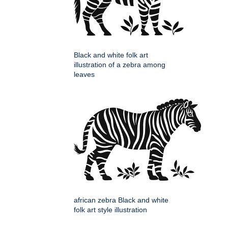
Black and white folk art
illustration of a zebra among
leaves
african zebra Black and white
folk art style illustration