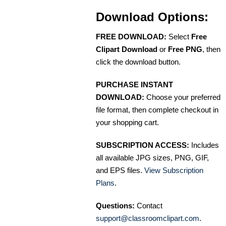
Download Options:
FREE DOWNLOAD:
Select
Free
Clipart Download
or
Free PNG
, then
click the download button.
PURCHASE INSTANT
DOWNLOAD:
Choose your preferred
file format, then complete checkout in
your shopping cart.
SUBSCRIPTION ACCESS:
Includes
all available JPG sizes, PNG, GIF,
and EPS files.
View Subscription
Plans
.
Questions:
Contact
support@classroomclipart.com
.