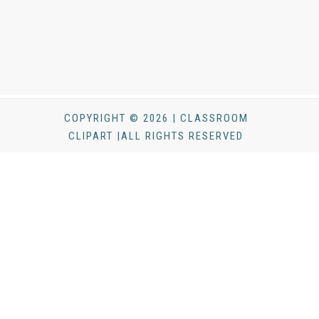
COPYRIGHT © 2026 | CLASSROOM
CLIPART |ALL RIGHTS RESERVED