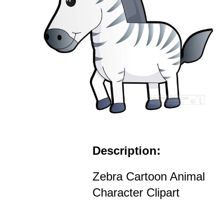
Description:
Zebra Cartoon Animal
Character Clipart