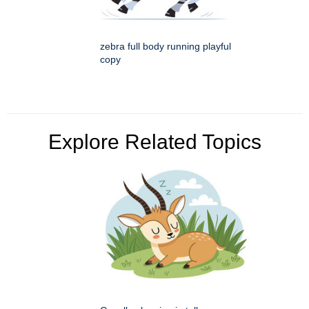
zebra full body running playful
copy
Explore Related Topics