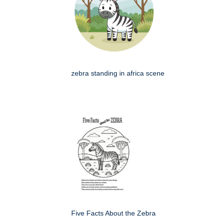
zebra standing in africa scene
Five Facts About the Zebra