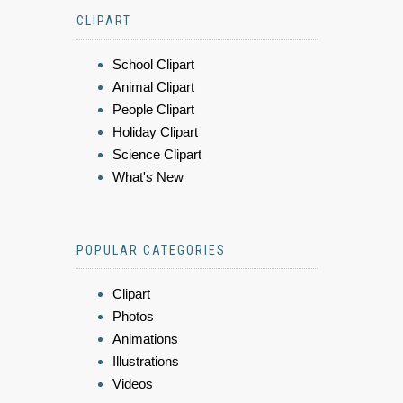
CLIPART
School Clipart
Animal Clipart
People Clipart
Holiday Clipart
Science Clipart
What's New
POPULAR CATEGORIES
Clipart
Photos
Animations
Illustrations
Videos