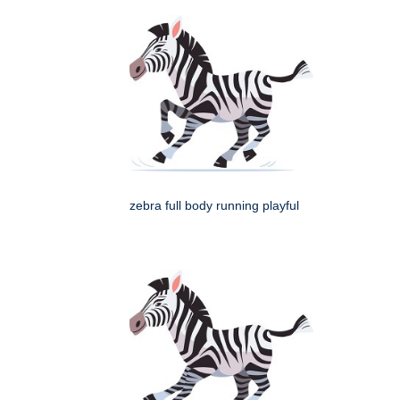
zebra full body running playful