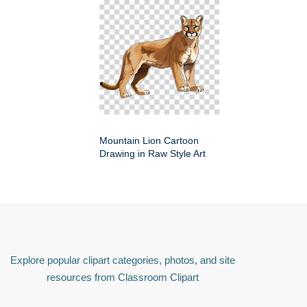
Mountain Lion Cartoon
Drawing in Raw Style Art
Explore popular clipart categories, photos, and site
resources from Classroom Clipart