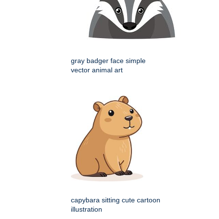
gray badger face simple
vector animal art
capybara sitting cute cartoon
illustration