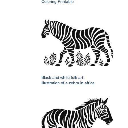
Coloring Printable
Black and white folk art
illustration of a zebra in africa