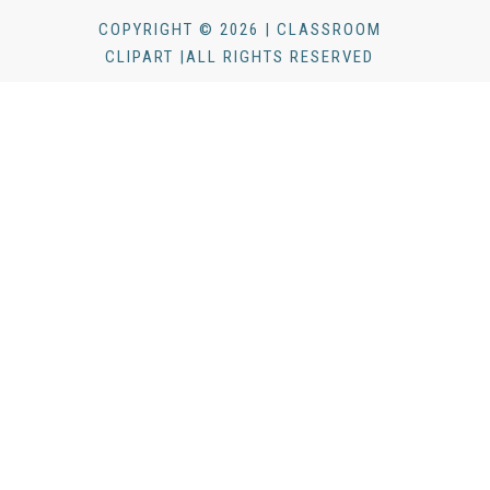
COPYRIGHT © 2026 | CLASSROOM
CLIPART |ALL RIGHTS RESERVED