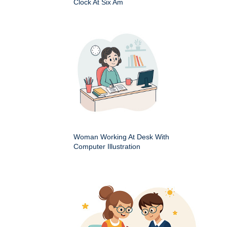
Clock At Six Am
Woman Working At Desk With
Computer Illustration