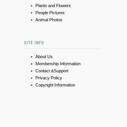
Plants and Flowers
People Pictures
Animal Photos
SITE INFO
About Us
Membership Information
Contact &Support
Privacy Policy
Copyright Information