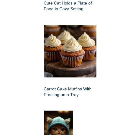
Cute Cat Holds a Plate of
Food in Cozy Setting
Carrot Cake Muffins With
Frosting on a Tray