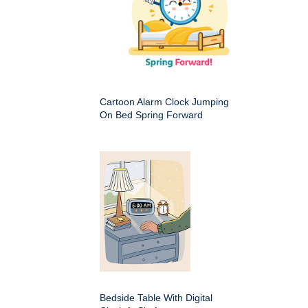
Cartoon Alarm Clock Jumping
On Bed Spring Forward
Bedside Table With Digital