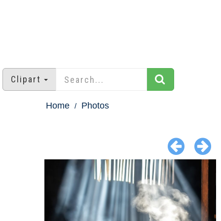
Clipart
Home
Photos