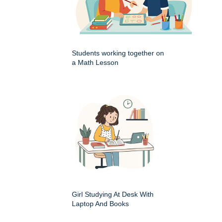
Students working together on
a Math Lesson
Girl Studying At Desk With
Laptop And Books