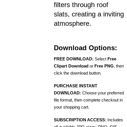
filters through roof
slats, creating a inviting
atmosphere.
Download Options:
FREE DOWNLOAD:
Select
Free
Clipart Download
or
Free PNG
, then
click the download button.
PURCHASE INSTANT
DOWNLOAD:
Choose your preferred
file format, then complete checkout in
your shopping cart.
SUBSCRIPTION ACCESS:
Includes
all available JPG sizes, PNG, GIF,