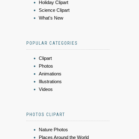
Holiday Clipart
Science Clipart
What's New
POPULAR CATEGORIES
Clipart
Photos
Animations
Illustrations
Videos
PHOTOS CLIPART
Nature Photos
Places Around the World