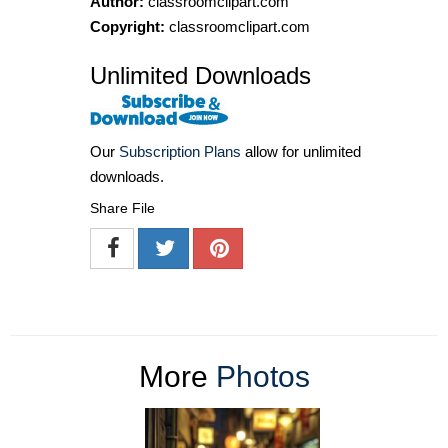
Author:
classroomclipart.com
Copyright:
classroomclipart.com
Unlimited Downloads
Our
Subscription Plans
allow for unlimited
downloads.
Share File
More
Photos