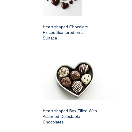
Heart shaped Chocolate
Pieces Scattered on a
Surface
Heart shaped Box Filled With
Assorted Delectable
Chocolates