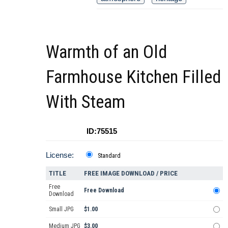
Warmth of an Old
Farmhouse Kitchen Filled
With Steam
ID:75515
License:
Standard
TITLE
FREE IMAGE DOWNLOAD / PRICE
Free
Free Download
Download
Small JPG
$1.00
Medium JPG
$3.00