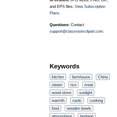
and EPS files.
View Subscription
Plans
.
Questions:
Contact
support@classroomclipart.com
.
Keywords
kitchen
farmhouse
China
steam
rice
meat
wood stove
sunlight
warmth
rustic
cooking
food
wooden bowls
atmosphere
heritage