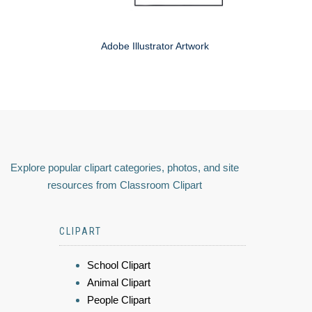
Adobe Illustrator Artwork
Explore popular clipart categories, photos, and site
resources from Classroom Clipart
CLIPART
School Clipart
Animal Clipart
People Clipart