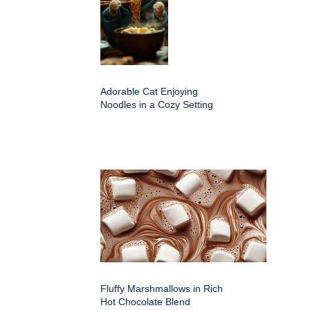
Adorable Cat Enjoying
Noodles in a Cozy Setting
Fluffy Marshmallows in Rich
Hot Chocolate Blend