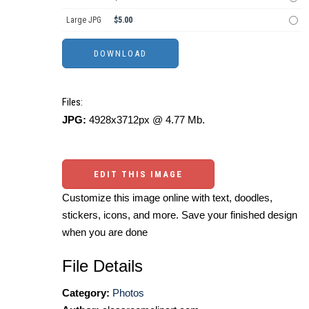
Large JPG
$5.00
Files:
JPG:
4928x3712px @ 4.77 Mb.
EDIT THIS IMAGE
Customize this image online with text, doodles,
stickers, icons, and more. Save your finished design
when you are done
File Details
Category:
Photos