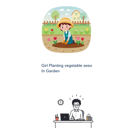
Girl Planting vegetable sees
In Garden