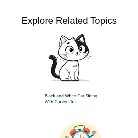
Explore Related Topics
Black and White Cat Sitting
With Curved Tail