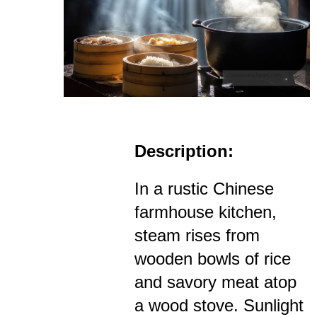
Description:
In a rustic Chinese
farmhouse kitchen,
steam rises from
wooden bowls of rice
and savory meat atop
a wood stove. Sunlight