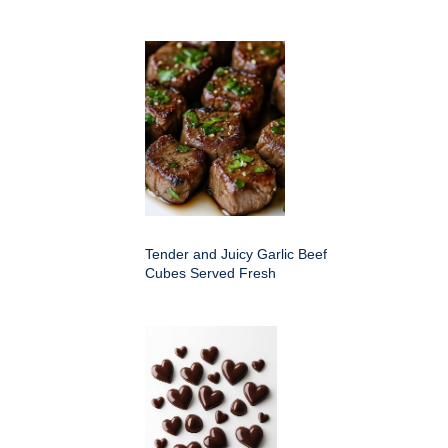
Tender and Juicy Garlic Beef
Cubes Served Fresh