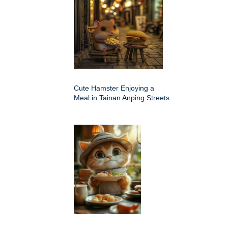
Cute Hamster Enjoying a
Meal in Tainan Anping Streets