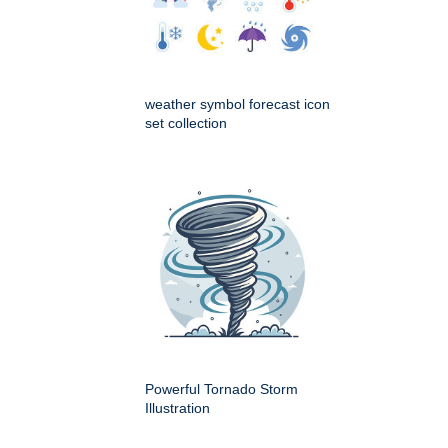
weather symbol forecast icon
set collection
Powerful Tornado Storm
Illustration