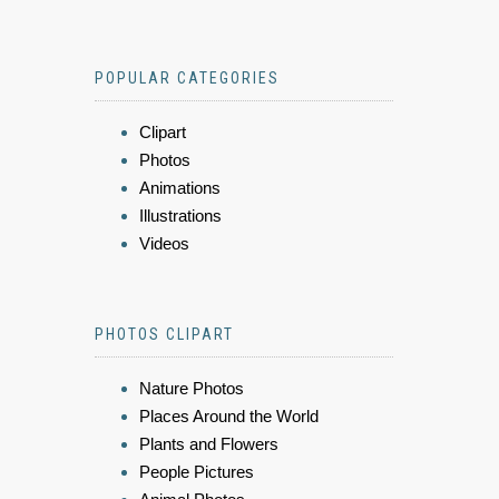
POPULAR CATEGORIES
Clipart
Photos
Animations
Illustrations
Videos
PHOTOS CLIPART
Nature Photos
Places Around the World
Plants and Flowers
People Pictures