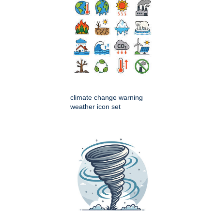
climate change warning
weather icon set