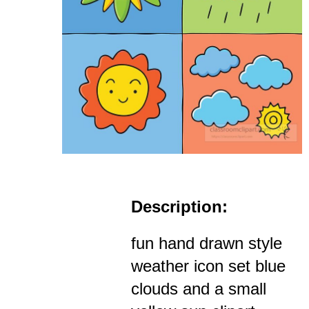
Description:
fun hand drawn style
weather icon set blue
clouds and a small