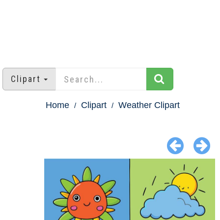
Clipart
Home
Clipart
Weather Clipart