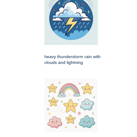
heavy thunderstorm rain with
clouds and lightning