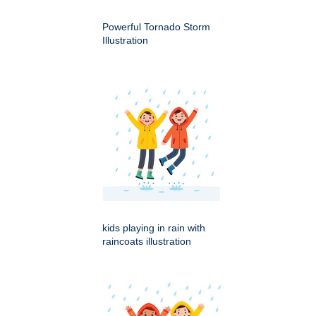
Powerful Tornado Storm
Illustration
kids playing in rain with
raincoats illustration