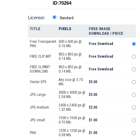
ID:70264
License:
Standard
TITLE
PIXELS
FREE IMAGE
DOWNLOAD / PRICE
Free Transparent
600 x 600 px @
Free Download
PNG
0.16 Mb.
850 x 850 px @
FREE CLIP ART
Free Download
0.14 Mb.
FREE CLIPART
850 x 850 px @
Free Download
DOWNLOAD
0.14 Mb.
Any size @ 3.70
Vector EPS
$5.00
Mb.
4000 x 4000 px @
JPG Large
$3.00
2.58 Mb.
2400 x 2400 px @
JPG medium
$2.00
1.32 Mb.
1500 x 1500 px @
JPG small
$1.00
0.70 Mb.
1200 x 1200 px @
PNG
$1.00
0.38 Mb.