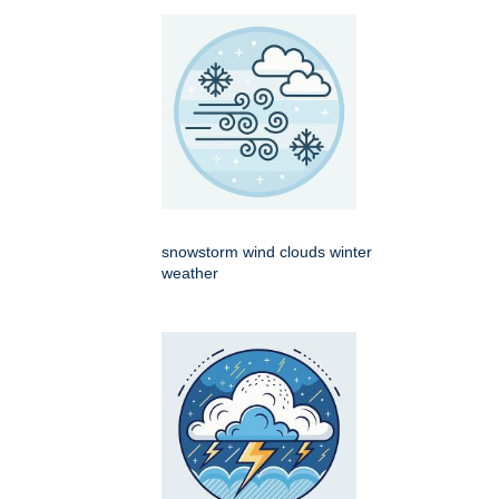
snowstorm wind clouds winter
weather