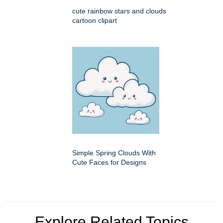
cute rainbow stars and clouds
cartoon clipart
Simple Spring Clouds With
Cute Faces for Designs
Explore Related Topics