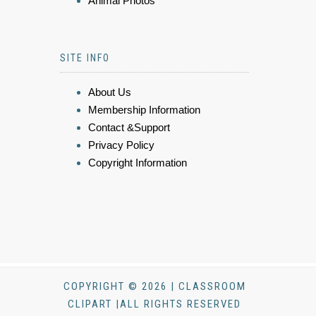
Animal Photos
SITE INFO
About Us
Membership Information
Contact &Support
Privacy Policy
Copyright Information
COPYRIGHT © 2026 | CLASSROOM
CLIPART |ALL RIGHTS RESERVED