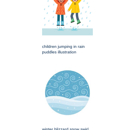
children jumping in rain
puddles illustration
winter blizzard snow swirl