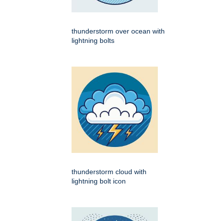
thunderstorm over ocean with
lightning bolts
thunderstorm cloud with
lightning bolt icon