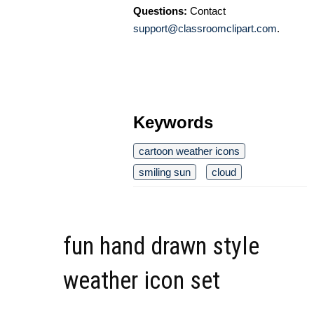
Questions:
Contact
support@classroomclipart.com
.
Keywords
cartoon weather icons
smiling sun
cloud
fun hand drawn style
weather icon set