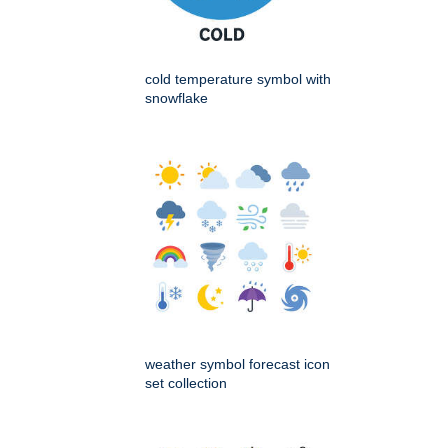
cold temperature symbol with
snowflake
weather symbol forecast icon
set collection