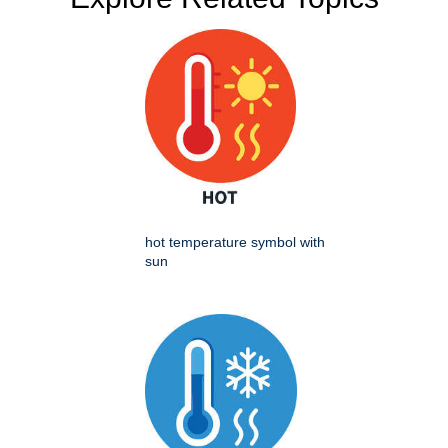
hot temperature symbol with
sun