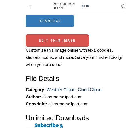
900 x 900 px @
GIF
$1.00
0.12 Mb.
EDIT THIS IMAGE
Customize this image online with text, doodles,
stickers, icons, and more. Save your finished design
when you are done
File Details
Category:
Weather Clipart
,
Cloud Clipart
Author:
classroomclipart.com
Copyright:
classroomclipart.com
Unlimited Downloads