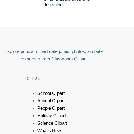
illustration
Explore popular clipart categories, photos, and site
resources from Classroom Clipart
CLIPART
School Clipart
Animal Clipart
People Clipart
Holiday Clipart
Science Clipart
What's New