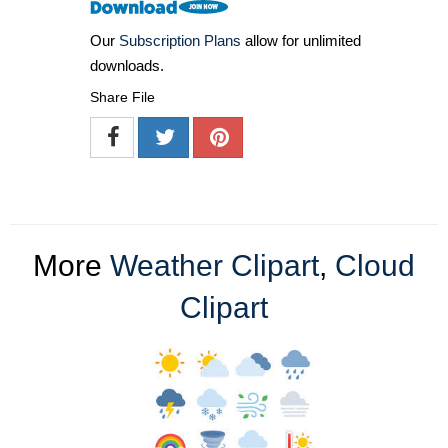
Our
Subscription Plans
allow for unlimited
downloads.
Share File
More
Weather Clipart
,
Cloud
Clipart