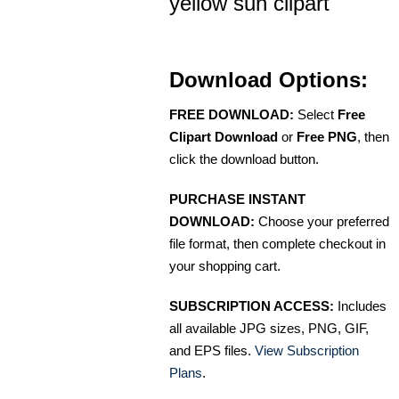
yellow sun clipart
Download Options:
FREE DOWNLOAD:
Select
Free
Clipart Download
or
Free PNG
, then
click the download button.
PURCHASE INSTANT
DOWNLOAD:
Choose your preferred
file format, then complete checkout in
your shopping cart.
SUBSCRIPTION ACCESS:
Includes
all available JPG sizes, PNG, GIF,
and EPS files.
View Subscription
Plans
.