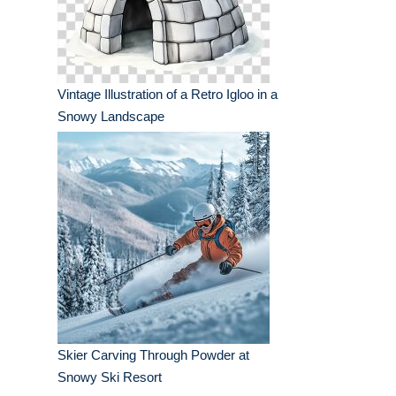
Vintage Illustration of a Retro Igloo in a
Snowy Landscape
Skier Carving Through Powder at
Snowy Ski Resort