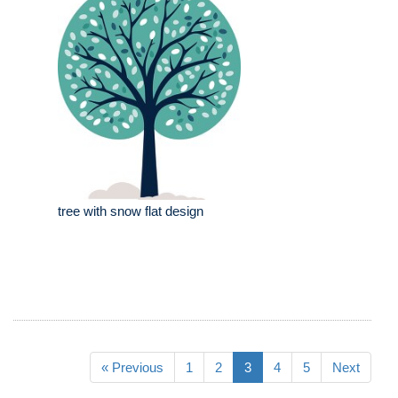
tree with snow flat design
« Previous
1
2
3
4
5
Next