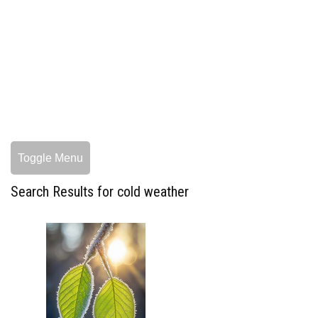
Toggle Menu
Search Results for cold weather