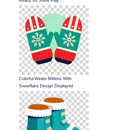
Ready for Snow Play
Colorful Winter Mittens With
Snowflake Design Displayed