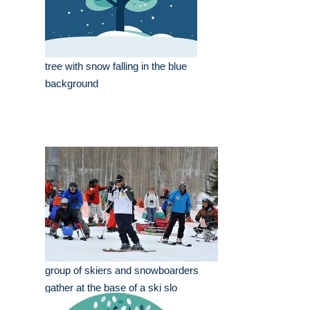
tree with snow falling in the blue
background
group of skiers and snowboarders
gather at the base of a ski slo