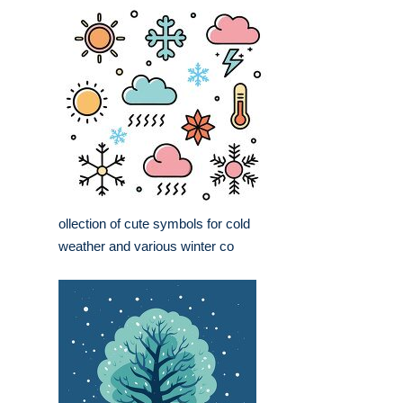
ollection of cute symbols for cold
weather and various winter co