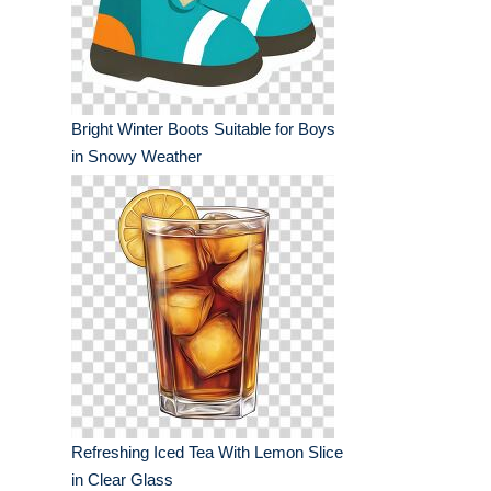
Bright Winter Boots Suitable for Boys
in Snowy Weather
Refreshing Iced Tea With Lemon Slice
in Clear Glass