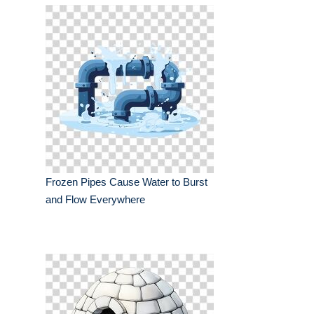
Frozen Pipes Cause Water to Burst
and Flow Everywhere