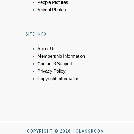
People Pictures
Animal Photos
SITE INFO
About Us
Membership Information
Contact &Support
Privacy Policy
Copyright Information
COPYRIGHT © 2026 | CLASSROOM