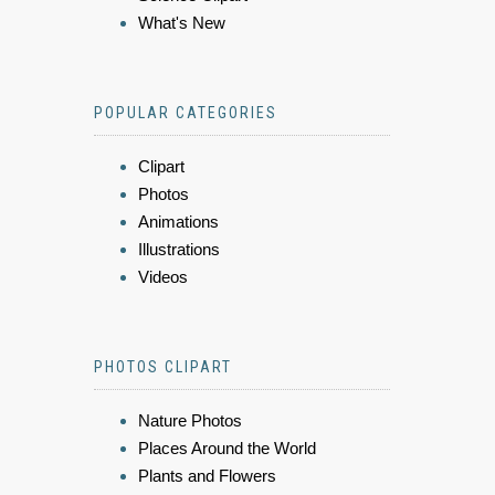
What's New
POPULAR CATEGORIES
Clipart
Photos
Animations
Illustrations
Videos
PHOTOS CLIPART
Nature Photos
Places Around the World
Plants and Flowers