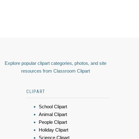
Explore popular clipart categories, photos, and site
resources from Classroom Clipart
CLIPART
School Clipart
Animal Clipart
People Clipart
Holiday Clipart
Science Clipart