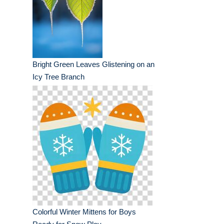
Bright Green Leaves Glistening on an
Icy Tree Branch
Colorful Winter Mittens for Boys