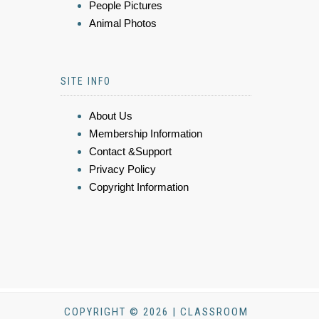
People Pictures
Animal Photos
SITE INFO
About Us
Membership Information
Contact &Support
Privacy Policy
Copyright Information
COPYRIGHT © 2026 | CLASSROOM