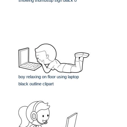
showing thumbsup sign black o
boy relaxing on floor using laptop
black outline clipart