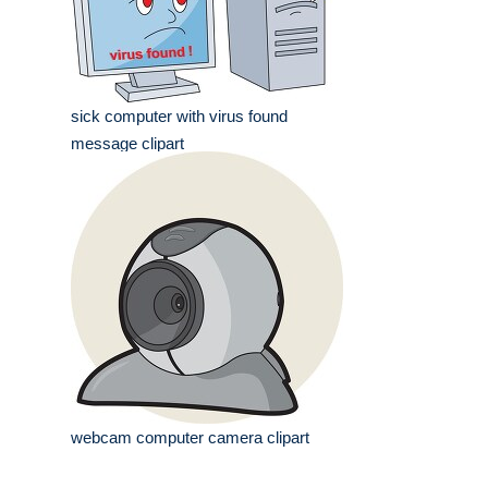
sick computer with virus found
message clipart
webcam computer camera clipart