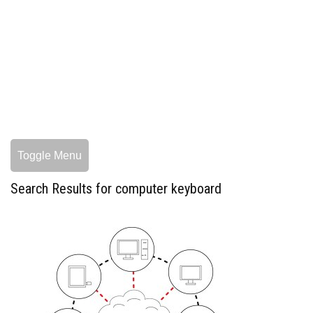
Toggle Menu
Search Results for computer keyboard