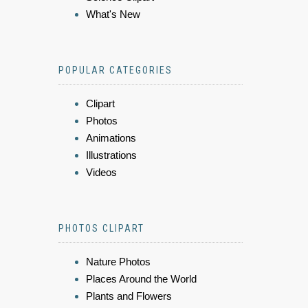
What's New
POPULAR CATEGORIES
Clipart
Photos
Animations
Illustrations
Videos
PHOTOS CLIPART
Nature Photos
Places Around the World
Plants and Flowers