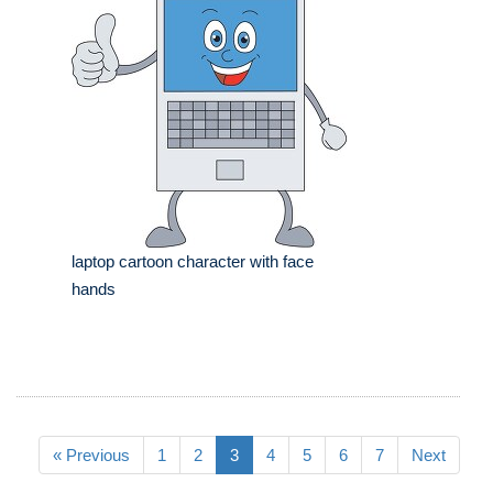
laptop cartoon character with face
hands
« Previous
1
2
3
4
5
6
7
Next