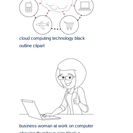
cloud computing technology black
outline clipart
business woman at work on computer