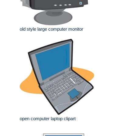
old style large computer monitor
open computer laptop clipart