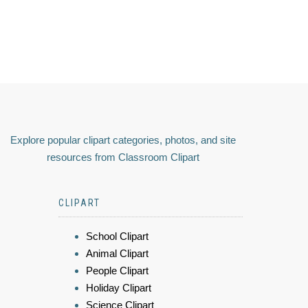
Explore popular clipart categories, photos, and site
resources from Classroom Clipart
CLIPART
School Clipart
Animal Clipart
People Clipart
Holiday Clipart
Science Clipart