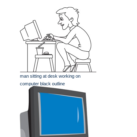
man sitting at desk working on
computer black outline