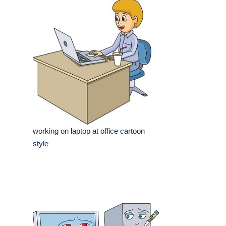
working on laptop at office cartoon
style