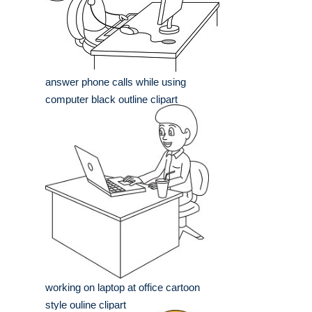
answer phone calls while using
computer black outline clipart
working on laptop at office cartoon
style ouline clipart