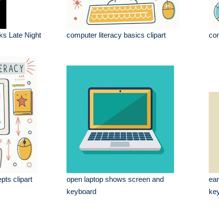
ks Late Night
computer literacy basics clipart
com
pts clipart
open laptop shows screen and
ear
keyboard
key