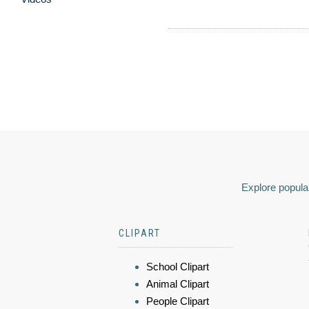
Explore popular
CLIPART
School Clipart
Animal Clipart
People Clipart