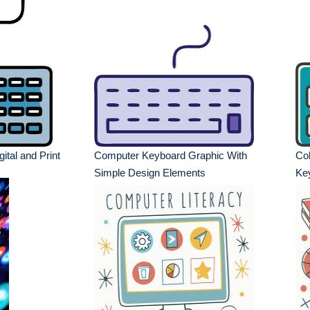
gital and Print
Computer Keyboard Graphic With
Col
Simple Design Elements
Ke