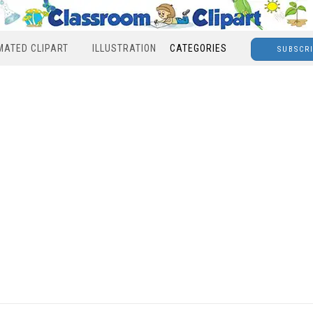
MATED CLIPART
ILLUSTRATION
CATEGORIES
SUBSCR