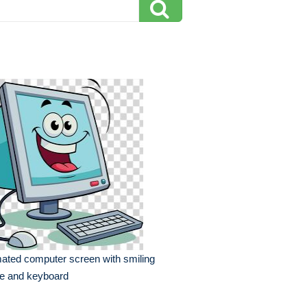
ated computer screen with smiling
ce and keyboard