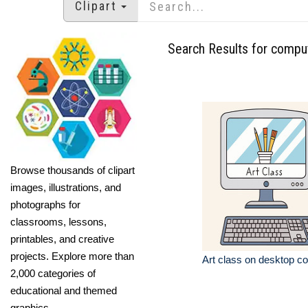
Clipart
Search Results for compu
Browse thousands of clipart
images, illustrations, and
photographs for
classrooms, lessons,
printables, and creative
projects. Explore more than
Art class on desktop c
2,000 categories of
educational and themed
graphics.