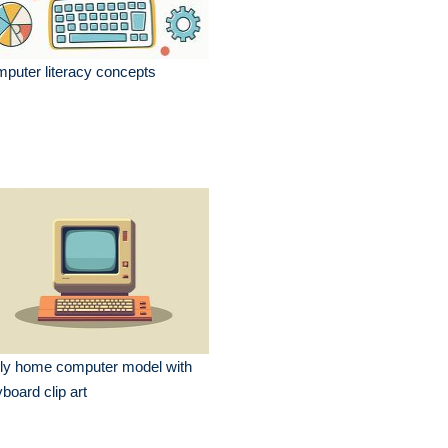
puter literacy concepts
ly home computer model with
board clip art