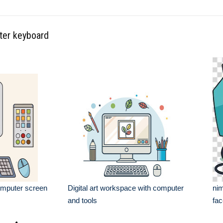
ter keyboard
omputer screen
Digital art workspace with computer
nim
and tools
fa