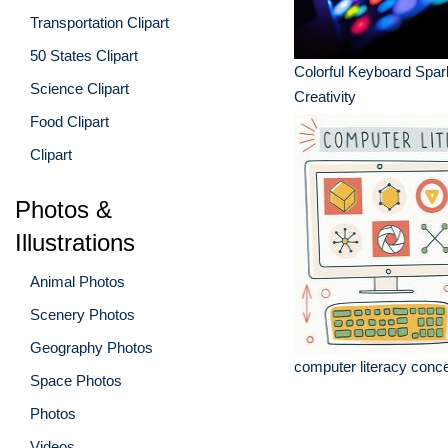
Transportation Clipart
50 States Clipart
Colorful Keyboard Spar
Science Clipart
Creativity
Food Clipart
Clipart
Photos &
Illustrations
Animal Photos
Scenery Photos
Geography Photos
computer literacy conce
Space Photos
Photos
Videos