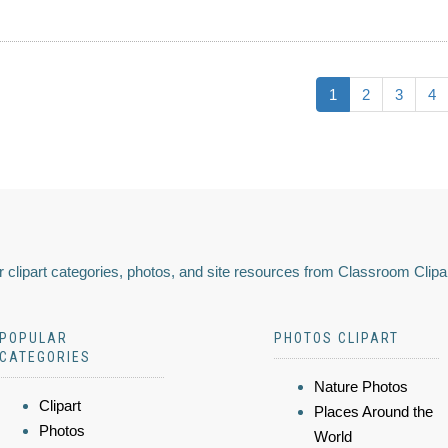
1
2
3
4
 clipart categories, photos, and site resources from Classroom Clipa
POPULAR
PHOTOS CLIPART
CATEGORIES
Nature Photos
Clipart
Places Around the
Photos
World