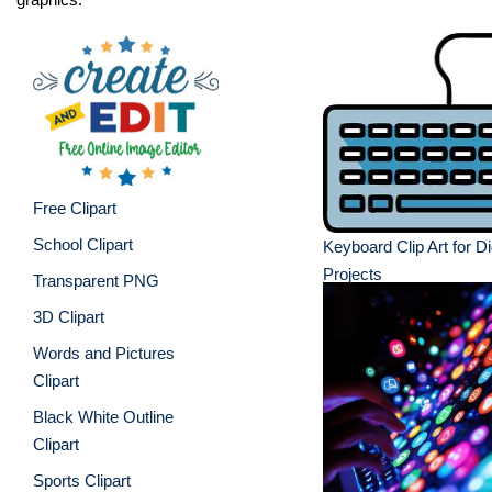
Free Clipart
School Clipart
Keyboard Clip Art for Di
Projects
Transparent PNG
3D Clipart
Words and Pictures
Clipart
Black White Outline
Clipart
Sports Clipart