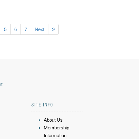
5
6
7
Next
9
rt
SITE INFO
About Us
Membership
Information