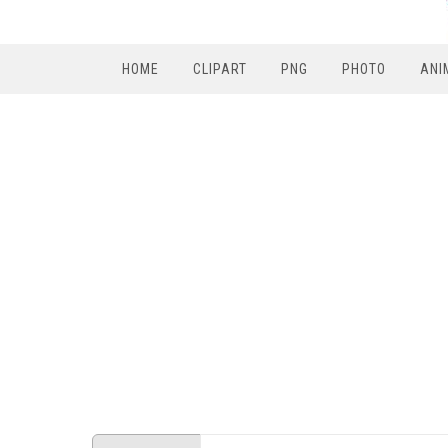
HOME
CLIPART
PNG
PHOTO
ANI