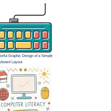
orful Graphic Design of a Simple
yboard Layout