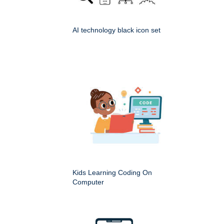
AI technology black icon set
Kids Learning Coding On
Computer