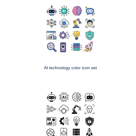
AI technology color icon set