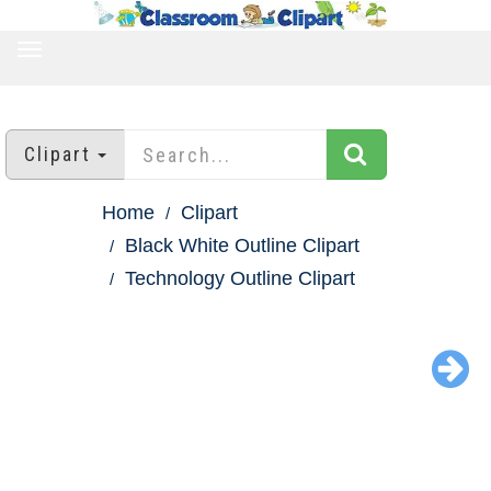
TOGGLE
NAVIGATION
Clipart
Home
Clipart
Black White Outline Clipart
Technology Outline Clipart