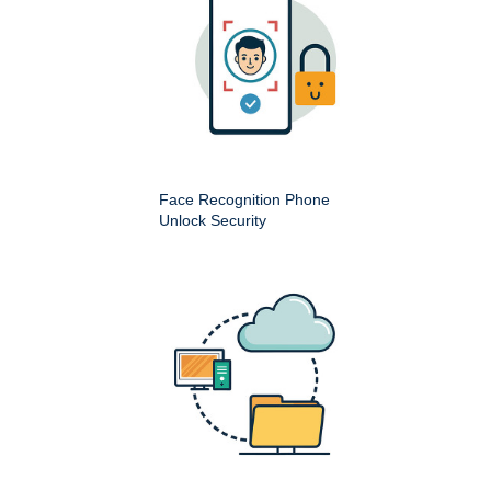
Face Recognition Phone
Unlock Security