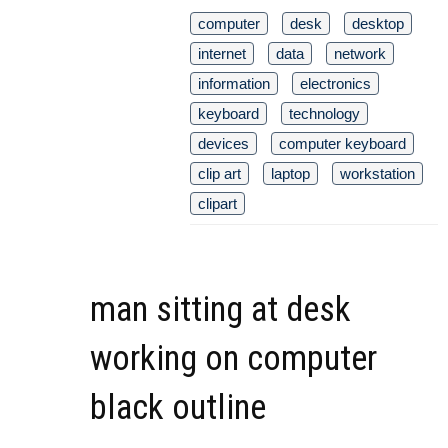
computer
desk
desktop
internet
data
network
information
electronics
keyboard
technology
devices
computer keyboard
clip art
laptop
workstation
clipart
man sitting at desk
working on computer
black outline