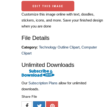
EDIT THIS IMAGE
Customize this image online with text, doodles,
stickers, icons, and more. Save your finished design
when you are done
File Details
Category:
Technology Outline Clipart
,
Computer
Clipart
Unlimited Downloads
Our
Subscription Plans
allow for unlimited
downloads.
Share File