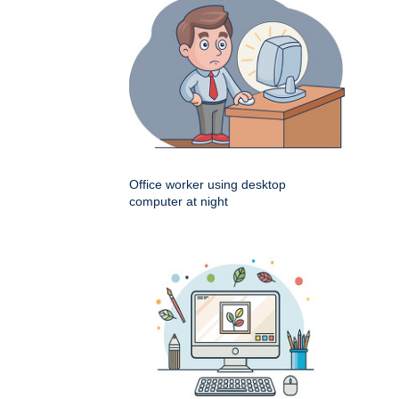
Office worker using desktop
computer at night