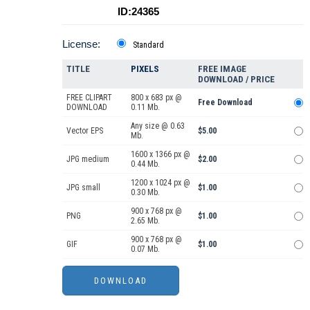
ID:24365
License:
Standard
TITLE
PIXELS
FREE IMAGE
DOWNLOAD / PRICE
FREE CLIPART
800 x 683 px @
Free Download
DOWNLOAD
0.11 Mb.
Any size @ 0.63
Vector EPS
$5.00
Mb.
1600 x 1366 px @
JPG medium
$2.00
0.44 Mb.
1200 x 1024 px @
JPG small
$1.00
0.30 Mb.
900 x 768 px @
PNG
$1.00
2.65 Mb.
900 x 768 px @
GIF
$1.00
0.07 Mb.