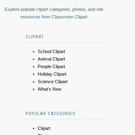
Explore popular clipart categories, photos, and site
resources from Classroom Clipart
CLIPART
School Clipart
Animal Clipart
People Clipart
Holiday Clipart
Science Clipart
What's New
POPULAR CATEGORIES
Clipart