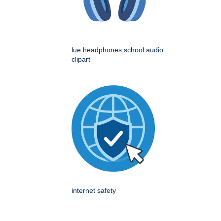
lue headphones school audio
clipart
internet safety