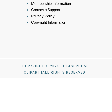
Membership Information
Contact &Support
Privacy Policy
Copyright Information
COPYRIGHT © 2026 | CLASSROOM
CLIPART |ALL RIGHTS RESERVED