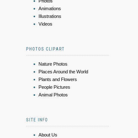
Photos
Animations
Illustrations
Videos
PHOTOS CLIPART
Nature Photos
Places Around the World
Plants and Flowers
People Pictures
Animal Photos
SITE INFO
About Us