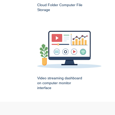
Cloud Folder Computer File
Storage
Video streaming dashboard
on computer monitor
interface