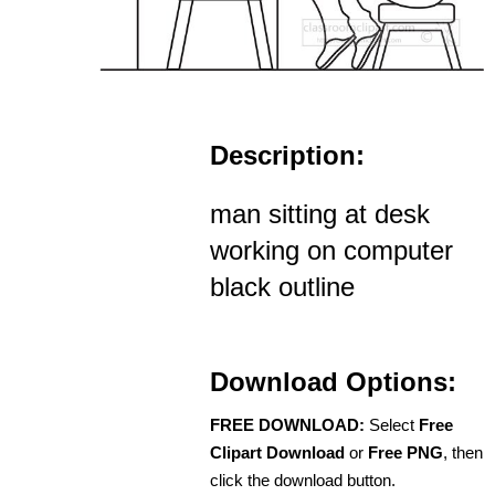
Description:
man sitting at desk
working on computer
black outline
Download Options:
FREE DOWNLOAD:
Select
Free
Clipart Download
or
Free PNG
, then
click the download button.