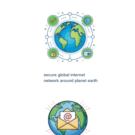
secure global internet
network around planet earth