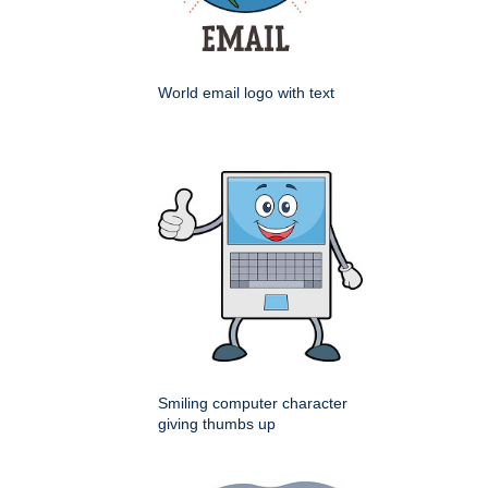
World email logo with text
Smiling computer character
giving thumbs up