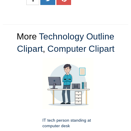
More
Technology Outline
Clipart
,
Computer Clipart
IT tech person standing at
computer desk