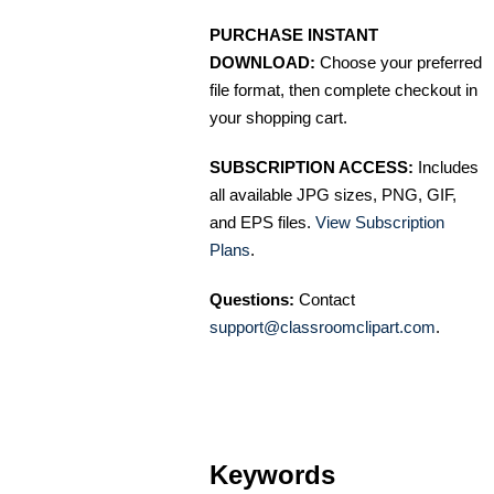
PURCHASE INSTANT
DOWNLOAD:
Choose your preferred
file format, then complete checkout in
your shopping cart.
SUBSCRIPTION ACCESS:
Includes
all available JPG sizes, PNG, GIF,
and EPS files.
View Subscription
Plans
.
Questions:
Contact
support@classroomclipart.com
.
Keywords