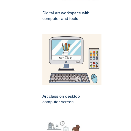
Digital art workspace with
computer and tools
Art class on desktop
computer screen