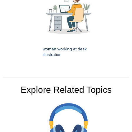
woman working at desk
illustration
Explore Related Topics