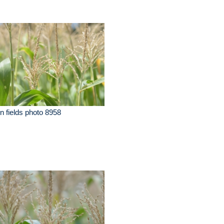
n fields photo 8958