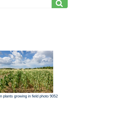
n plants growing in field photo 9052