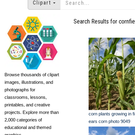
Clipart
Search Results for cornfie
Browse thousands of clipart
images, illustrations, and
photographs for
classrooms, lessons,
printables, and creative
projects. Explore more than
corn plants growing in 
2,000 categories of
ears corn photo 9049
educational and themed
graphics.