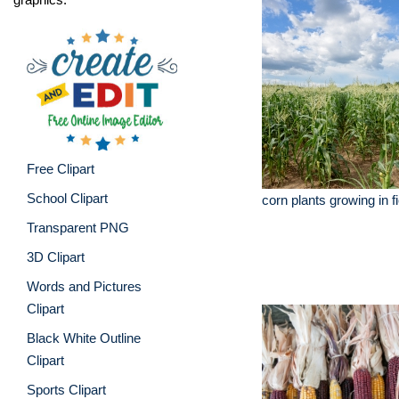
Free Clipart
School Clipart
corn plants growing in f
Transparent PNG
3D Clipart
Words and Pictures
Clipart
Black White Outline
Clipart
Sports Clipart