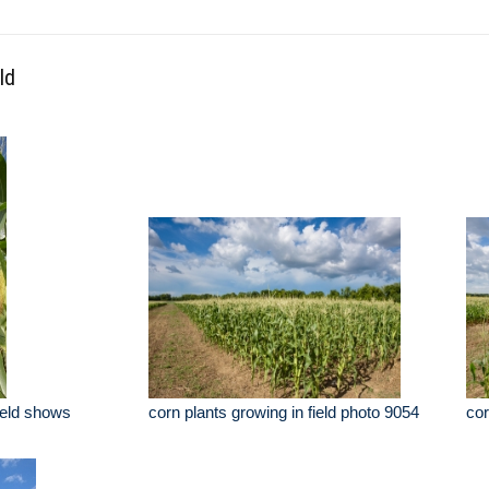
ld
field shows
corn plants growing in field photo 9054
cor