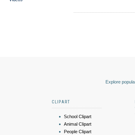
Explore popular
CLIPART
School Clipart
Animal Clipart
People Clipart