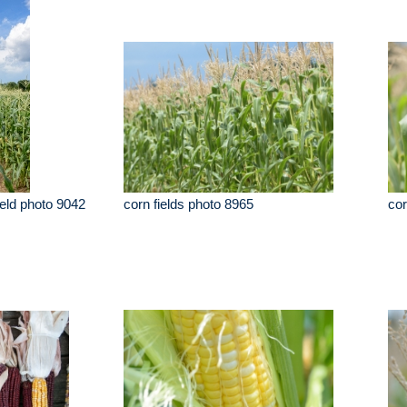
ield photo 9042
corn fields photo 8965
cor