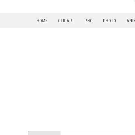
HOME
CLIPART
PNG
PHOTO
ANI