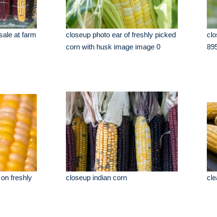
 sale at farm
closeup photo ear of freshly picked
clo
corn with husk image image 0
89
 on freshly
closeup indian corn
cle