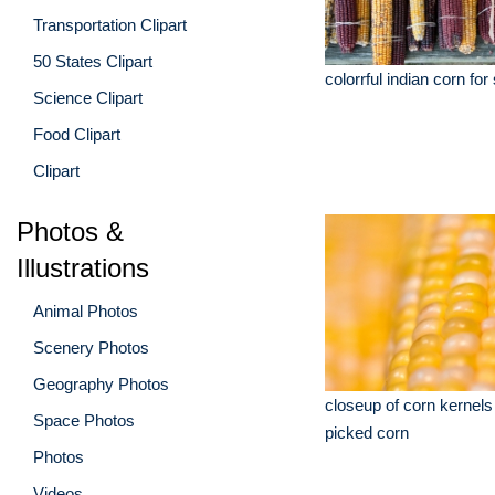
Transportation Clipart
50 States Clipart
colorrful indian corn for
Science Clipart
Food Clipart
Clipart
Photos &
Illustrations
Animal Photos
Scenery Photos
Geography Photos
closeup of corn kernels
Space Photos
picked corn
Photos
Videos