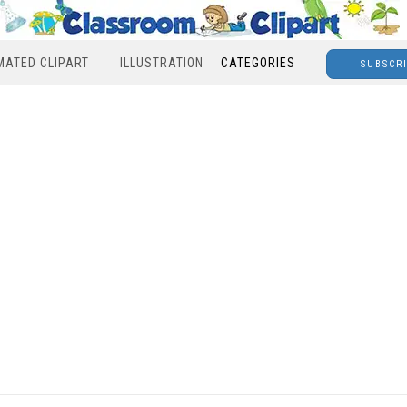
MATED CLIPART
ILLUSTRATION
CATEGORIES
SUBSCR