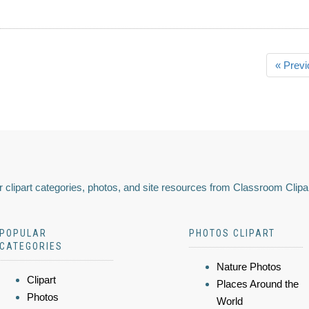
« Previ
 clipart categories, photos, and site resources from Classroom Clipa
POPULAR
PHOTOS CLIPART
CATEGORIES
Nature Photos
Clipart
Places Around the
Photos
World