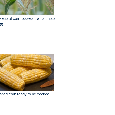
seup of corn tassels plants photo
55
aned corn ready to be cooked