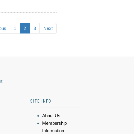
ous
1
2
3
Next
rt
SITE INFO
About Us
Membership
Information