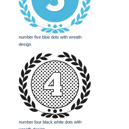
number five blue dots with wreath
design
number four black white dots with