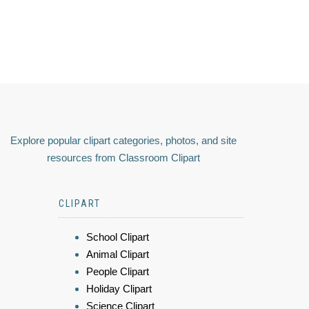
Explore popular clipart categories, photos, and site
resources from Classroom Clipart
CLIPART
School Clipart
Animal Clipart
People Clipart
Holiday Clipart
Science Clipart