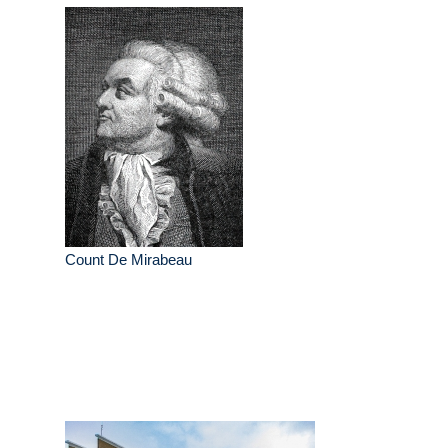
Count De Mirabeau