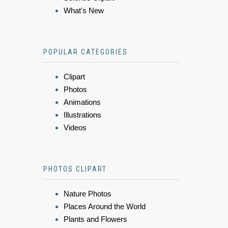
What's New
POPULAR CATEGORIES
Clipart
Photos
Animations
Illustrations
Videos
PHOTOS CLIPART
Nature Photos
Places Around the World
Plants and Flowers