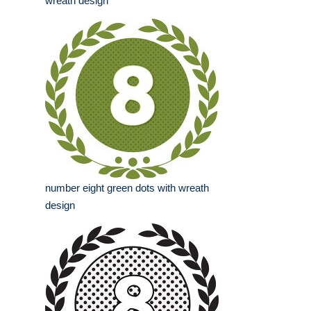
wreath design
number eight green dots with wreath
design