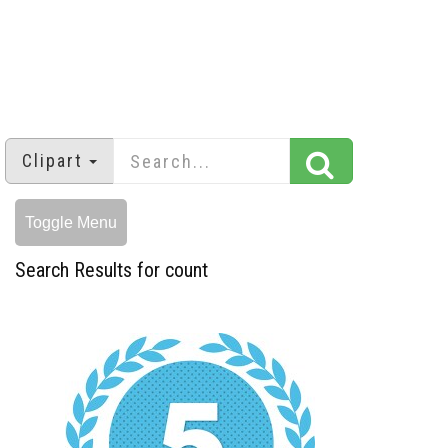
Clipart
Toggle Menu
Search Results for count