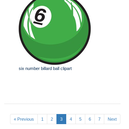
six number billard ball clipart
« Previous
1
2
3
4
5
6
7
Next