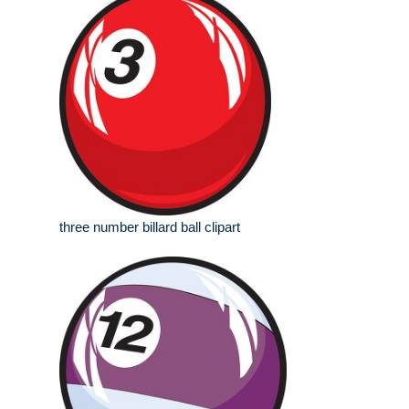
three number billard ball clipart