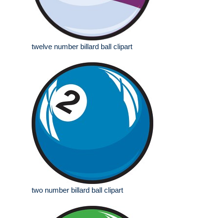
twelve number billard ball clipart
two number billard ball clipart