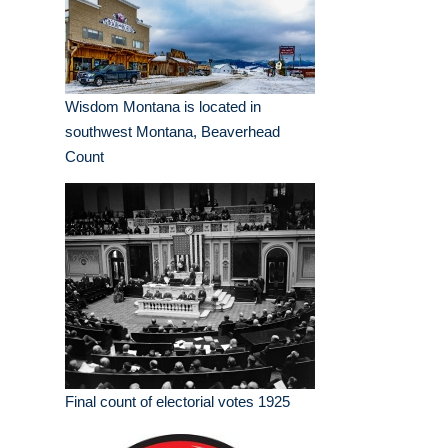
Wisdom Montana is located in
southwest Montana, Beaverhead
Count
Final count of electorial votes 1925