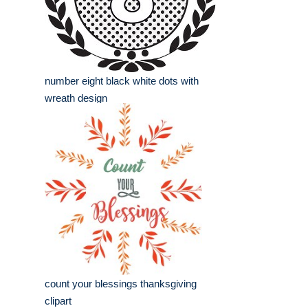
number eight black white dots with
wreath design
count your blessings thanksgiving
clipart