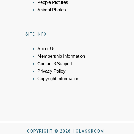
People Pictures
Animal Photos
SITE INFO
About Us
Membership Information
Contact &Support
Privacy Policy
Copyright Information
COPYRIGHT © 2026 | CLASSROOM