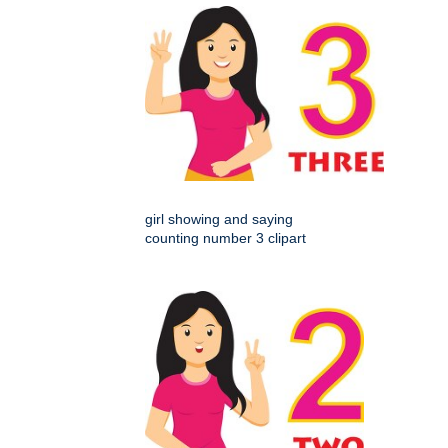
girl showing and saying
counting number 3 clipart