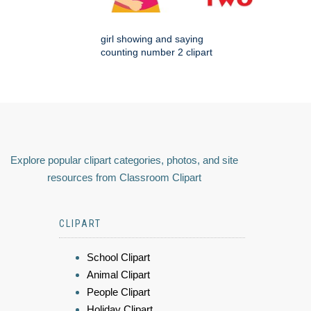
girl showing and saying
counting number 2 clipart
Explore popular clipart categories, photos, and site
resources from Classroom Clipart
CLIPART
School Clipart
Animal Clipart
People Clipart
Holiday Clipart