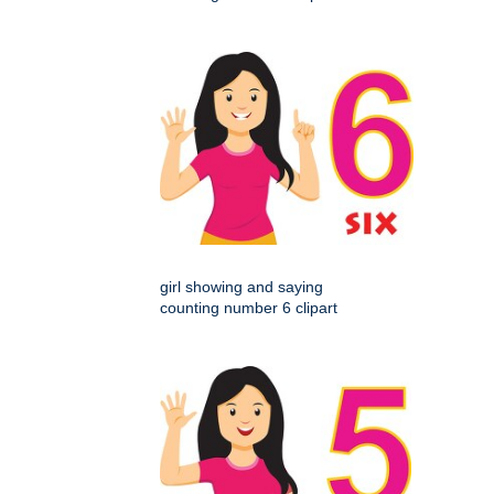
girl showing and saying
counting number 6 clipart