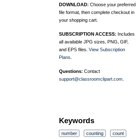
DOWNLOAD:
Choose your preferred
file format, then complete checkout in
your shopping cart.
SUBSCRIPTION ACCESS:
Includes
all available JPG sizes, PNG, GIF,
and EPS files.
View Subscription
Plans
.
Questions:
Contact
support@classroomclipart.com
.
Keywords
number
counting
count