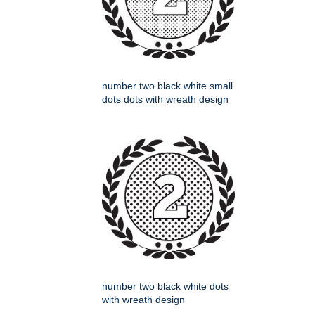
number two black white small
dots dots with wreath design
number two black white dots
with wreath design