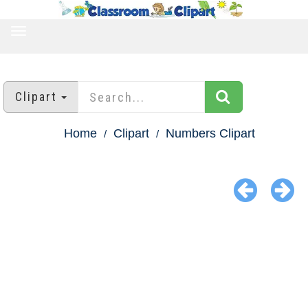
TOGGLE
NAVIGATION
Clipart
Home
Clipart
Numbers Clipart