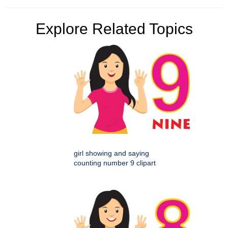
Explore Related Topics
girl showing and saying
counting number 9 clipart