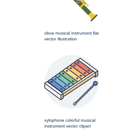
oboe musical instrument flat
vector illustration
xylophone colorful musical
instrument vector clipart