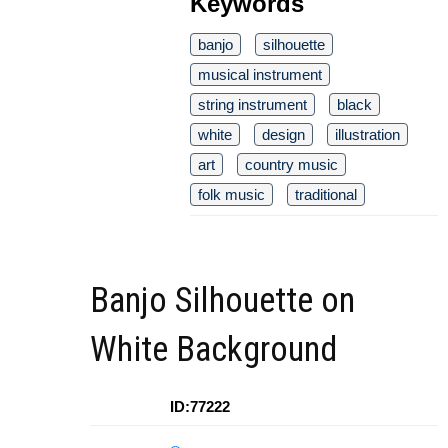
Keywords
banjo
silhouette
musical instrument
string instrument
black
white
design
illustration
art
country music
folk music
traditional
Banjo Silhouette on
White Background
ID:77222