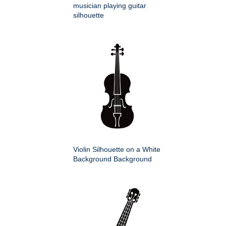
musician playing guitar
silhouette
Violin Silhouette on a White
Background Background