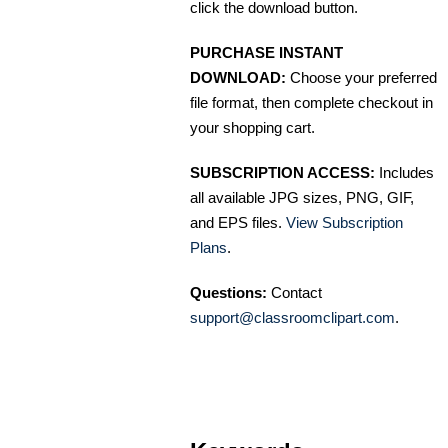
click the download button.
PURCHASE INSTANT
DOWNLOAD:
Choose your preferred
file format, then complete checkout in
your shopping cart.
SUBSCRIPTION ACCESS:
Includes
all available JPG sizes, PNG, GIF,
and EPS files.
View Subscription
Plans
.
Questions:
Contact
support@classroomclipart.com
.