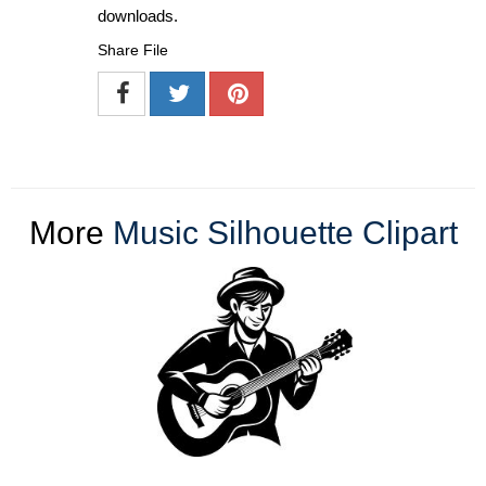
downloads.
Share File
More
Music Silhouette Clipart