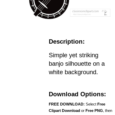
Description:
Simple yet striking
banjo silhouette on a
white background.
Download Options:
FREE DOWNLOAD:
Select
Free
Clipart Download
or
Free PNG
, then