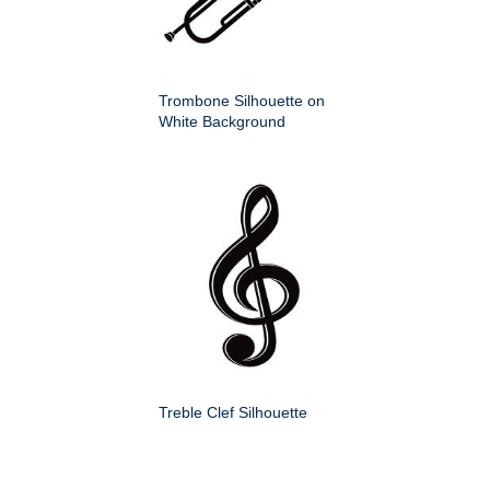
Trombone Silhouette on
White Background
Treble Clef Silhouette