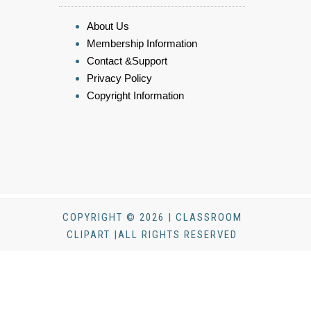
About Us
Membership Information
Contact &Support
Privacy Policy
Copyright Information
COPYRIGHT © 2026 | CLASSROOM
CLIPART |ALL RIGHTS RESERVED