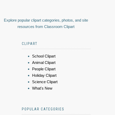
Explore popular clipart categories, photos, and site
resources from Classroom Clipart
CLIPART
School Clipart
Animal Clipart
People Clipart
Holiday Clipart
Science Clipart
What's New
POPULAR CATEGORIES