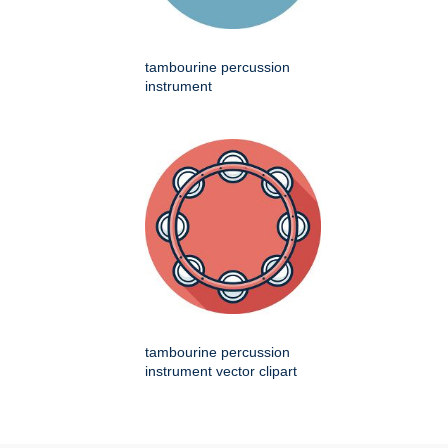
tambourine percussion
instrument
tambourine percussion
instrument vector clipart