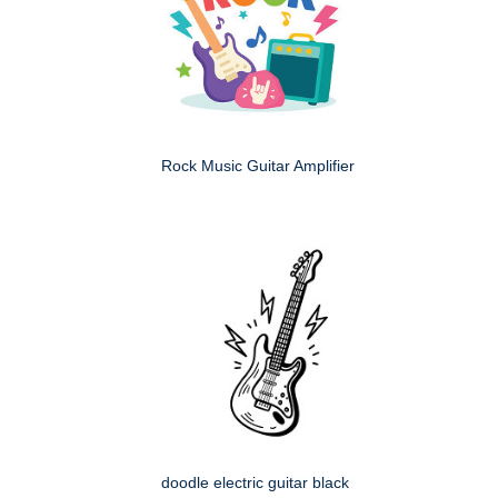
Rock Music Guitar Amplifier
doodle electric guitar black