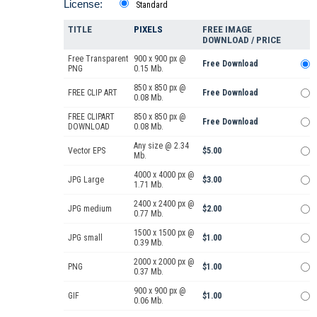
License:
Standard
TITLE
PIXELS
FREE IMAGE
DOWNLOAD / PRICE
Free Transparent
900 x 900 px @
Free Download
PNG
0.15 Mb.
850 x 850 px @
FREE CLIP ART
Free Download
0.08 Mb.
FREE CLIPART
850 x 850 px @
Free Download
DOWNLOAD
0.08 Mb.
Any size @ 2.34
Vector EPS
$5.00
Mb.
4000 x 4000 px @
JPG Large
$3.00
1.71 Mb.
2400 x 2400 px @
JPG medium
$2.00
0.77 Mb.
1500 x 1500 px @
JPG small
$1.00
0.39 Mb.
2000 x 2000 px @
PNG
$1.00
0.37 Mb.
900 x 900 px @
GIF
$1.00
0.06 Mb.