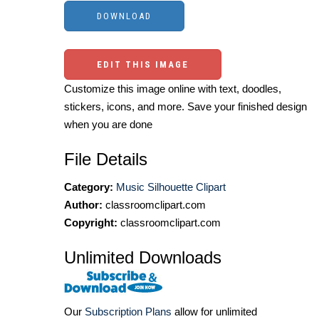
EDIT THIS IMAGE
Customize this image online with text, doodles,
stickers, icons, and more. Save your finished design
when you are done
File Details
Category:
Music Silhouette Clipart
Author:
classroomclipart.com
Copyright:
classroomclipart.com
Unlimited Downloads
Our
Subscription Plans
allow for unlimited