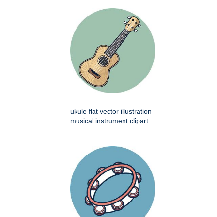
ukule flat vector illustration
musical instrument clipart