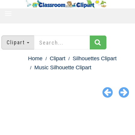
TOGGLE
NAVIGATION
Clipart
Home
Clipart
Silhouettes Clipart
Music Silhouette Clipart