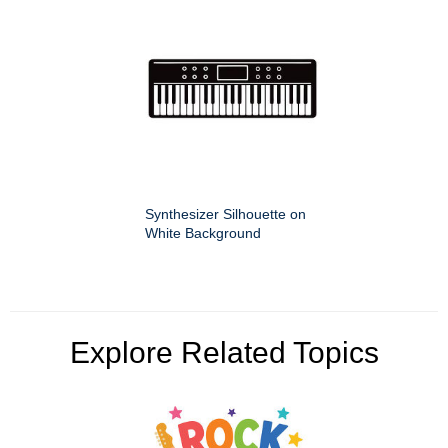
Synthesizer Silhouette on
White Background
Explore Related Topics