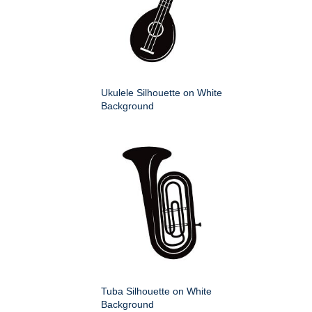
Ukulele Silhouette on White
Background
Tuba Silhouette on White
Background