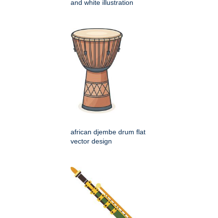
and white illustration
african djembe drum flat
vector design