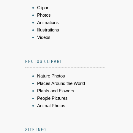
Clipart
Photos
Animations
Illustrations
Videos
PHOTOS CLIPART
Nature Photos
Places Around the World
Plants and Flowers
People Pictures
Animal Photos
SITE INFO