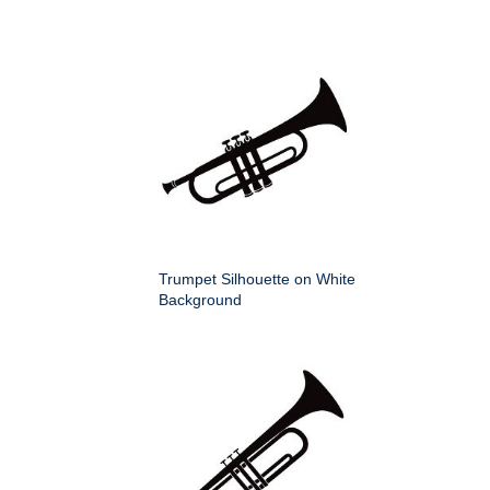
Trumpet Silhouette on White
Background