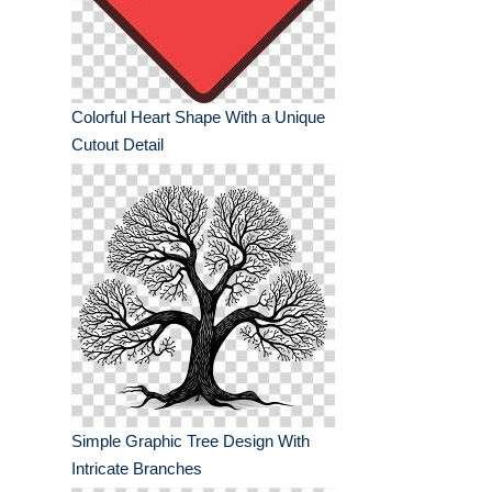
Colorful Heart Shape With a Unique
Cutout Detail
Simple Graphic Tree Design With
Intricate Branches