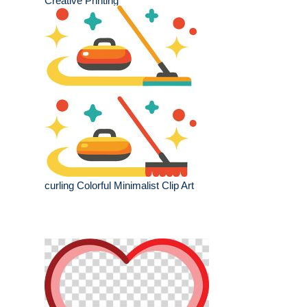
Creative Printing
curling Colorful Minimalist Clip Art