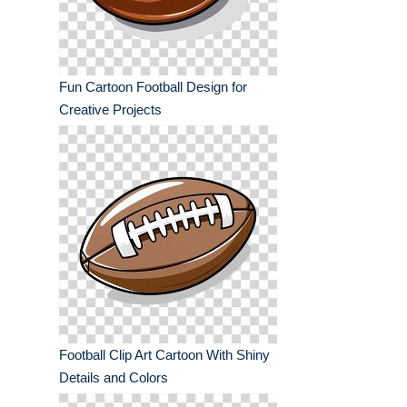
Fun Cartoon Football Design for
Creative Projects
Football Clip Art Cartoon With Shiny
Details and Colors