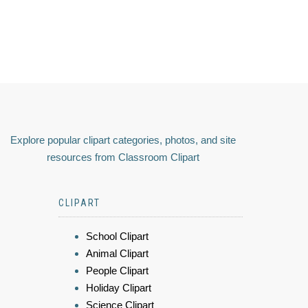
Explore popular clipart categories, photos, and site
resources from Classroom Clipart
CLIPART
School Clipart
Animal Clipart
People Clipart
Holiday Clipart
Science Clipart