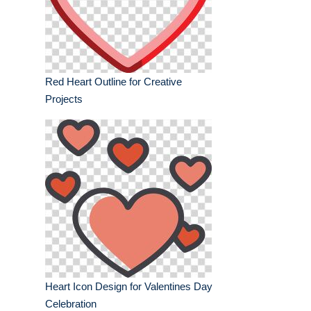
Red Heart Outline for Creative
Projects
Heart Icon Design for Valentines Day
Celebration