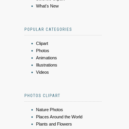
What's New
POPULAR CATEGORIES
Clipart
Photos
Animations
Illustrations
Videos
PHOTOS CLIPART
Nature Photos
Places Around the World
Plants and Flowers