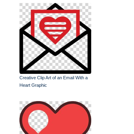
Creative Clip Art of an Email With a
Heart Graphic