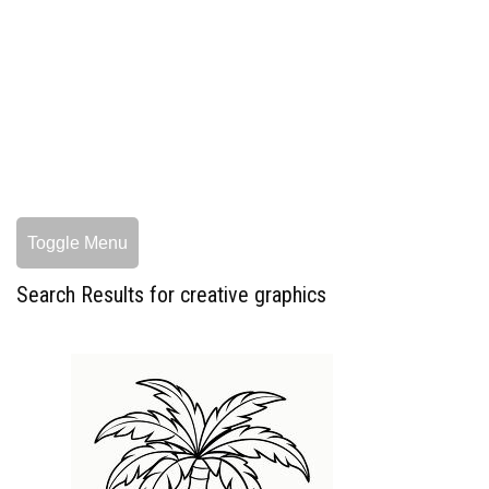
Toggle Menu
Search Results for creative graphics