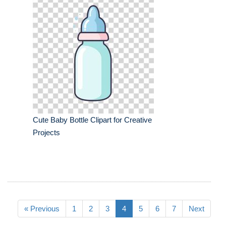
Cute Baby Bottle Clipart for Creative
Projects
« Previous
1
2
3
4
5
6
7
Next