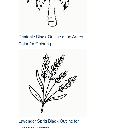
Printable Black Outline of an Areca
Palm for Coloring
Lavender Sprig Black Outline for