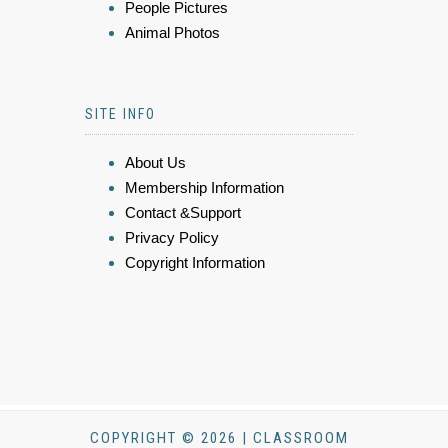
People Pictures
Animal Photos
SITE INFO
About Us
Membership Information
Contact &Support
Privacy Policy
Copyright Information
COPYRIGHT © 2026 | CLASSROOM