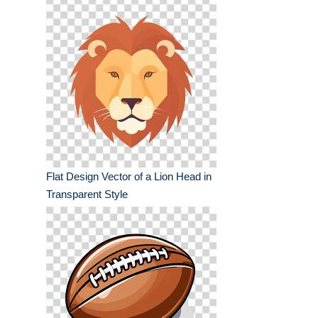
Flat Design Vector of a Lion Head in
Transparent Style