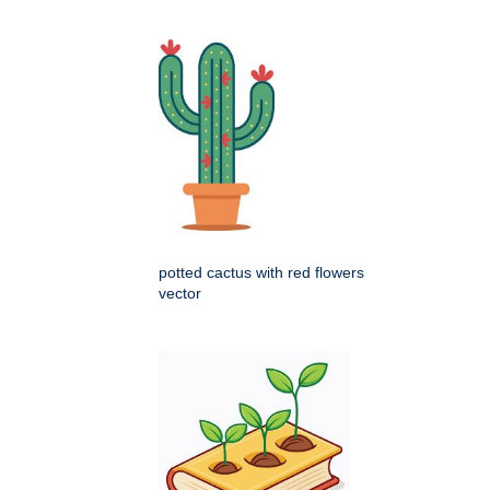
potted cactus with red flowers
vector