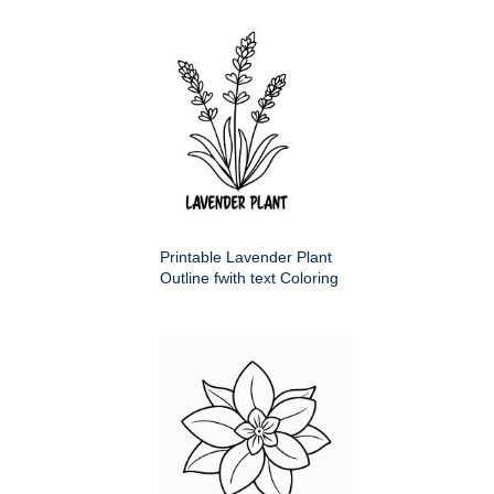
Printable Lavender Plant
Outline fwith text Coloring