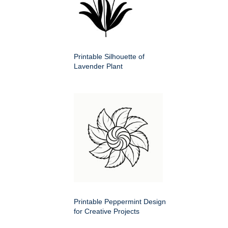
Printable Silhouette of
Lavender Plant
Printable Peppermint Design
for Creative Projects