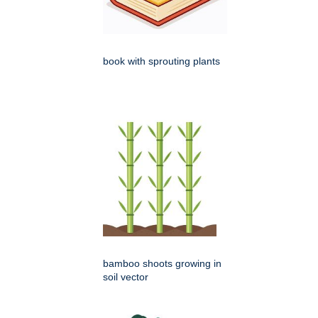
book with sprouting plants
bamboo shoots growing in
soil vector