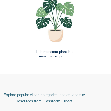
lush monstera plant in a
cream colored pot
Explore popular clipart categories, photos, and site
resources from Classroom Clipart