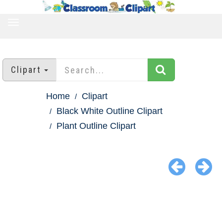
TOGGLE
NAVIGATION
Clipart
Home
Clipart
Black White Outline Clipart
Plant Outline Clipart