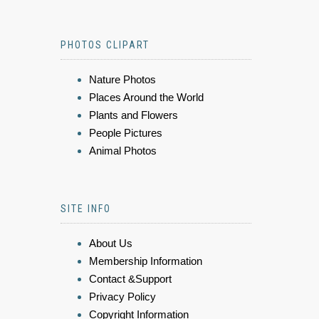
PHOTOS CLIPART
Nature Photos
Places Around the World
Plants and Flowers
People Pictures
Animal Photos
SITE INFO
About Us
Membership Information
Contact &Support
Privacy Policy
Copyright Information