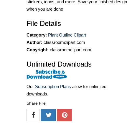
stickers, icons, and more. Save your finished design
when you are done
File Details
Category:
Plant Outline Clipart
Author:
classroomclipart.com
Copyright:
classroomclipart.com
Unlimited Downloads
Our
Subscription Plans
allow for unlimited
downloads.
Share File