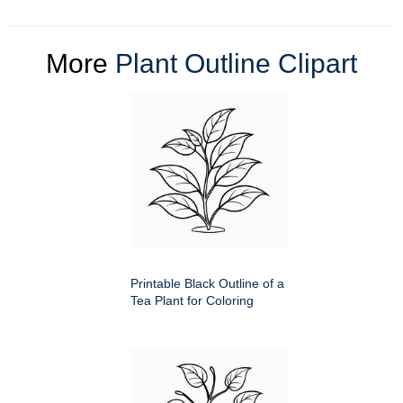
More
Plant Outline Clipart
Printable Black Outline of a
Tea Plant for Coloring