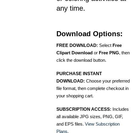
any time.
Download Options:
FREE DOWNLOAD:
Select
Free
Clipart Download
or
Free PNG
, then
click the download button.
PURCHASE INSTANT
DOWNLOAD:
Choose your preferred
file format, then complete checkout in
your shopping cart.
SUBSCRIPTION ACCESS:
Includes
all available JPG sizes, PNG, GIF,
and EPS files.
View Subscription
Plans
.