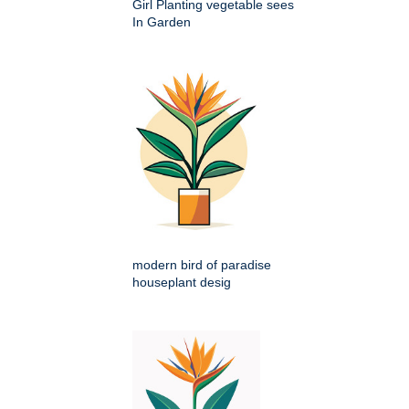
Girl Planting vegetable sees
In Garden
modern bird of paradise
houseplant desig