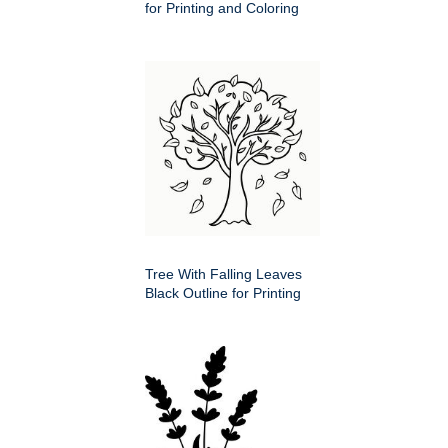
for Printing and Coloring
Tree With Falling Leaves
Black Outline for Printing