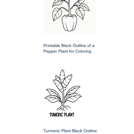
Printable Black Outline of a
Pepper Plant for Coloring
Turmeric Plant Black Outline