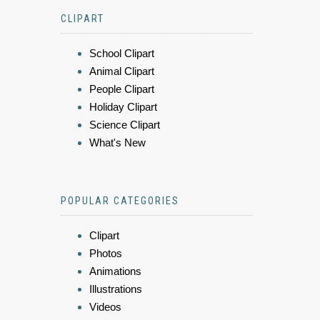
CLIPART
School Clipart
Animal Clipart
People Clipart
Holiday Clipart
Science Clipart
What's New
POPULAR CATEGORIES
Clipart
Photos
Animations
Illustrations
Videos