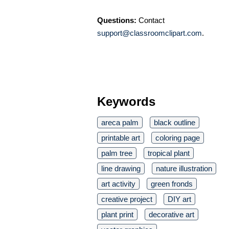
Questions:
Contact
support@classroomclipart.com
.
Keywords
areca palm
black outline
printable art
coloring page
palm tree
tropical plant
line drawing
nature illustration
art activity
green fronds
creative project
DIY art
plant print
decorative art