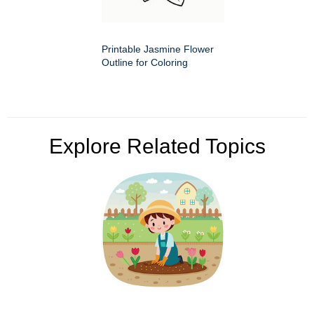
Printable Jasmine Flower
Outline for Coloring
Explore Related Topics