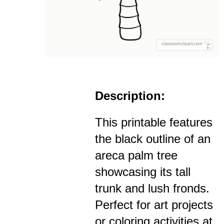
Description:
This printable features
the black outline of an
areca palm tree
showcasing its tall
trunk and lush fronds.
Perfect for art projects
or coloring activities at