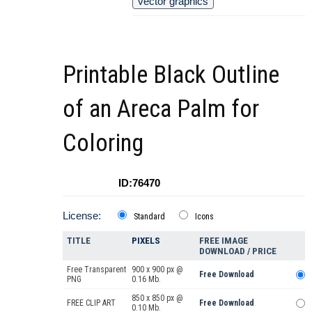
vector graphics
Printable Black Outline
of an Areca Palm for
Coloring
ID:76470
License:
Standard
Icons
TITLE
PIXELS
FREE IMAGE
DOWNLOAD / PRICE
Free Transparent
900 x 900 px @
Free Download
PNG
0.16 Mb.
850 x 850 px @
FREE CLIP ART
Free Download
0.10 Mb.