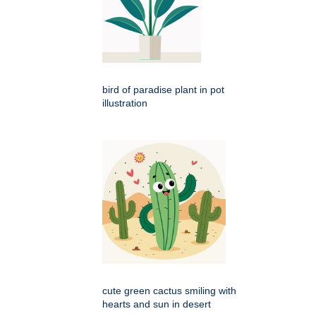
bird of paradise plant in pot
illustration
cute green cactus smiling with
hearts and sun in desert