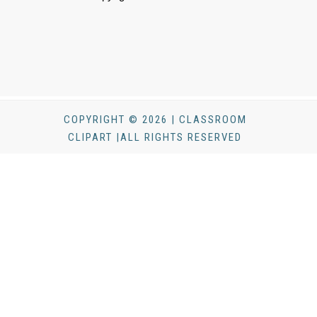
COPYRIGHT © 2026 | CLASSROOM
CLIPART |ALL RIGHTS RESERVED