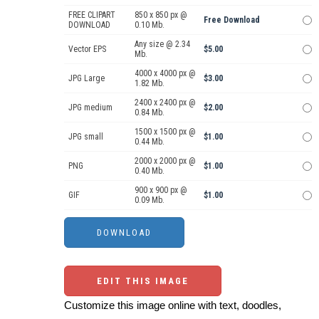
FREE CLIPART
850 x 850 px @
Free Download
DOWNLOAD
0.10 Mb.
Any size @ 2.34
Vector EPS
$5.00
Mb.
4000 x 4000 px @
JPG Large
$3.00
1.82 Mb.
2400 x 2400 px @
JPG medium
$2.00
0.84 Mb.
1500 x 1500 px @
JPG small
$1.00
0.44 Mb.
2000 x 2000 px @
PNG
$1.00
0.40 Mb.
900 x 900 px @
GIF
$1.00
0.09 Mb.
EDIT THIS IMAGE
Customize this image online with text, doodles,