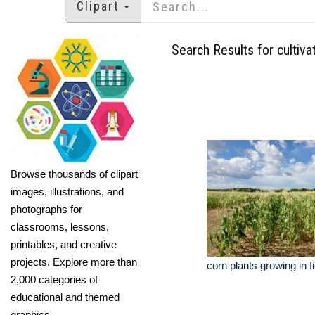
Clipart
Search Results for cultiva
Browse thousands of clipart
images, illustrations, and
photographs for
classrooms, lessons,
printables, and creative
projects. Explore more than
corn plants growing in f
2,000 categories of
educational and themed
graphics.