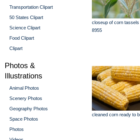
Transportation Clipart
50 States Clipart
closeup of corn tassels
Science Clipart
8955
Food Clipart
Clipart
Photos &
Illustrations
Animal Photos
Scenery Photos
Geography Photos
cleaned corn ready to 
Space Photos
Photos
Videos