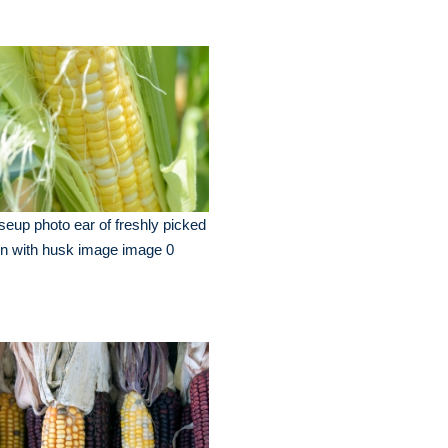
seup photo ear of freshly picked
n with husk image image 0