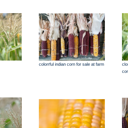
colorrful indian corn for sale at farm
clo
cor