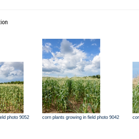
tion
ield photo 9052
corn plants growing in field photo 9042
cor