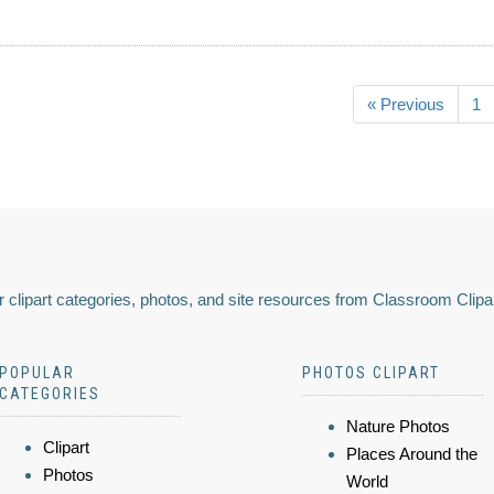
« Previous
1
 clipart categories, photos, and site resources from Classroom Clipa
POPULAR
PHOTOS CLIPART
CATEGORIES
Nature Photos
Clipart
Places Around the
Photos
World