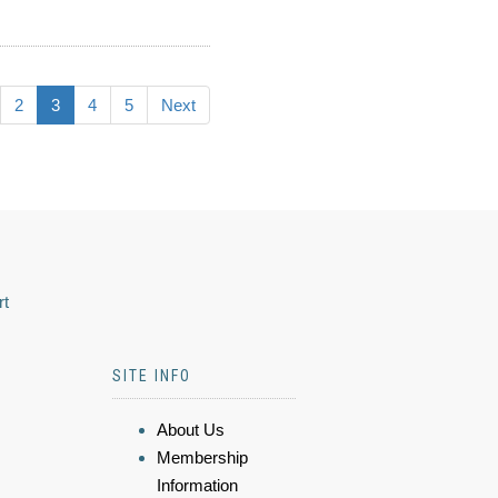
2
3
4
5
Next
rt
SITE INFO
About Us
Membership
Information