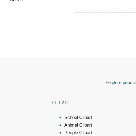
Explore popular
CLIPART
School Clipart
Animal Clipart
People Clipart