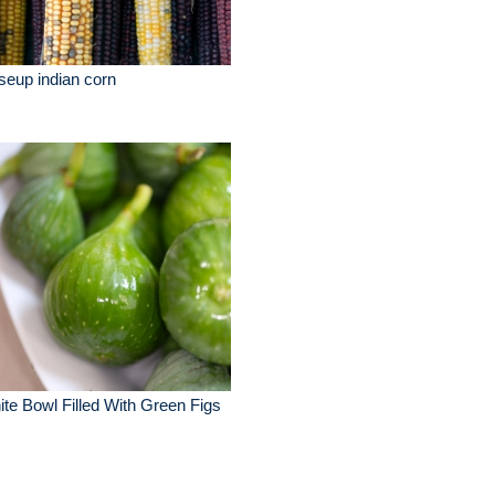
seup indian corn
te Bowl Filled With Green Figs