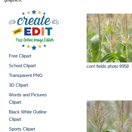
Free Clipart
School Clipart
corn fields photo 8958
Transparent PNG
3D Clipart
Words and Pictures
Clipart
Black White Outline
Clipart
Sports Clipart