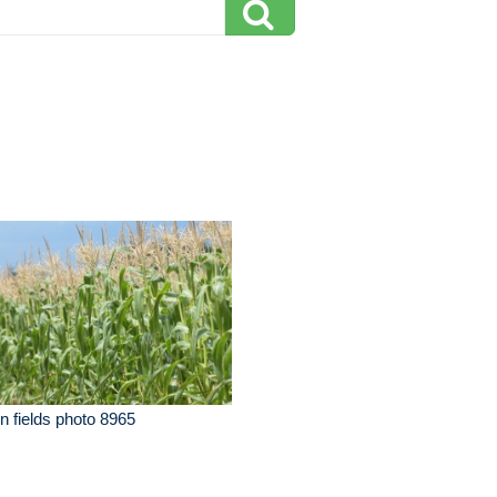
n fields photo 8965