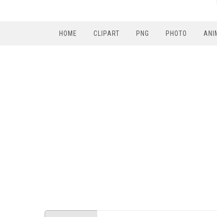
HOME
CLIPART
PNG
PHOTO
ANI