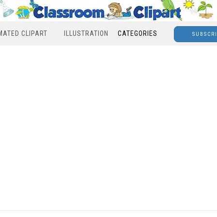
MATED CLIPART
ILLUSTRATION
CATEGORIES
SUBSCR