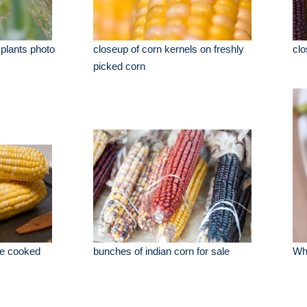
 plants photo
closeup of corn kernels on freshly
clo
picked corn
be cooked
bunches of indian corn for sale
Whi