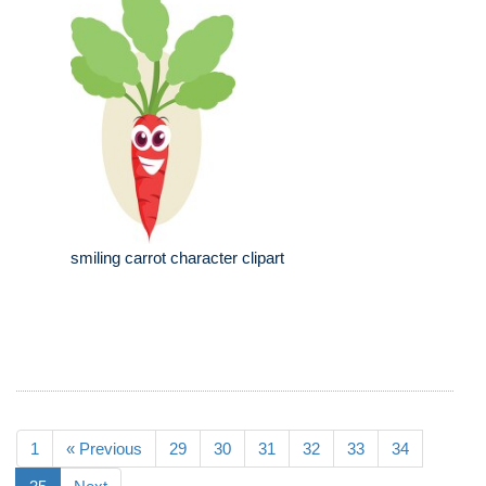
smiling carrot character clipart
1
« Previous
29
30
31
32
33
34