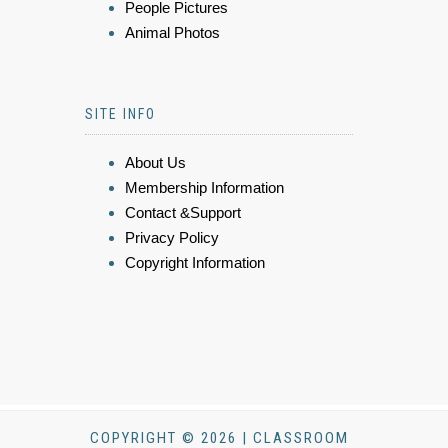
People Pictures
Animal Photos
SITE INFO
About Us
Membership Information
Contact &Support
Privacy Policy
Copyright Information
COPYRIGHT © 2026 | CLASSROOM