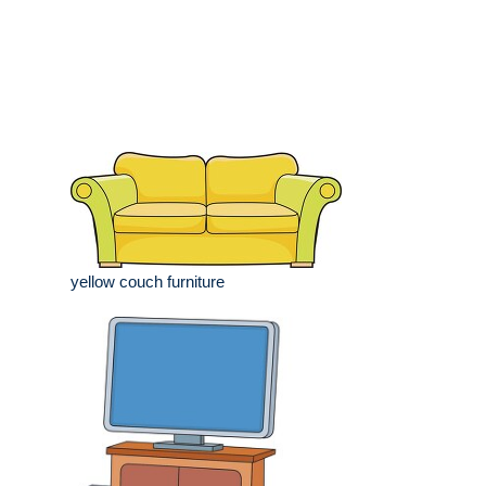
yellow couch furniture