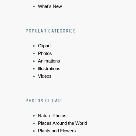
What's New
POPULAR CATEGORIES
Clipart
Photos
Animations
Illustrations
Videos
PHOTOS CLIPART
Nature Photos
Places Around the World
Plants and Flowers