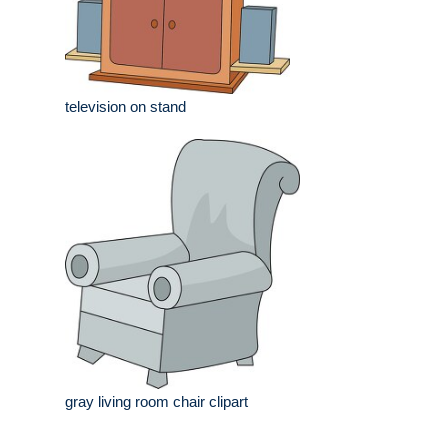
television on stand
gray living room chair clipart