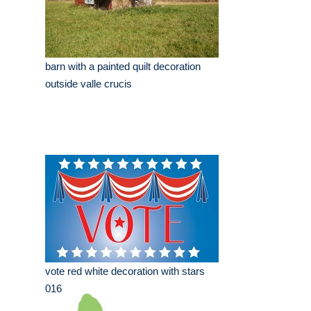
barn with a painted quilt decoration
outside valle crucis
vote red white decoration with stars
016