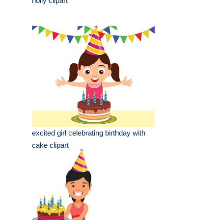
holly clipart
excited girl celebrating birthday with
cake clipart