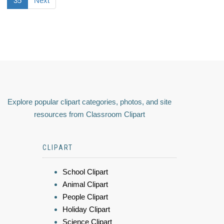
35
Next
Explore popular clipart categories, photos, and site
resources from Classroom Clipart
CLIPART
School Clipart
Animal Clipart
People Clipart
Holiday Clipart
Science Clipart