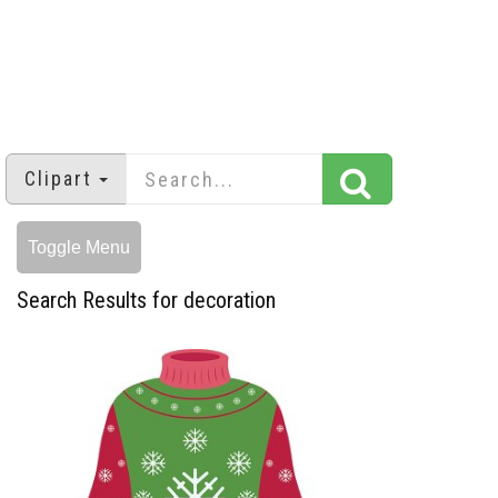
Clipart
Toggle Menu
Search Results for decoration