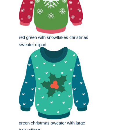
red green with snowflakes christmas
sweater clipart
green christmas sweater with large