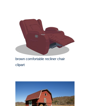
brown comfortable recliner chair
clipart