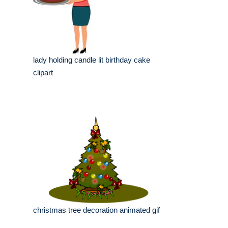
lady holding candle lit birthday cake
clipart
christmas tree decoration animated gif