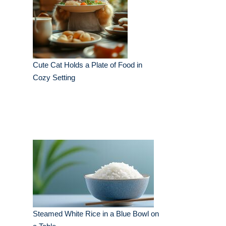
Cute Cat Holds a Plate of Food in
Cozy Setting
Steamed White Rice in a Blue Bowl on