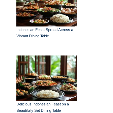
Indonesian Feast Spread Across a
Vibrant Dining Table
Delicious Indonesian Feast on a
Beautifully Set Dining Table