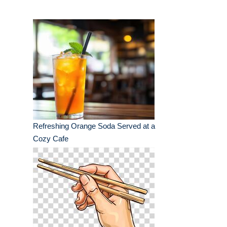
Refreshing Orange Soda Served at a
Cozy Cafe