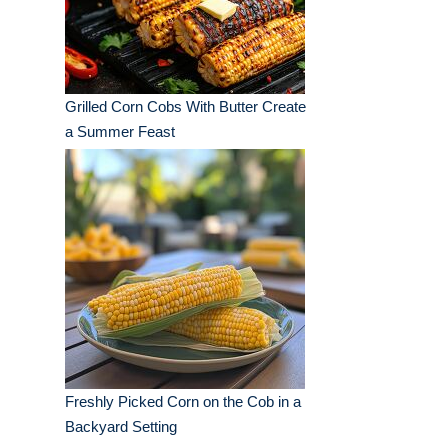
Grilled Corn Cobs With Butter Create
a Summer Feast
Freshly Picked Corn on the Cob in a
Backyard Setting