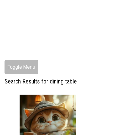
Toggle Menu
Search Results for dining table