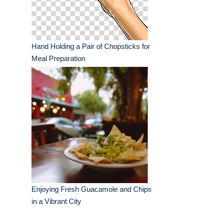
Hand Holding a Pair of Chopsticks for
Meal Preparation
Enjoying Fresh Guacamole and Chips
in a Vibrant City