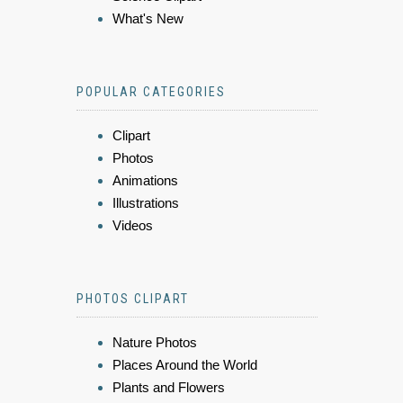
What's New
POPULAR CATEGORIES
Clipart
Photos
Animations
Illustrations
Videos
PHOTOS CLIPART
Nature Photos
Places Around the World
Plants and Flowers