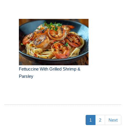
Fettuccine With Grilled Shrimp &
Parsley
1
2
Next