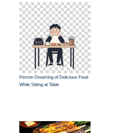
Person Dreaming of Delicious Food
While Sitting at Table