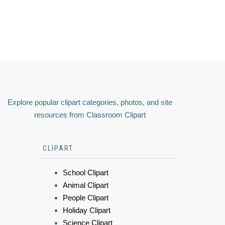
Explore popular clipart categories, photos, and site
resources from Classroom Clipart
CLIPART
School Clipart
Animal Clipart
People Clipart
Holiday Clipart
Science Clipart