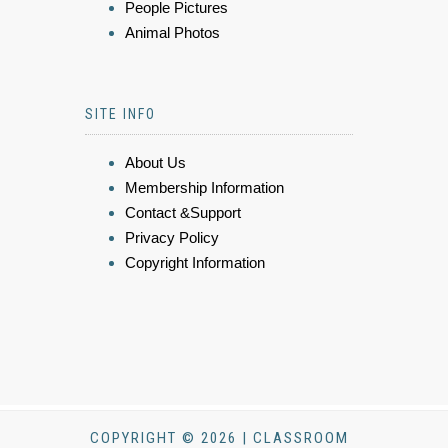
People Pictures
Animal Photos
SITE INFO
About Us
Membership Information
Contact &Support
Privacy Policy
Copyright Information
COPYRIGHT © 2026 | CLASSROOM