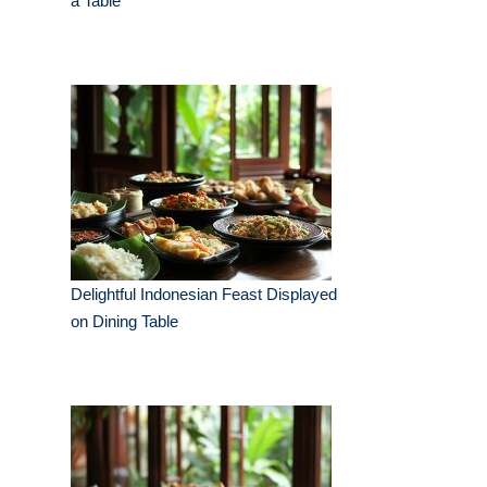
a Table
Delightful Indonesian Feast Displayed
on Dining Table