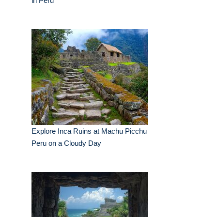
in Peru
Explore Inca Ruins at Machu Picchu
Peru on a Cloudy Day