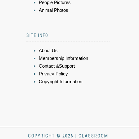
People Pictures
Animal Photos
SITE INFO
About Us
Membership Information
Contact &Support
Privacy Policy
Copyright Information
COPYRIGHT © 2026 | CLASSROOM