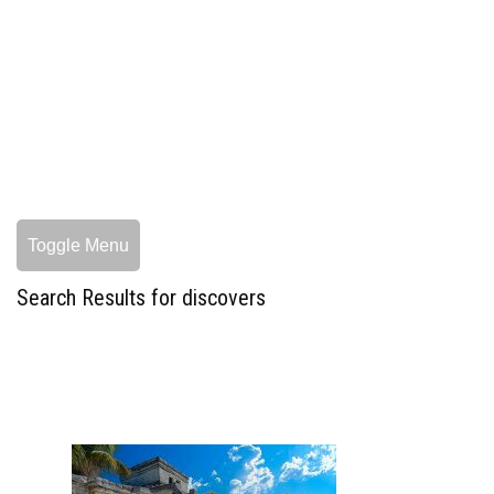
Toggle Menu
Search Results for discovers