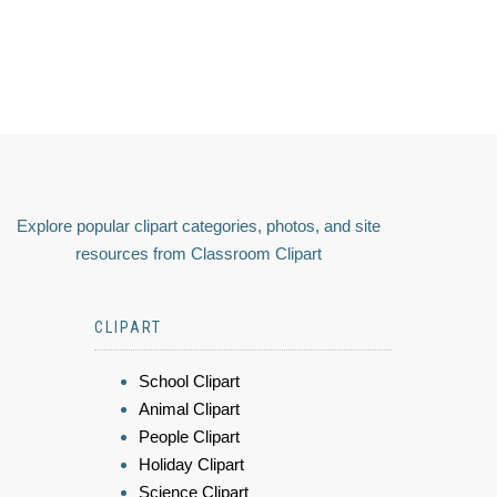
Explore popular clipart categories, photos, and site
resources from Classroom Clipart
CLIPART
School Clipart
Animal Clipart
People Clipart
Holiday Clipart
Science Clipart