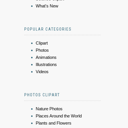
What's New
POPULAR CATEGORIES
Clipart
Photos
Animations
Illustrations
Videos
PHOTOS CLIPART
Nature Photos
Places Around the World
Plants and Flowers