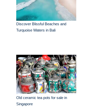
Discover Blissful Beaches and
Turquoise Waters in Bali
Old ceramic tea pots for sale in
Singapore