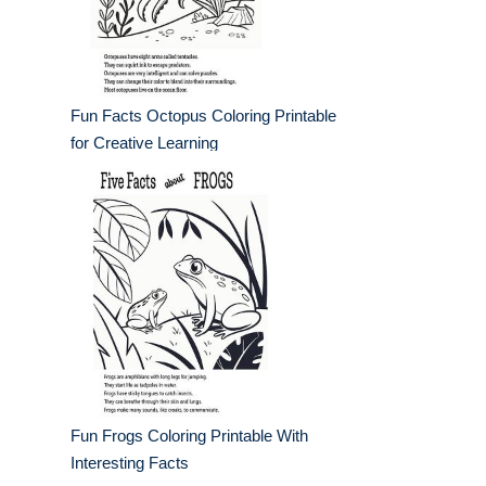
Fun Facts Octopus Coloring Printable
for Creative Learning
Fun Frogs Coloring Printable With
Interesting Facts