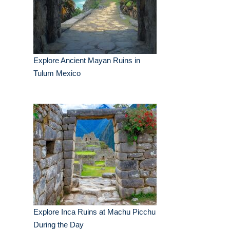
Explore Ancient Mayan Ruins in
Tulum Mexico
Explore Inca Ruins at Machu Picchu
During the Day