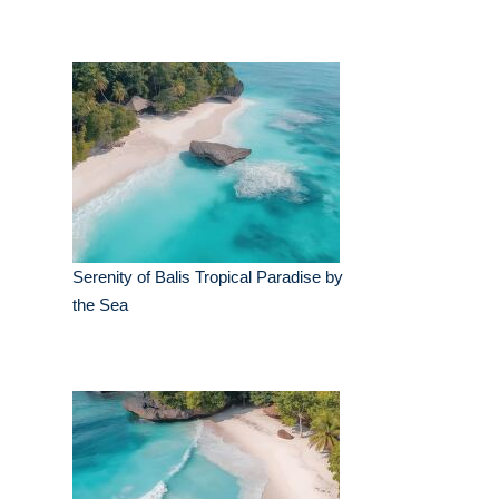
Serenity of Balis Tropical Paradise by
the Sea