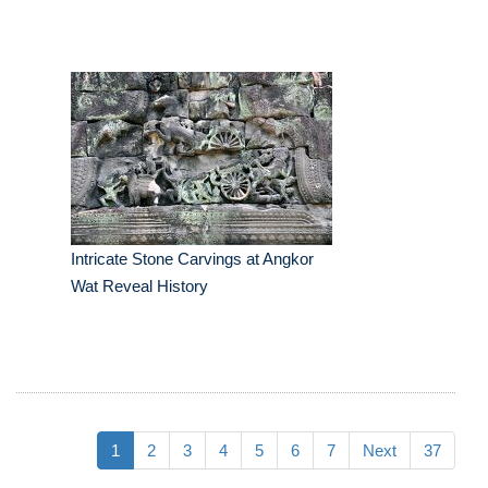
Intricate Stone Carvings at Angkor
Wat Reveal History
1
2
3
4
5
6
7
Next
37