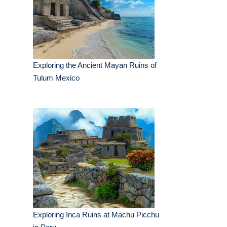
Exploring the Ancient Mayan Ruins of
Tulum Mexico
Exploring Inca Ruins at Machu Picchu