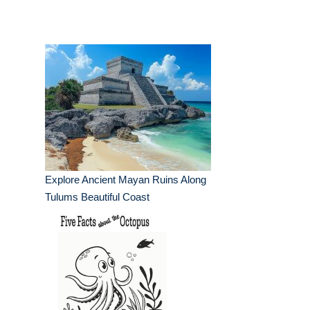
Explore Ancient Mayan Ruins Along
Tulums Beautiful Coast