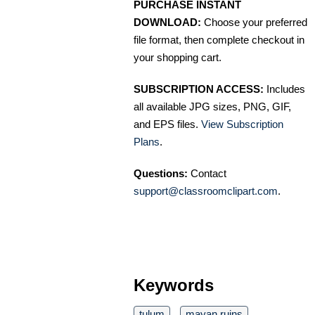
PURCHASE INSTANT
DOWNLOAD:
Choose your preferred
file format, then complete checkout in
your shopping cart.
SUBSCRIPTION ACCESS:
Includes
all available JPG sizes, PNG, GIF,
and EPS files.
View Subscription
Plans
.
Questions:
Contact
support@classroomclipart.com
.
Keywords
tulum
mayan ruins