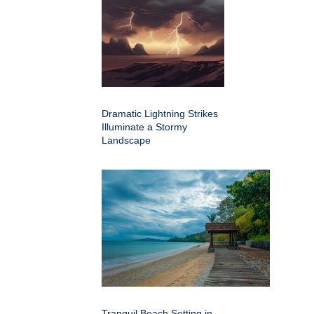
Dramatic Lightning Strikes
Illuminate a Stormy
Landscape
Tranquil Beach Setting in