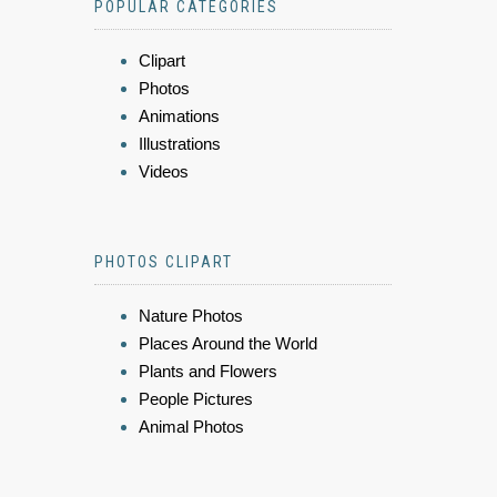
POPULAR CATEGORIES
Clipart
Photos
Animations
Illustrations
Videos
PHOTOS CLIPART
Nature Photos
Places Around the World
Plants and Flowers
People Pictures
Animal Photos