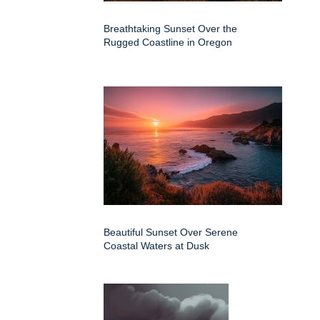
Breathtaking Sunset Over the
Rugged Coastline in Oregon
Beautiful Sunset Over Serene
Coastal Waters at Dusk