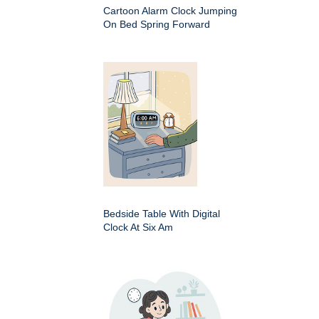
Cartoon Alarm Clock Jumping
On Bed Spring Forward
Bedside Table With Digital
Clock At Six Am