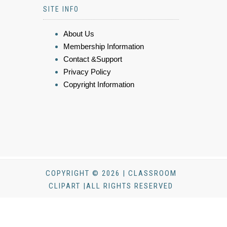
SITE INFO
About Us
Membership Information
Contact &Support
Privacy Policy
Copyright Information
COPYRIGHT © 2026 | CLASSROOM
CLIPART |ALL RIGHTS RESERVED