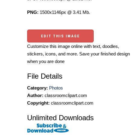
PNG:
1500x1146px @ 3.41 Mb.
EDIT THIS IMAGE
Customize this image online with text, doodles,
stickers, icons, and more. Save your finished design
when you are done
File Details
Category:
Photos
Author:
classroomclipart.com
Copyright:
classroomclipart.com
Unlimited Downloads