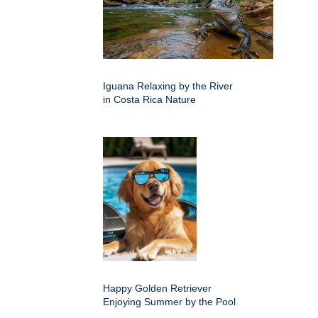
Iguana Relaxing by the River
in Costa Rica Nature
Happy Golden Retriever
Enjoying Summer by the Pool