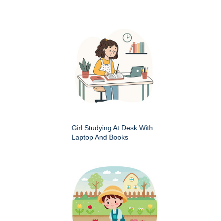
Girl Studying At Desk With
Laptop And Books