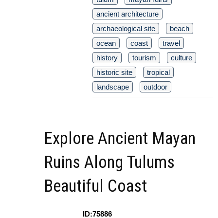
ancient architecture
archaeological site
beach
ocean
coast
travel
history
tourism
culture
historic site
tropical
landscape
outdoor
Explore Ancient Mayan
Ruins Along Tulums
Beautiful Coast
ID:75886