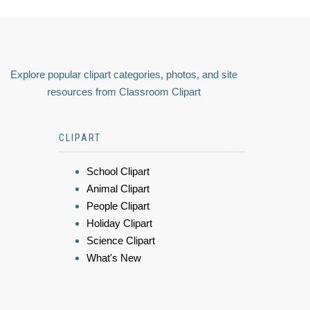
Explore popular clipart categories, photos, and site
resources from Classroom Clipart
CLIPART
School Clipart
Animal Clipart
People Clipart
Holiday Clipart
Science Clipart
What's New