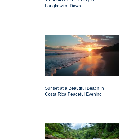
Langkawi at Dawn
Sunset at a Beautiful Beach in
Costa Rica Peaceful Evening