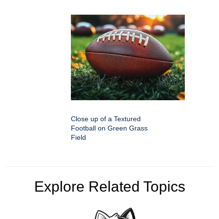
Close up of a Textured
Football on Green Grass
Field
Explore Related Topics