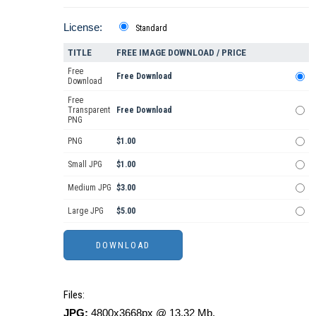
License:
Standard
TITLE
FREE IMAGE DOWNLOAD / PRICE
Free
Free Download
Download
Free
Transparent
Free Download
PNG
PNG
$1.00
Small JPG
$1.00
Medium JPG
$3.00
Large JPG
$5.00
Files:
JPG:
4800x3668px @ 13.32 Mb.