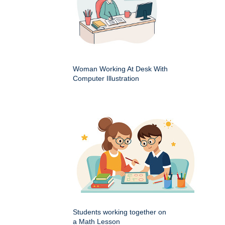
Woman Working At Desk With
Computer Illustration
Students working together on
a Math Lesson