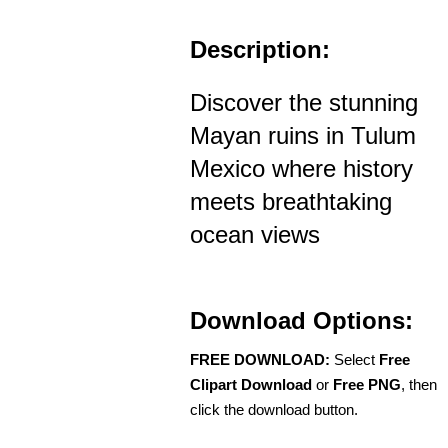
Description:
Discover the stunning
Mayan ruins in Tulum
Mexico where history
meets breathtaking
ocean views
Download Options:
FREE DOWNLOAD:
Select
Free
Clipart Download
or
Free PNG
, then
click the download button.