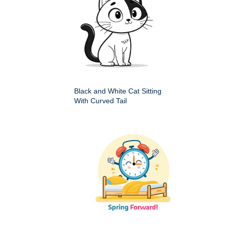
Black and White Cat Sitting
With Curved Tail