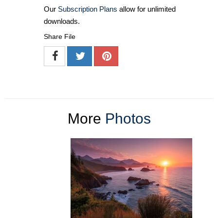
Our
Subscription Plans
allow for unlimited
downloads.
Share File
More
Photos