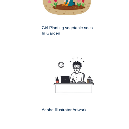
Girl Planting vegetable sees
In Garden
Adobe Illustrator Artwork