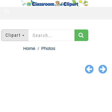
TOGGLE
NAVIGATION
Clipart
Home
Photos