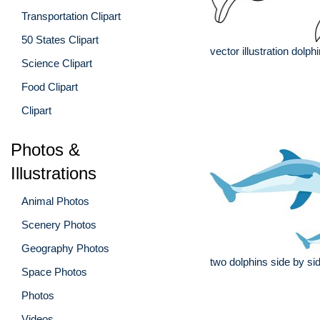
Transportation Clipart
50 States Clipart
vector illustration dolph
Science Clipart
Food Clipart
Clipart
Photos &
Illustrations
Animal Photos
Scenery Photos
Geography Photos
two dolphins side by sid
Space Photos
Photos
Videos