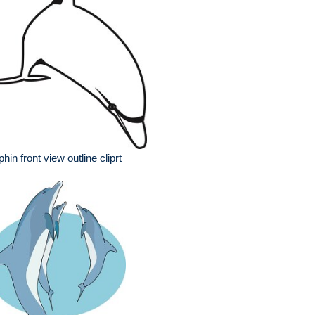
phin front view outline cliprt