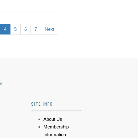
4
5
6
7
Next
rt
SITE INFO
About Us
Membership
Information