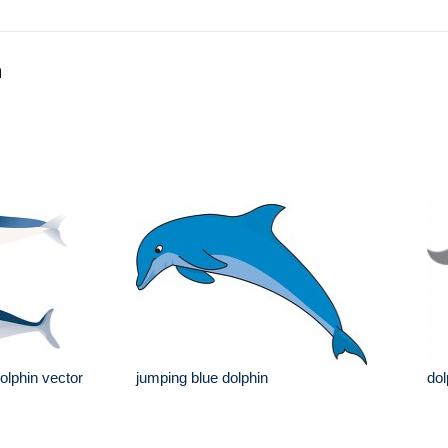
n
olphin vector
jumping blue dolphin
dol