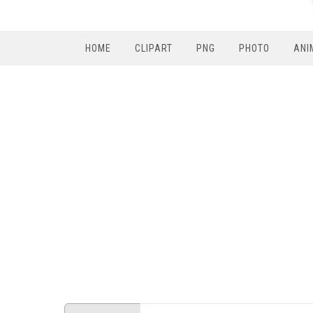
HOME
CLIPART
PNG
PHOTO
ANI