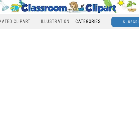
MATED CLIPART
ILLUSTRATION
CATEGORIES
SUBSCR