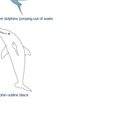
ee dolphins jumping out of water
phin outline black