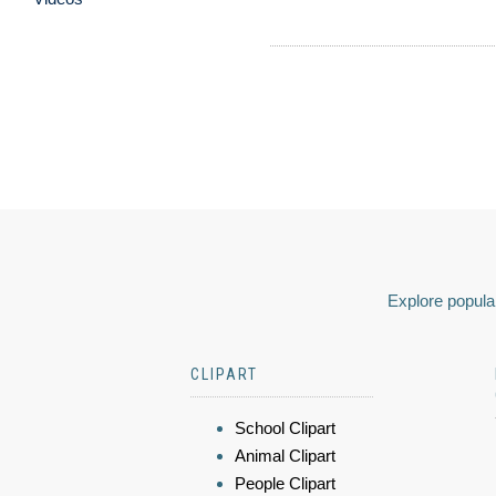
Explore popular
CLIPART
School Clipart
Animal Clipart
People Clipart