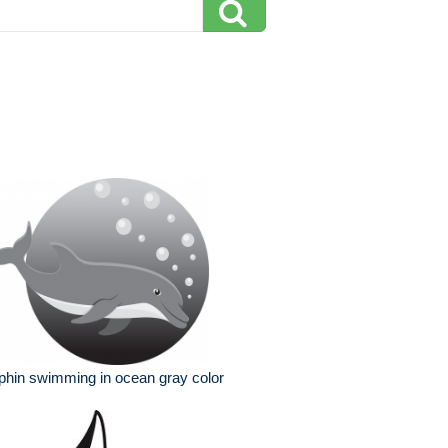
phin swimming in ocean gray color