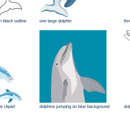
in black outline
one large dolphin
thr
e clipart
dolphins jumping on blue background
dol