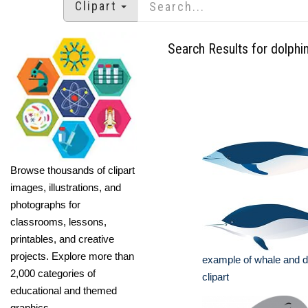
Clipart
Search Results for dolphi
Browse thousands of clipart
images, illustrations, and
photographs for
classrooms, lessons,
printables, and creative
projects. Explore more than
example of whale and d
2,000 categories of
clipart
educational and themed
graphics.