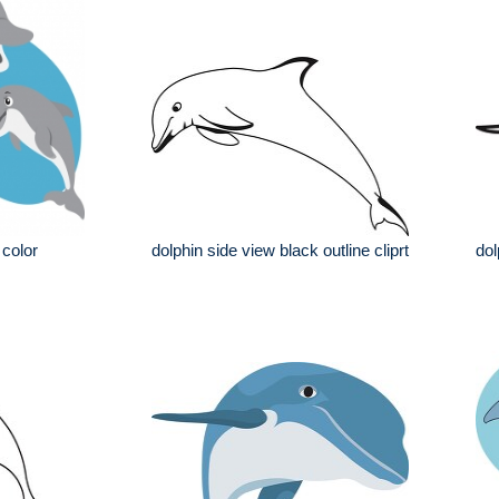
 color
dolphin side view black outline cliprt
dol