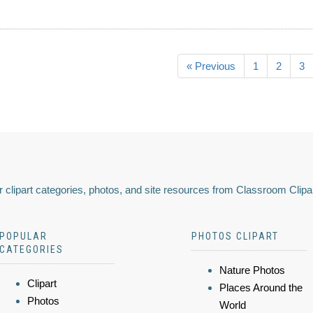
« Previous
1
2
3
 clipart categories, photos, and site resources from Classroom Clipa
POPULAR
PHOTOS CLIPART
CATEGORIES
Nature Photos
Clipart
Places Around the
Photos
World