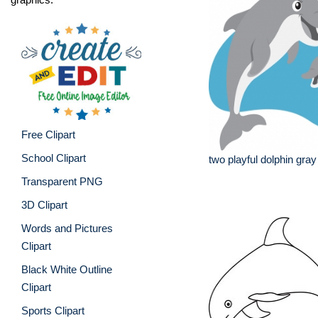
Free Clipart
School Clipart
two playful dolphin gray
Transparent PNG
3D Clipart
Words and Pictures
Clipart
Black White Outline
Clipart
Sports Clipart