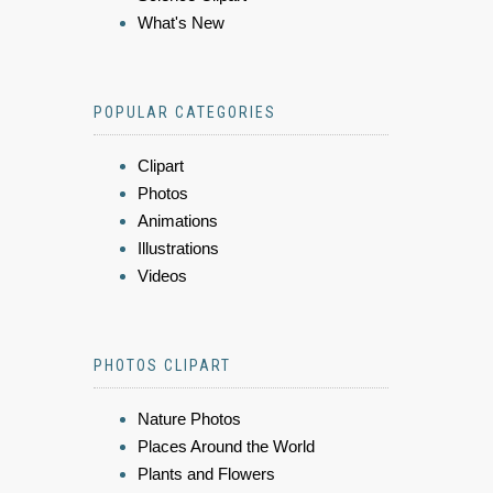
What's New
POPULAR CATEGORIES
Clipart
Photos
Animations
Illustrations
Videos
PHOTOS CLIPART
Nature Photos
Places Around the World
Plants and Flowers