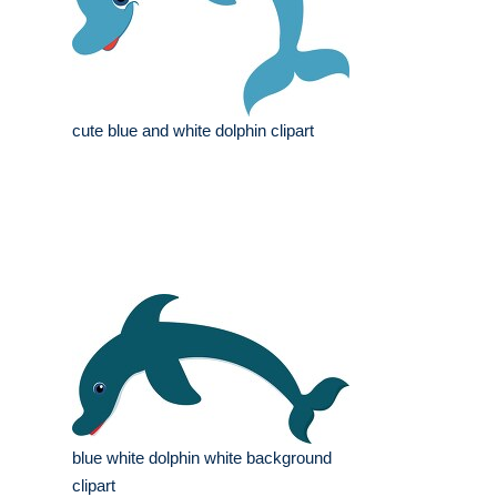
cute blue and white dolphin clipart
blue white dolphin white background
clipart