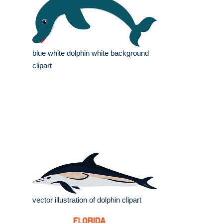
blue white dolphin white background
clipart
vector illustration of dolphin clipart