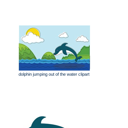
dolphin jumping out of the water clipart