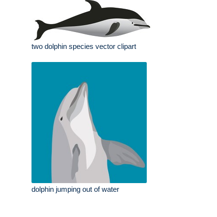
two dolphin species vector clipart
dolphin jumping out of water