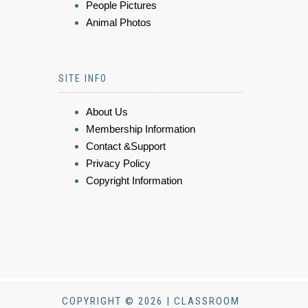
People Pictures
Animal Photos
SITE INFO
About Us
Membership Information
Contact &Support
Privacy Policy
Copyright Information
COPYRIGHT © 2026 | CLASSROOM