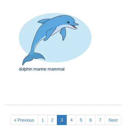
dolphin marine mammal
« Previous
1
2
3
4
5
6
7
Next