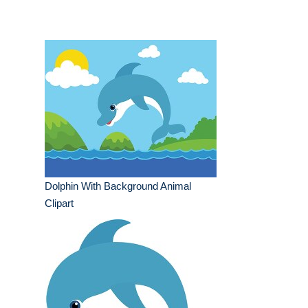
Dolphin With Background Animal
Clipart