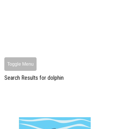
Toggle Menu
Search Results for dolphin