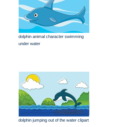
dolphin animal character swimming
under water
dolphin jumping out of the water clipart