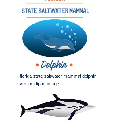
florida state saltwater mammal dolphin
vector clipart image