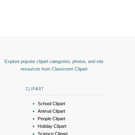
Explore popular clipart categories, photos, and site
resources from Classroom Clipart
CLIPART
School Clipart
Animal Clipart
People Clipart
Holiday Clipart
Science Clipart