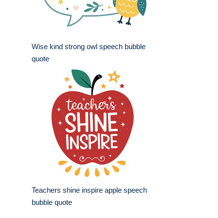
Wise kind strong owl speech bubble
quote
Teachers shine inspire apple speech
bubble quote