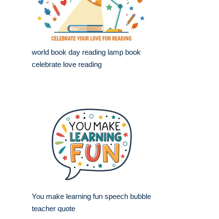
world book day reading lamp book
celebrate love reading
You make learning fun speech bubble
teacher quote