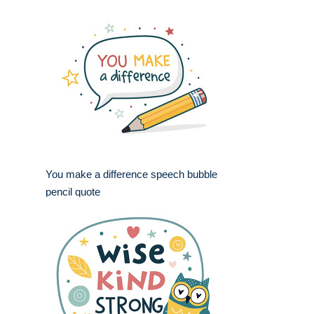
You make a difference speech bubble
pencil quote