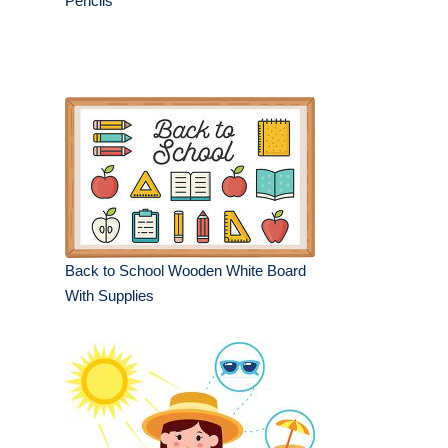
Pencils
Back to School Wooden White Board
With Supplies