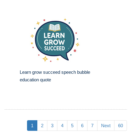
Learn grow succeed speech bubble
education quote
1
2
3
4
5
6
7
Next
60