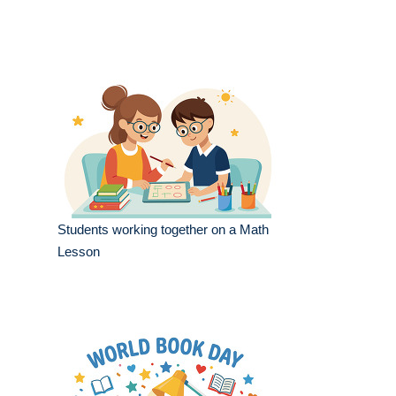
Students working together on a Math
Lesson