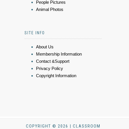
People Pictures
Animal Photos
SITE INFO
About Us
Membership Information
Contact &Support
Privacy Policy
Copyright Information
COPYRIGHT © 2026 | CLASSROOM