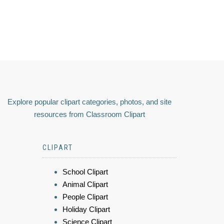
Explore popular clipart categories, photos, and site
resources from Classroom Clipart
CLIPART
School Clipart
Animal Clipart
People Clipart
Holiday Clipart
Science Clipart