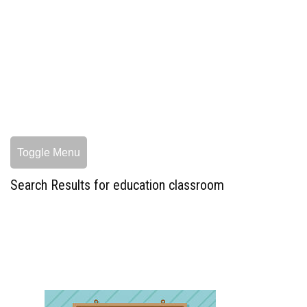
Toggle Menu
Search Results for education classroom