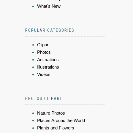
What's New
POPULAR CATEGORIES
Clipart
Photos
Animations
Illustrations
Videos
PHOTOS CLIPART
Nature Photos
Places Around the World
Plants and Flowers