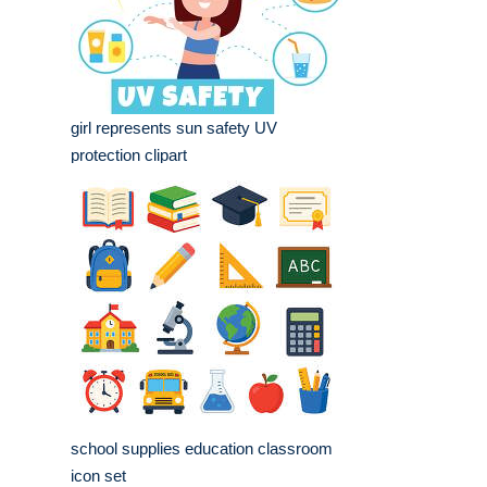
girl represents sun safety UV
protection clipart
school supplies education classroom
icon set