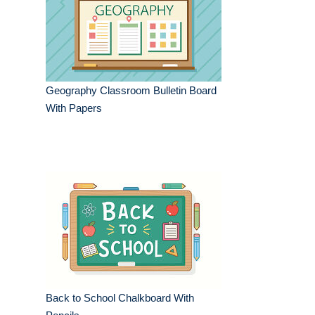
Geography Classroom Bulletin Board
With Papers
Back to School Chalkboard With