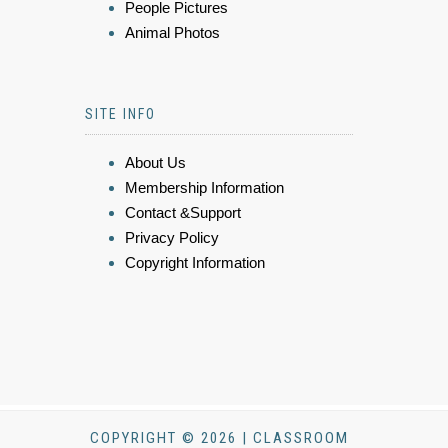
People Pictures
Animal Photos
SITE INFO
About Us
Membership Information
Contact &Support
Privacy Policy
Copyright Information
COPYRIGHT © 2026 | CLASSROOM