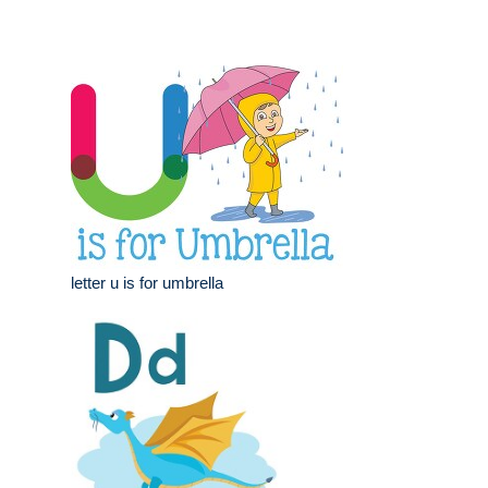
letter u is for umbrella