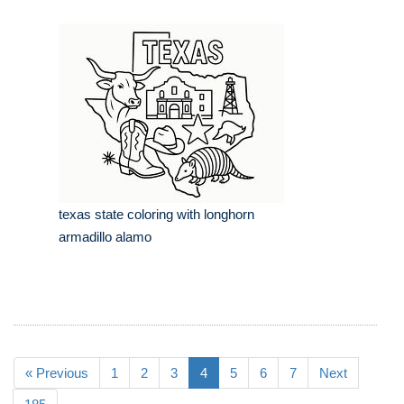
texas state coloring with longhorn
armadillo alamo
« Previous
1
2
3
4
5
6
7
Next