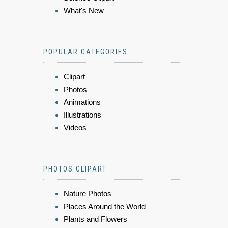
What's New
POPULAR CATEGORIES
Clipart
Photos
Animations
Illustrations
Videos
PHOTOS CLIPART
Nature Photos
Places Around the World
Plants and Flowers