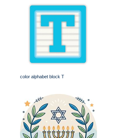
color alphabet block T