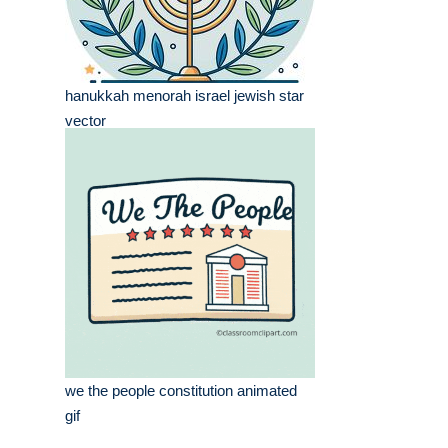
hanukkah menorah israel jewish star
vector
we the people constitution animated
gif