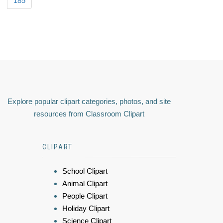
185
Explore popular clipart categories, photos, and site
resources from Classroom Clipart
CLIPART
School Clipart
Animal Clipart
People Clipart
Holiday Clipart
Science Clipart