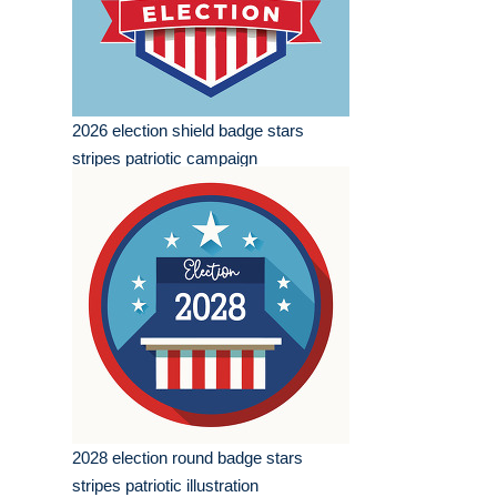
2026 election shield badge stars
stripes patriotic campaign
2028 election round badge stars
stripes patriotic illustration