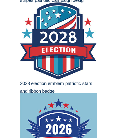
stripes patriotic campaign desig
2028 election emblem patriotic stars
and ribbon badge