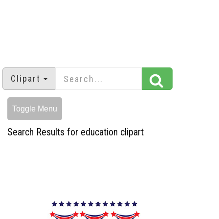
Clipart
Toggle Menu
Search Results for education clipart