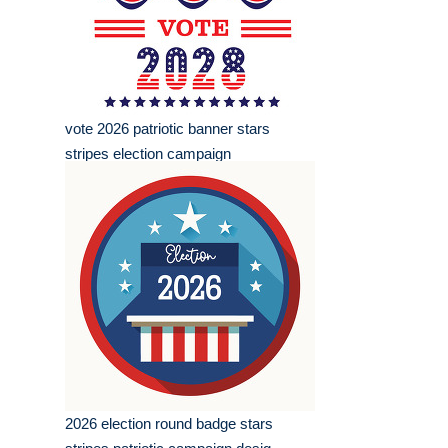
vote 2026 patriotic banner stars
stripes election campaign
2026 election round badge stars