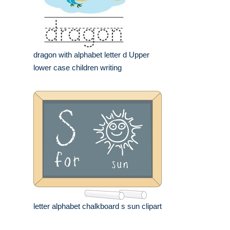
dragon with alphabet letter d Upper
lower case children writing
letter alphabet chalkboard s sun clipart