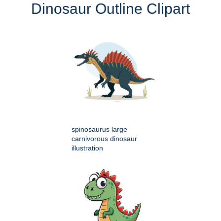
Dinosaur Outline Clipart
spinosaurus large
carnivorous dinosaur
illustration