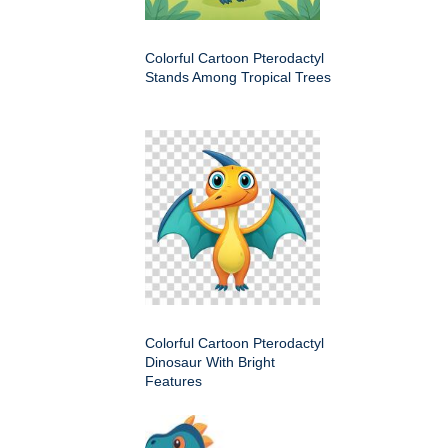
Colorful Cartoon Pterodactyl
Stands Among Tropical Trees
Colorful Cartoon Pterodactyl
Dinosaur With Bright
Features