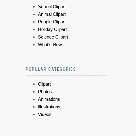
School Clipart
Animal Clipart
People Clipart
Holiday Clipart
Science Clipart
What's New
POPULAR CATEGORIES
Clipart
Photos
Animations
Illustrations
Videos