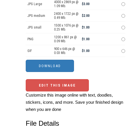
4000 x 2869 px @
JPG Large
$3.00
1.09 Mb.
2400 x 1722 px @
JPG medium
$2.00
0.49 Mb.
1500 x 1076 px @
JPG small
$1.00
0.25 Mb.
1200 x 861 px @
PNG
$1.00
0.09 Mb.
900 x 646 px @
GIF
$1.00
0.03 Mb.
EDIT THIS IMAGE
Customize this image online with text, doodles,
stickers, icons, and more. Save your finished design
when you are done
File Details