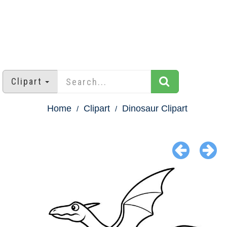
Clipart
Home
Clipart
Dinosaur Clipart