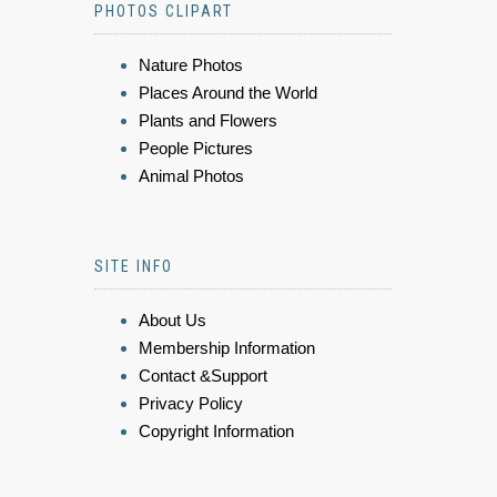
PHOTOS CLIPART
Nature Photos
Places Around the World
Plants and Flowers
People Pictures
Animal Photos
SITE INFO
About Us
Membership Information
Contact &Support
Privacy Policy
Copyright Information