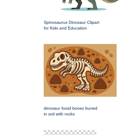
Spinosaurus Dinosaur Clipart
for Kids and Education
dinosaur fossil bones buried
in soil with rocks