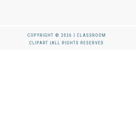
COPYRIGHT © 2026 | CLASSROOM
CLIPART |ALL RIGHTS RESERVED