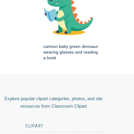
cartoon baby green dinosaur
wearing glasses and reading
a book
Explore popular clipart categories, photos, and site
resources from Classroom Clipart
CLIPART