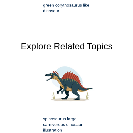
green corythosaurus like
dinosaur
Explore Related Topics
spinosaurus large
carnivorous dinosaur
illustration