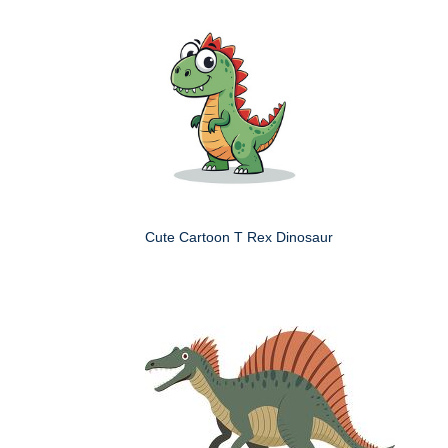
Cute Cartoon T Rex Dinosaur