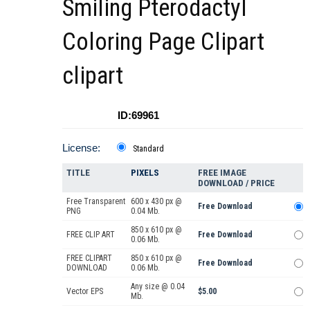
Smiling Pterodactyl
Coloring Page Clipart
clipart
ID:69961
License:
Standard
TITLE
PIXELS
FREE IMAGE
DOWNLOAD / PRICE
Free Transparent
600 x 430 px @
Free Download
PNG
0.04 Mb.
850 x 610 px @
FREE CLIP ART
Free Download
0.06 Mb.
FREE CLIPART
850 x 610 px @
Free Download
DOWNLOAD
0.06 Mb.
Any size @ 0.04
Vector EPS
$5.00
Mb.