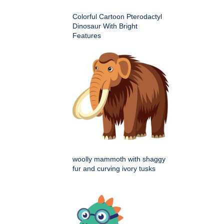
Colorful Cartoon Pterodactyl
Dinosaur With Bright
Features
woolly mammoth with shaggy
fur and curving ivory tusks