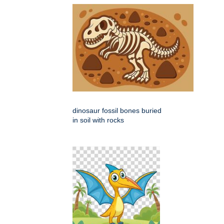
dinosaur fossil bones buried
in soil with rocks