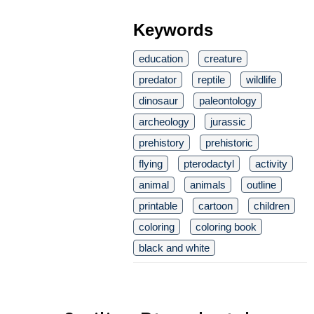
Keywords
education
creature
predator
reptile
wildlife
dinosaur
paleontology
archeology
jurassic
prehistory
prehistoric
flying
pterodactyl
activity
animal
animals
outline
printable
cartoon
children
coloring
coloring book
black and white