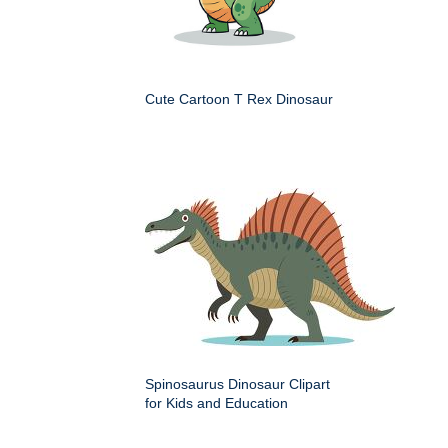
Cute Cartoon T Rex Dinosaur
Spinosaurus Dinosaur Clipart
for Kids and Education