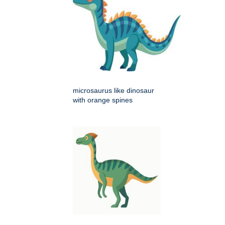
microsaurus like dinosaur
with orange spines