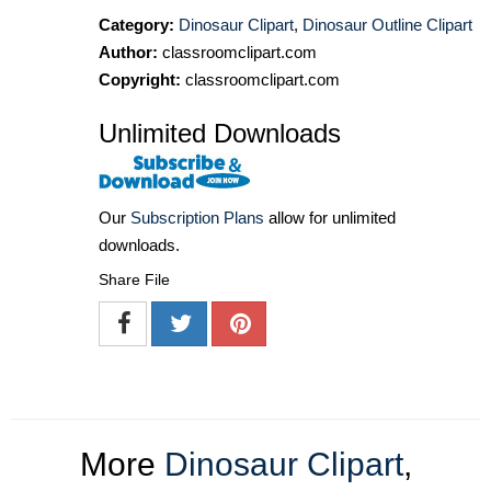
Category:
Dinosaur Clipart
,
Dinosaur Outline Clipart
Author:
classroomclipart.com
Copyright:
classroomclipart.com
Unlimited Downloads
Our
Subscription Plans
allow for unlimited
downloads.
Share File
More
Dinosaur Clipart
,