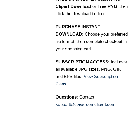
Clipart Download
or
Free PNG
, then
click the download button.
PURCHASE INSTANT
DOWNLOAD:
Choose your preferred
file format, then complete checkout in
your shopping cart.
SUBSCRIPTION ACCESS:
Includes
all available JPG sizes, PNG, GIF,
and EPS files.
View Subscription
Plans
.
Questions:
Contact
support@classroomclipart.com
.