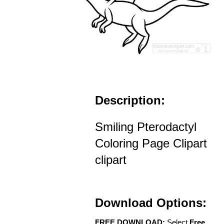
Description:
Smiling Pterodactyl
Coloring Page Clipart
clipart
Download Options:
FREE DOWNLOAD:
Select
Free