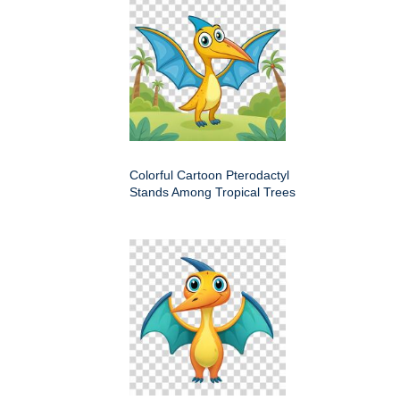
Colorful Cartoon Pterodactyl
Stands Among Tropical Trees