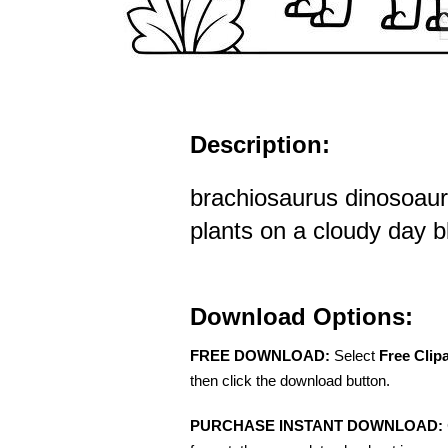
Description:
brachiosaurus dinosoau
plants on a cloudy day bl
Download Options:
FREE DOWNLOAD:
Select
Free Clip
then click the download button.
PURCHASE INSTANT DOWNLOAD: