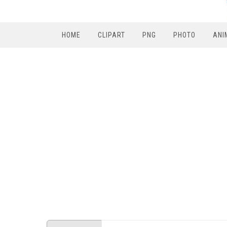
HOME
CLIPART
PNG
PHOTO
ANI