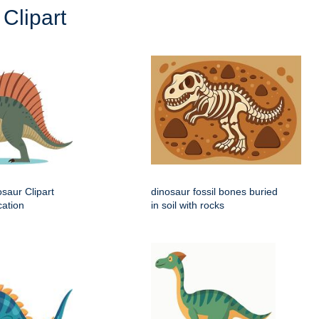
Clipart
saur Clipart
dinosaur fossil bones buried
cation
in soil with rocks