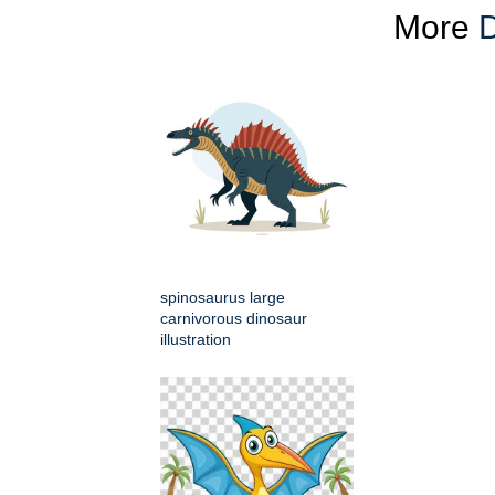
More
D
spinosaurus large
carnivorous dinosaur
illustration