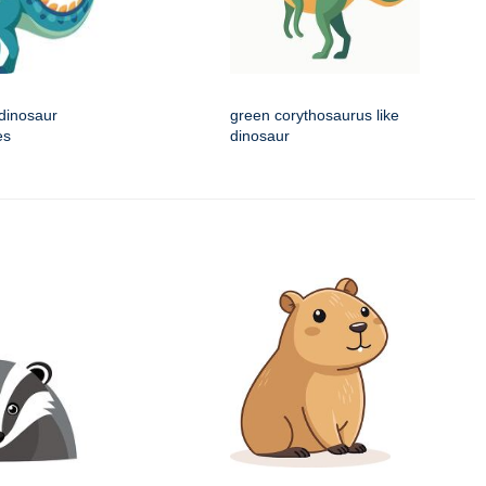
 dinosaur
green corythosaurus like
es
dinosaur