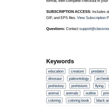
format, then complete checkout in your 
SUBSCRIPTION ACCESS:
Includes a
GIF, and EPS files.
View Subscription P
Questions:
Contact
support@classroo
Keywords
education
creature
predator
dinosaur
paleontology
archeol
prehistory
prehistoric
flying
animal
animals
outline
pri
coloring
coloring book
black a