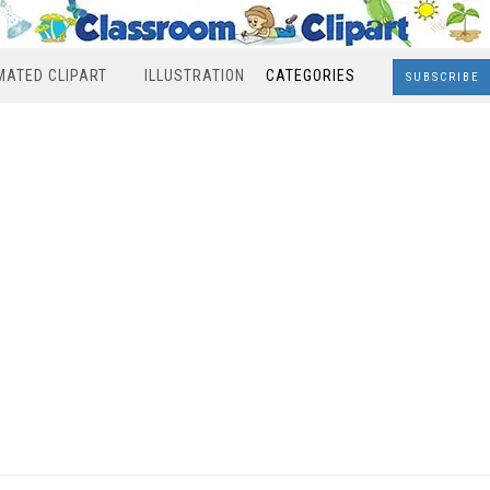
MATED CLIPART
ILLUSTRATION
CATEGORIES
SUBSCRIBE