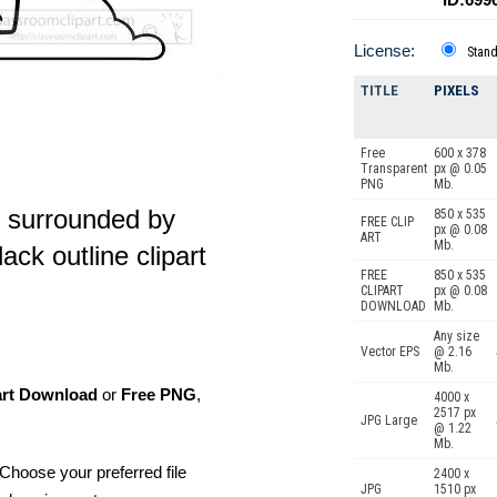
License:
Stan
TITLE
PIXELS
Free
600 x 378
Transparent
px @ 0.05
PNG
Mb.
r surrounded by
850 x 535
FREE CLIP
px @ 0.08
ART
Mb.
ack outline clipart
FREE
850 x 535
CLIPART
px @ 0.08
DOWNLOAD
Mb.
Any size
Vector EPS
@ 2.16
Mb.
art Download
or
Free PNG
,
4000 x
2517 px
JPG Large
@ 1.22
Mb.
Choose your preferred file
2400 x
JPG
1510 px