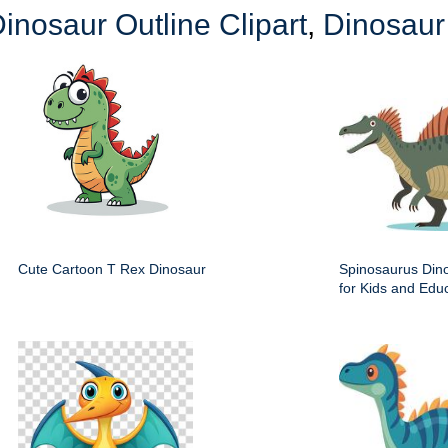
inosaur Outline Clipart
,
Dinosaur 
Cute Cartoon T Rex Dinosaur
Spinosaurus Dino
for Kids and Edu