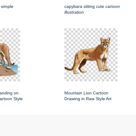
 simple
capybara sitting cute cartoon
illustration
anding on
Mountain Lion Cartoon
artoon Style
Drawing in Raw Style Art