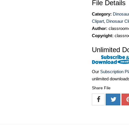
File Details
Category:
Dinosaur
Clipart
,
Dinosaur Cli
Author:
classroomc
Copyright:
classro
Unlimited D
Our
Subscription P
unlimited download
Share File