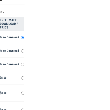
dard
FREE IMAGE
DOWNLOAD /
PRICE
Free Download
Free Download
Free Download
$5.00
$3.00