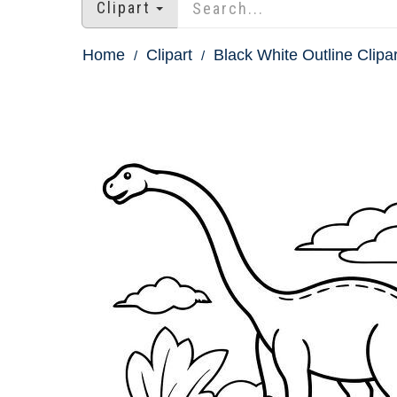
Clipart
Home
Clipart
Black White Outline Clipar