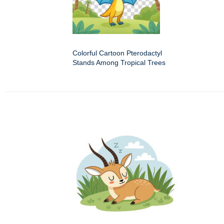
Colorful Cartoon Pterodactyl
Stands Among Tropical Trees