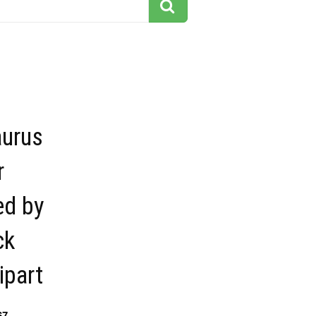
aurus
r
ed by
ck
ipart
67