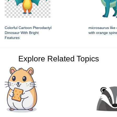
Colorful Cartoon Pterodactyl
microsaurus like
Dinosaur With Bright
with orange spin
Features
Explore Related Topics