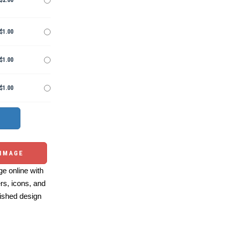
$2.00
$1.00
$1.00
$1.00
 IMAGE
e online with
ers, icons, and
ished design