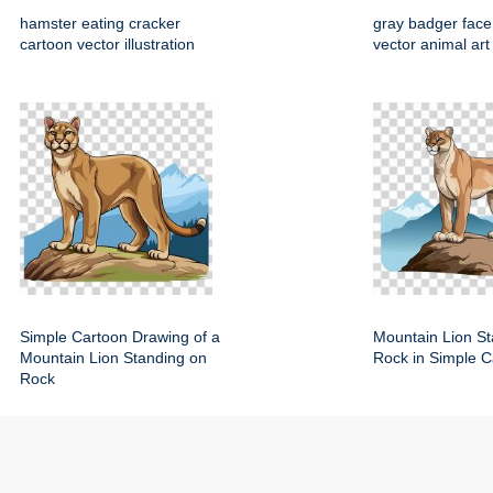
hamster eating cracker
gray badger face
cartoon vector illustration
vector animal art
Simple Cartoon Drawing of a
Mountain Lion St
Mountain Lion Standing on
Rock in Simple C
Rock