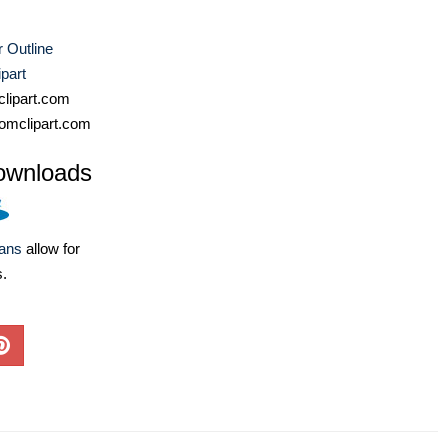
 Outline
part
lipart.com
omclipart.com
ownloads
lans
allow for
s.