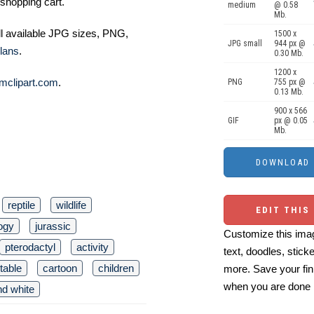
shopping cart.
medium
@ 0.58
Mb.
ll available JPG sizes, PNG,
1500 x
JPG small
944 px @
lans
.
0.30 Mb.
1200 x
mclipart.com
.
PNG
755 px @
0.13 Mb.
900 x 566
GIF
px @ 0.05
Mb.
reptile
wildlife
EDIT THIS
ogy
jurassic
Customize this imag
pterodactyl
activity
text, doodles, stick
ntable
cartoon
children
more. Save your fin
when you are done
nd white