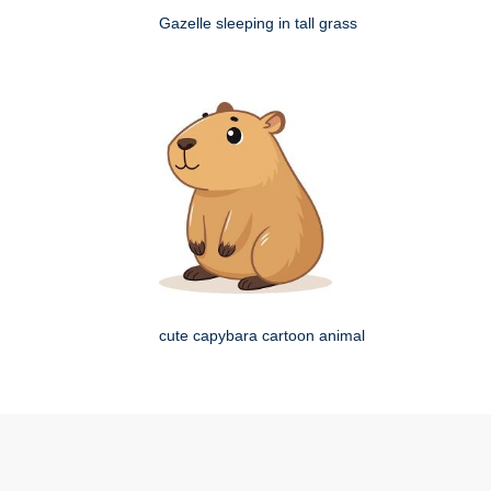
Gazelle sleeping in tall grass
cute capybara cartoon animal