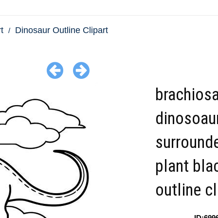
t
Dinosaur Outline Clipart
brachios
dinosoau
surround
plant bla
outline cl
ID:699