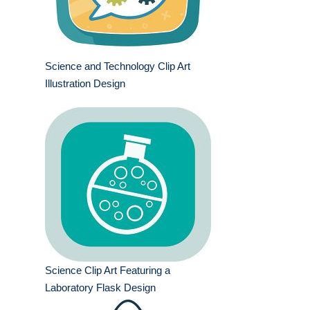
Science and Technology Clip Art
Illustration Design
Science Clip Art Featuring a
Laboratory Flask Design