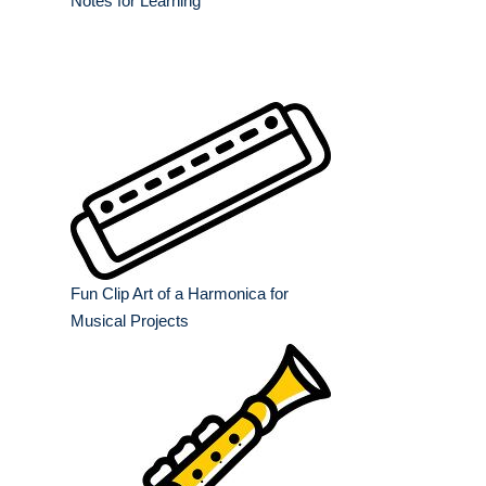
Notes for Learning
Fun Clip Art of a Harmonica for
Musical Projects