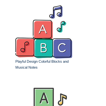
Playful Design Colorful Blocks and
Musical Notes