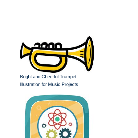
Bright and Cheerful Trumpet
Illustration for Music Projects