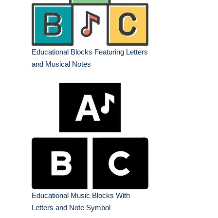
Educational Blocks Featuring Letters
and Musical Notes
Educational Music Blocks With
Letters and Note Symbol