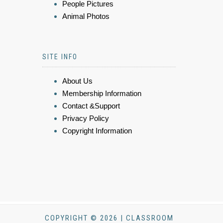
People Pictures
Animal Photos
SITE INFO
About Us
Membership Information
Contact &Support
Privacy Policy
Copyright Information
COPYRIGHT © 2026 | CLASSROOM