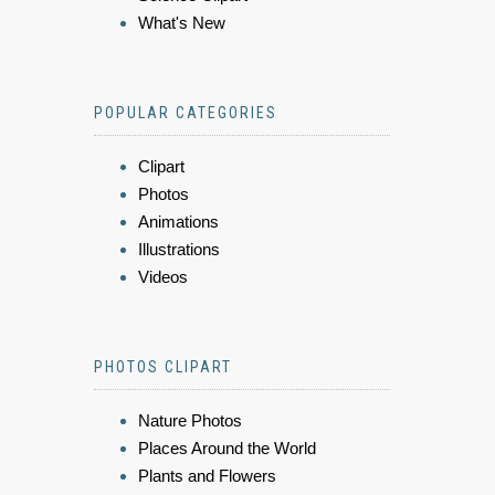
What's New
POPULAR CATEGORIES
Clipart
Photos
Animations
Illustrations
Videos
PHOTOS CLIPART
Nature Photos
Places Around the World
Plants and Flowers