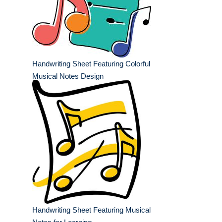
Handwriting Sheet Featuring Colorful
Musical Notes Design
Handwriting Sheet Featuring Musical