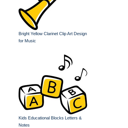
Bright Yellow Clarinet Clip Art Design
for Music
Kids Educational Blocks Letters &
Notes