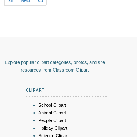
28
Next
65
Explore popular clipart categories, photos, and site
resources from Classroom Clipart
CLIPART
School Clipart
Animal Clipart
People Clipart
Holiday Clipart
Science Clipart