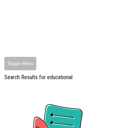
Toggle Menu
Search Results for educational