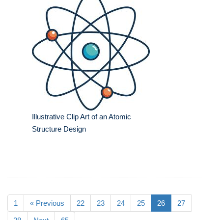
Illustrative Clip Art of an Atomic
Structure Design
1
« Previous
22
23
24
25
26
27