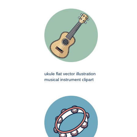
ukule flat vector illustration
musical instrument clipart