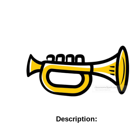
Description: