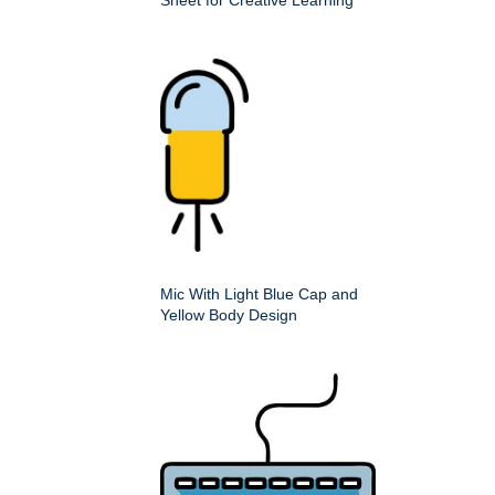
Sheet for Creative Learning
Mic With Light Blue Cap and
Yellow Body Design