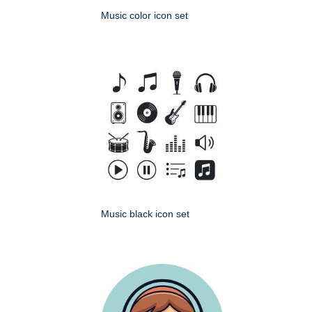
Music color icon set
Music black icon set