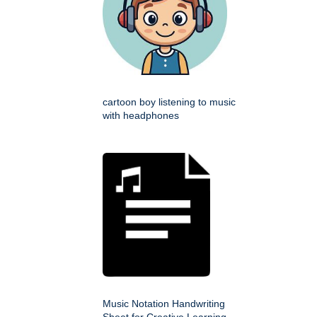
cartoon boy listening to music
with headphones
Music Notation Handwriting