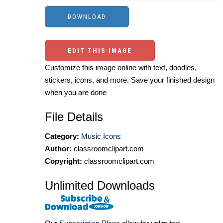
EDIT THIS IMAGE
Customize this image online with text, doodles,
stickers, icons, and more. Save your finished design
when you are done
File Details
Category:
Music Icons
Author:
classroomclipart.com
Copyright:
classroomclipart.com
Unlimited Downloads