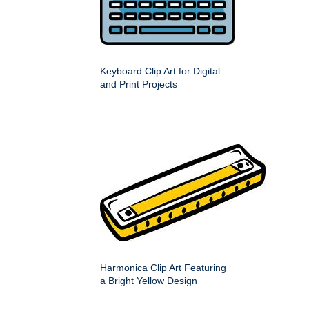
Keyboard Clip Art for Digital
and Print Projects
Harmonica Clip Art Featuring
a Bright Yellow Design