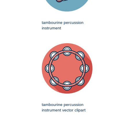
tambourine percussion
instrument
tambourine percussion
instrument vector clipart