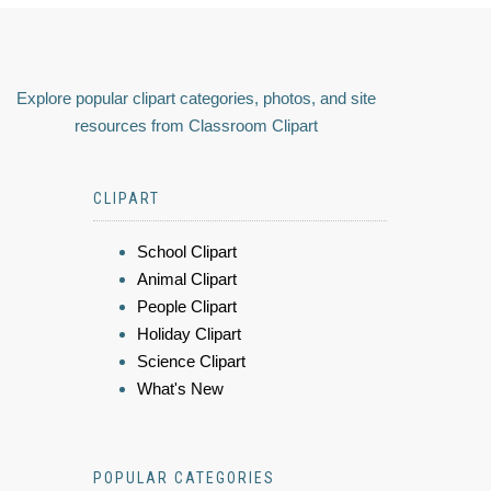
Explore popular clipart categories, photos, and site
resources from Classroom Clipart
CLIPART
School Clipart
Animal Clipart
People Clipart
Holiday Clipart
Science Clipart
What's New
POPULAR CATEGORIES