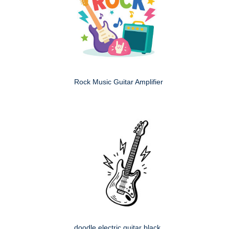
Rock Music Guitar Amplifier
doodle electric guitar black