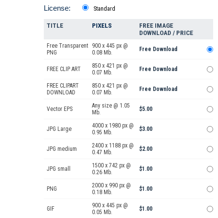
License:
Standard
TITLE
PIXELS
FREE IMAGE
DOWNLOAD / PRICE
Free Transparent
900 x 445 px @
Free Download
PNG
0.08 Mb.
850 x 421 px @
FREE CLIP ART
Free Download
0.07 Mb.
FREE CLIPART
850 x 421 px @
Free Download
DOWNLOAD
0.07 Mb.
Any size @ 1.05
Vector EPS
$5.00
Mb.
4000 x 1980 px @
JPG Large
$3.00
0.95 Mb.
2400 x 1188 px @
JPG medium
$2.00
0.47 Mb.
1500 x 742 px @
JPG small
$1.00
0.26 Mb.
2000 x 990 px @
PNG
$1.00
0.18 Mb.
900 x 445 px @
GIF
$1.00
0.05 Mb.