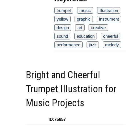
trumpet
music
illustration
yellow
graphic
instrument
design
art
creative
sound
education
cheerful
performance
jazz
melody
Bright and Cheerful
Trumpet Illustration for
Music Projects
ID:75657