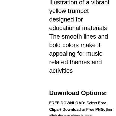
Illustration of a vibrant
yellow trumpet
designed for
educational materials
The smooth lines and
bold colors make it
appealing for music
related themes and
activities
Download Options:
FREE DOWNLOAD:
Select
Free
Clipart Download
or
Free PNG
, then
click the download button.