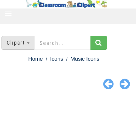
TOGGLE
NAVIGATION
Clipart
Home
Icons
Music Icons