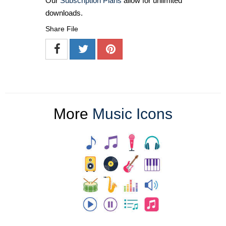
Our
Subscription Plans
allow for unlimited
downloads.
Share File
More
Music Icons