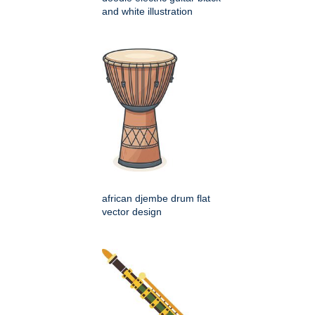
and white illustration
african djembe drum flat
vector design