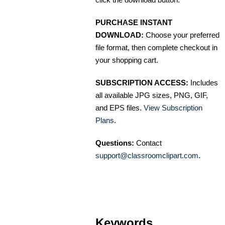
PURCHASE INSTANT
DOWNLOAD:
Choose your preferred
file format, then complete checkout in
your shopping cart.
SUBSCRIPTION ACCESS:
Includes
all available JPG sizes, PNG, GIF,
and EPS files.
View Subscription
Plans
.
Questions:
Contact
support@classroomclipart.com
.
Keywords