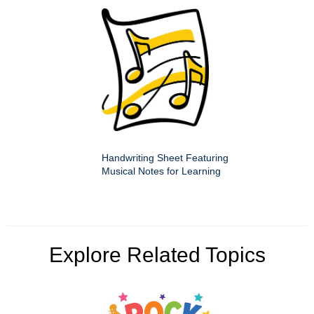
Handwriting Sheet Featuring
Musical Notes for Learning
Explore Related Topics