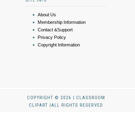
SITE INFO
About Us
Membership Information
Contact &Support
Privacy Policy
Copyright Information
COPYRIGHT © 2026 | CLASSROOM
CLIPART |ALL RIGHTS RESERVED