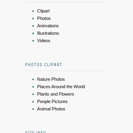
Clipart
Photos
Animations
Illustrations
Videos
PHOTOS CLIPART
Nature Photos
Places Around the World
Plants and Flowers
People Pictures
Animal Photos