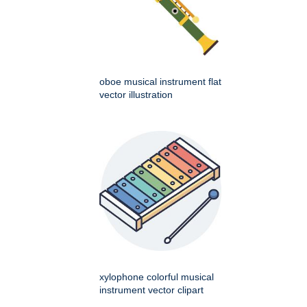
oboe musical instrument flat
vector illustration
xylophone colorful musical
instrument vector clipart