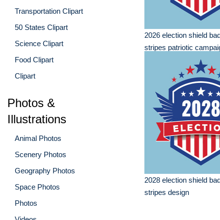
Transportation Clipart
50 States Clipart
2026 election shield ba
Science Clipart
stripes patriotic campa
Food Clipart
Clipart
Photos &
Illustrations
Animal Photos
Scenery Photos
Geography Photos
2028 election shield ba
Space Photos
stripes design
Photos
Videos