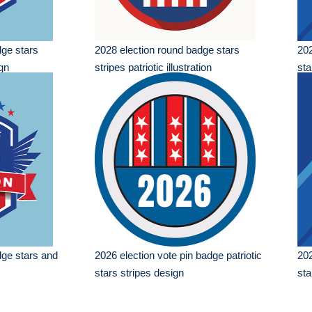
dge stars
2028 election round badge stars
202
ign
stripes patriotic illustration
sta
dge stars and
2026 election vote pin badge patriotic
202
stars stripes design
sta