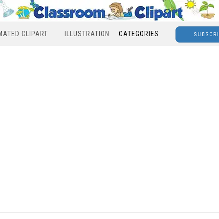
MATED CLIPART
ILLUSTRATION
CATEGORIES
SUBSCR