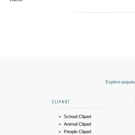
Explore popular
CLIPART
School Clipart
Animal Clipart
People Clipart