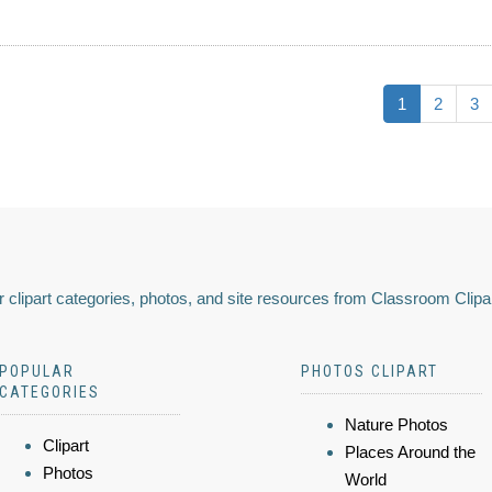
1
2
3
 clipart categories, photos, and site resources from Classroom Clipa
POPULAR
PHOTOS CLIPART
CATEGORIES
Nature Photos
Clipart
Places Around the
Photos
World