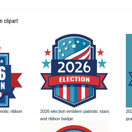
n clipart
iotic ribbon
2026 election emblem patriotic stars
202
and ribbon badge
gra