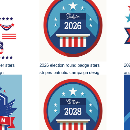
er stars
2026 election round badge stars
202
gn
stripes patriotic campaign desig
and