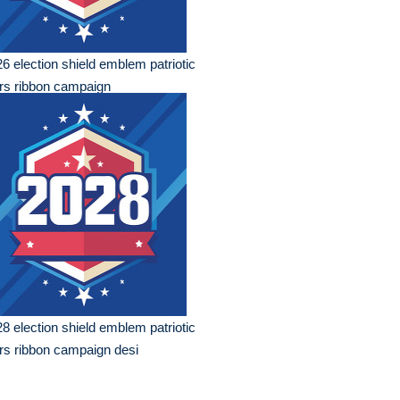
6 election shield emblem patriotic
rs ribbon campaign
8 election shield emblem patriotic
rs ribbon campaign desi