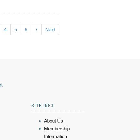
4
5
6
7
Next
rt
SITE INFO
About Us
Membership
Information