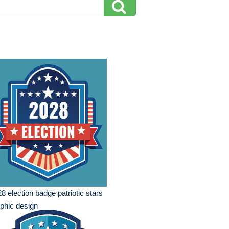
8 election badge patriotic stars
phic design