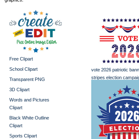
Free Clipart
School Clipart
vote 2026 patriotic bann
stripes election campai
Transparent PNG
3D Clipart
Words and Pictures
Clipart
Black White Outline
Clipart
Sports Clipart