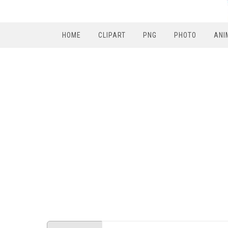
HOME
CLIPART
PNG
PHOTO
ANI