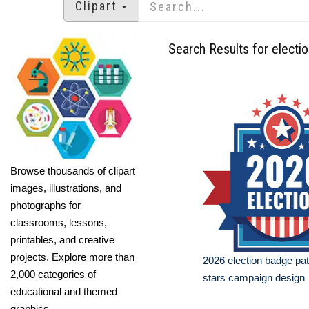
Clipart
Search Results for electio
Browse thousands of clipart
images, illustrations, and
photographs for
classrooms, lessons,
printables, and creative
projects. Explore more than
2026 election badge patr
2,000 categories of
stars campaign design
educational and themed
graphics.