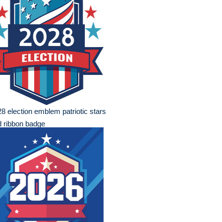
8 election emblem patriotic stars
 ribbon badge