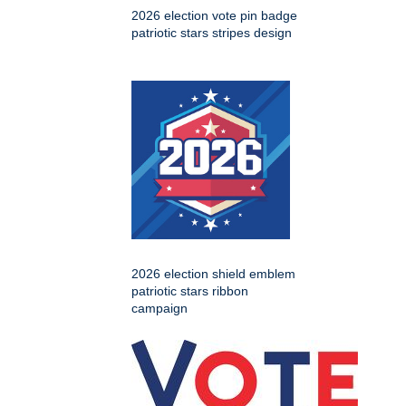
2026 election vote pin badge
patriotic stars stripes design
2026 election shield emblem
patriotic stars ribbon
campaign