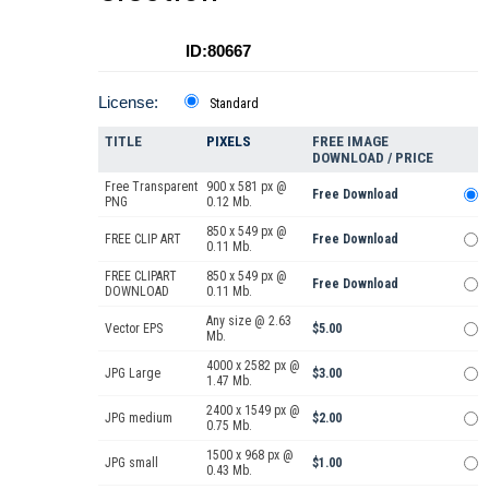
ID:80667
License:
Standard
TITLE
PIXELS
FREE IMAGE
DOWNLOAD / PRICE
Free Transparent
900 x 581 px @
Free Download
PNG
0.12 Mb.
850 x 549 px @
FREE CLIP ART
Free Download
0.11 Mb.
FREE CLIPART
850 x 549 px @
Free Download
DOWNLOAD
0.11 Mb.
Any size @ 2.63
Vector EPS
$5.00
Mb.
4000 x 2582 px @
JPG Large
$3.00
1.47 Mb.
2400 x 1549 px @
JPG medium
$2.00
0.75 Mb.
1500 x 968 px @
JPG small
$1.00
0.43 Mb.