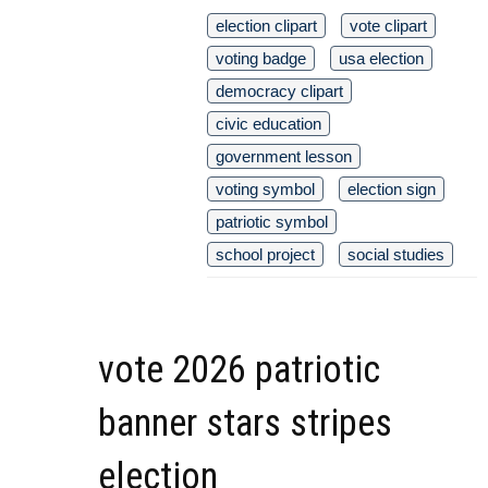
election clipart
vote clipart
voting badge
usa election
democracy clipart
civic education
government lesson
voting symbol
election sign
patriotic symbol
school project
social studies
vote 2026 patriotic
banner stars stripes
election