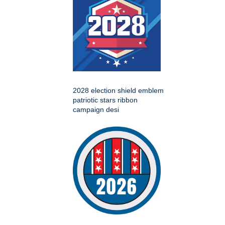
2028 election shield emblem
patriotic stars ribbon
campaign desi