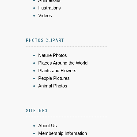
Animations
Illustrations
Videos
PHOTOS CLIPART
Nature Photos
Places Around the World
Plants and Flowers
People Pictures
Animal Photos
SITE INFO
About Us
Membership Information