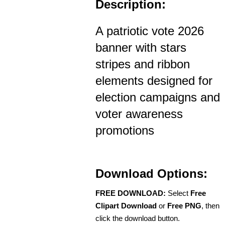
Description:
A patriotic vote 2026
banner with stars
stripes and ribbon
elements designed for
election campaigns and
voter awareness
promotions
Download Options:
FREE DOWNLOAD:
Select
Free
Clipart Download
or
Free PNG
, then
click the download button.