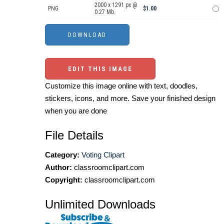
2000 x 1291 px @
PNG
$1.00
0.27 Mb.
EDIT THIS IMAGE
Customize this image online with text, doodles,
stickers, icons, and more. Save your finished design
when you are done
File Details
Category:
Voting Clipart
Author:
classroomclipart.com
Copyright:
classroomclipart.com
Unlimited Downloads