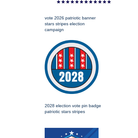
vote 2026 patriotic banner
stars stripes election
campaign
2028 election vote pin badge
patriotic stars stripes