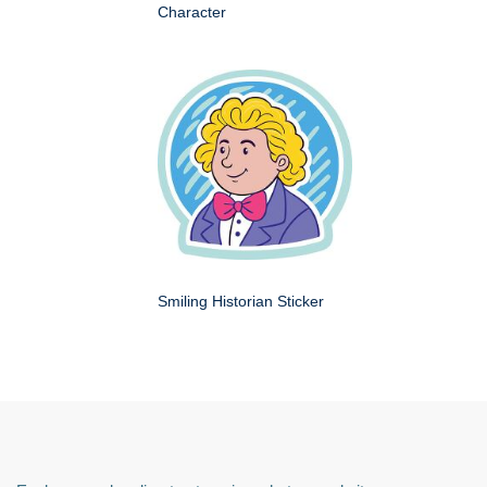
Character
Smiling Historian Sticker