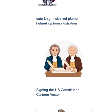
cute knight with red plume
helmet cartoon illustration
Signing the US Constitution
Cartoon Vector