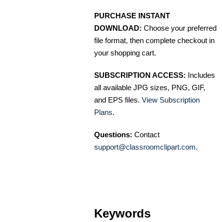
PURCHASE INSTANT
DOWNLOAD:
Choose your preferred
file format, then complete checkout in
your shopping cart.
SUBSCRIPTION ACCESS:
Includes
all available JPG sizes, PNG, GIF,
and EPS files.
View Subscription
Plans
.
Questions:
Contact
support@classroomclipart.com
.
Keywords