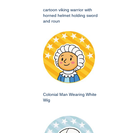
cartoon viking warrior with
horned helmet holding sword
and roun
Colonial Man Wearing White
Wig