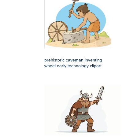
prehistoric caveman inventing
wheel early technology clipart