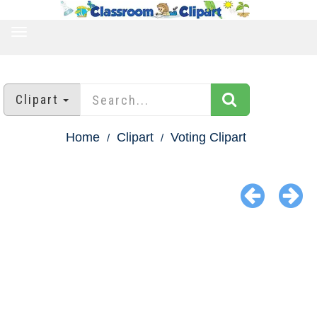
TOGGLE
NAVIGATION
Clipart
Home
Clipart
Voting Clipart