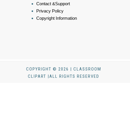
Contact &Support
Privacy Policy
Copyright Information
COPYRIGHT © 2026 | CLASSROOM
CLIPART |ALL RIGHTS RESERVED