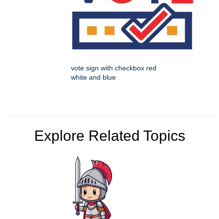
vote sign with checkbox red
white and blue
Explore Related Topics