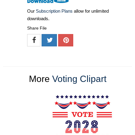
Our
Subscription Plans
allow for unlimited
downloads.
Share File
More
Voting Clipart