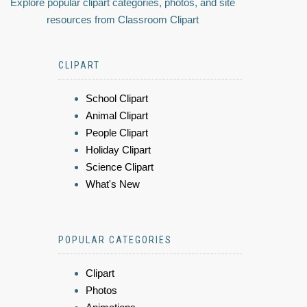
Explore popular clipart categories, photos, and site
resources from Classroom Clipart
CLIPART
School Clipart
Animal Clipart
People Clipart
Holiday Clipart
Science Clipart
What's New
POPULAR CATEGORIES
Clipart
Photos