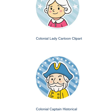
Colonial Lady Cartoon Clipart
Colonial Captain Historical