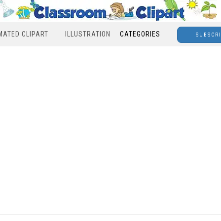
MATED CLIPART
ILLUSTRATION
CATEGORIES
SUBSCR