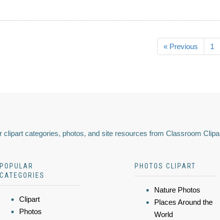
« Previous
1
 clipart categories, photos, and site resources from Classroom Clipa
POPULAR
PHOTOS CLIPART
CATEGORIES
Nature Photos
Clipart
Places Around the
Photos
World