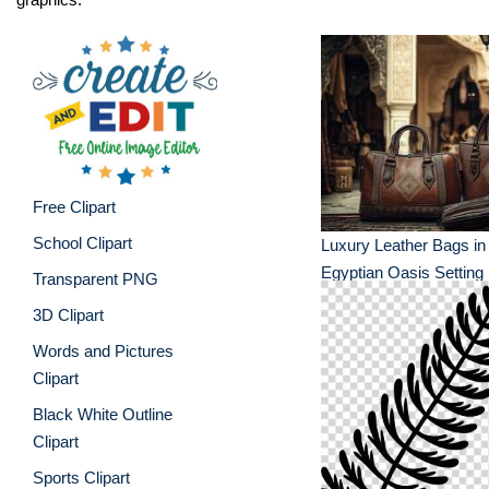
Free Clipart
School Clipart
Luxury Leather Bags in
Egyptian Oasis Setting
Transparent PNG
3D Clipart
Words and Pictures
Clipart
Black White Outline
Clipart
Sports Clipart