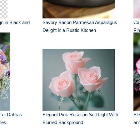
gn in Black and
Savory Bacon Parmesan Asparagus
Cap
Delight in a Rustic Kitchen
Pi
 of Dahlias
Elegant Pink Roses in Soft Light With
Ele
nes
Blurred Background
an