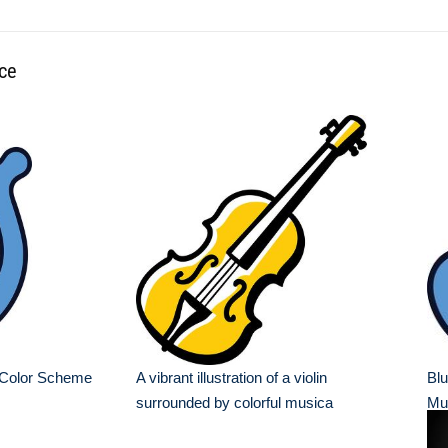
nce
 Color Scheme
A vibrant illustration of a violin
Blu
surrounded by colorful musica
Mu