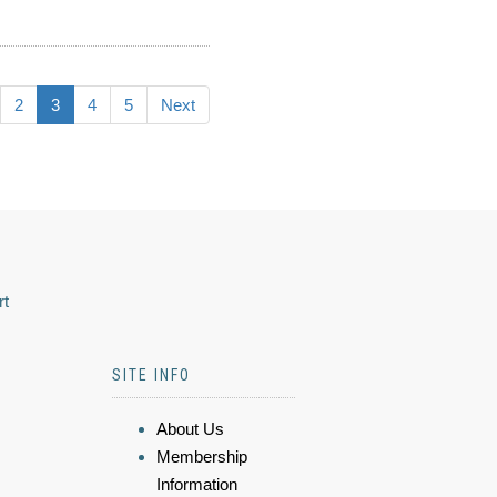
2
3
4
5
Next
rt
SITE INFO
About Us
Membership
Information