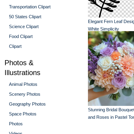
Transportation Clipart
50 States Clipart
Elegant Fern Leaf Desi
Science Clipart
White Simplicity
Food Clipart
Clipart
Photos &
Illustrations
Animal Photos
Scenery Photos
Geography Photos
Stunning Bridal Bouquet
Space Photos
and Roses in Pastel To
Photos
Videos