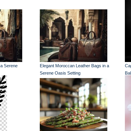
 a Serene
Elegant Moroccan Leather Bags in a
Cap
Serene Oasis Setting
Bal