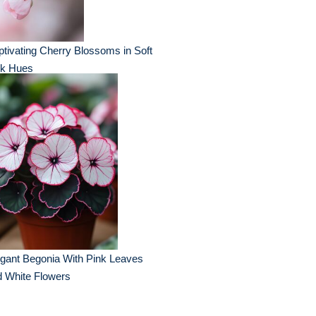
tivating Cherry Blossoms in Soft
nk Hues
gant Begonia With Pink Leaves
d White Flowers